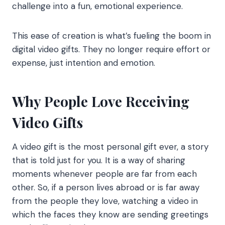
challenge into a fun, emotional experience.
This ease of creation is what’s fueling the boom in
digital video gifts. They no longer require effort or
expense, just intention and emotion.
Why People Love Receiving
Video Gifts
A video gift is the most personal gift ever, a story
that is told just for you. It is a way of sharing
moments whenever people are far from each
other. So, if a person lives abroad or is far away
from the people they love, watching a video in
which the faces they know are sending greetings