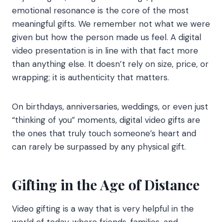
emotional resonance is the core of the most
meaningful gifts. We remember not what we were
given but how the person made us feel. A digital
video presentation is in line with that fact more
than anything else. It doesn’t rely on size, price, or
wrapping; it is authenticity that matters.
On birthdays, anniversaries, weddings, or even just
“thinking of you” moments, digital video gifts are
the ones that truly touch someone’s heart and
can rarely be surpassed by any physical gift.
Gifting in the Age of Distance
Video gifting is a way that is very helpful in the