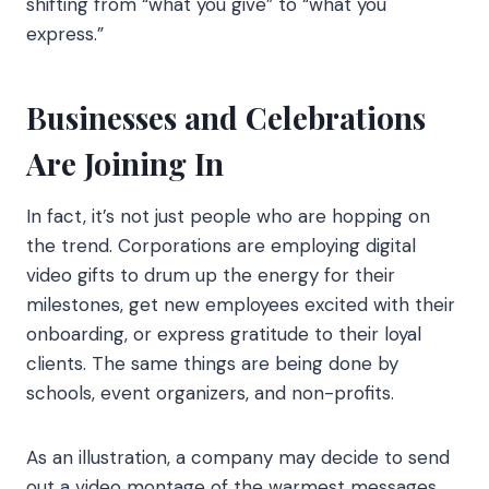
shifting from “what you give” to “what you
express.”
Businesses and Celebrations
Are Joining In
In fact, it’s not just people who are hopping on
the trend. Corporations are employing digital
video gifts to drum up the energy for their
milestones, get new employees excited with their
onboarding, or express gratitude to their loyal
clients. The same things are being done by
schools, event organizers, and non-profits.
As an illustration, a company may decide to send
out a video montage of the warmest messages