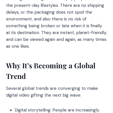
the present-day lifestyles. There are no shipping
delays, or the packaging does not spoil the
environment, and also there is no risk of
something being broken or late when it is finally
at its destination. They are instant, planet-friendly,
and can be viewed again and again, as many times
as one likes.
Why It’s Becoming a Global
Trend
Several global trends are converging to make
digital video gifting the next big wave:
Digital storytelling: People are increasingly