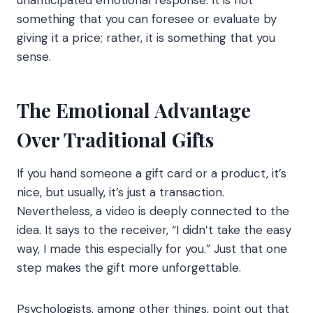
unanticipated emotional response. It is not
something that you can foresee or evaluate by
giving it a price; rather, it is something that you
sense.
The Emotional Advantage
Over Traditional Gifts
If you hand someone a gift card or a product, it’s
nice, but usually, it’s just a transaction.
Nevertheless, a video is deeply connected to the
idea. It says to the receiver, “I didn’t take the easy
way, I made this especially for you.” Just that one
step makes the gift more unforgettable.
Psychologists, among other things, point out that