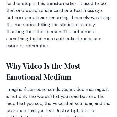
further step in this transformation. It used to be
that one would send a card or a text message,
but now people are recording themselves, reliving
the memories, telling the stories, or simply
thanking the other person. The outcome is
something that is more authentic, tender, and
easier to remember.
Why Video Is the Most
Emotional Medium
Imagine if someone sends you a video message, it
is not only the words that you read but also the
face that you see, the voice that you hear, and the
presence that you feel. Such a high level of