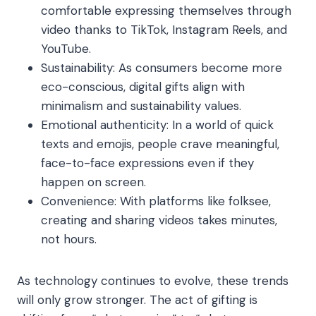
comfortable expressing themselves through
video thanks to TikTok, Instagram Reels, and
YouTube.
Sustainability: As consumers become more
eco-conscious, digital gifts align with
minimalism and sustainability values.
Emotional authenticity: In a world of quick
texts and emojis, people crave meaningful,
face-to-face expressions even if they
happen on screen.
Convenience: With platforms like folksee,
creating and sharing videos takes minutes,
not hours.
As technology continues to evolve, these trends
will only grow stronger. The act of gifting is