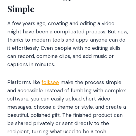
Simple
A few years ago, creating and editing a video
might have been a complicated process. But now,
thanks to modern tools and apps, anyone can do
it effortlessly. Even people with no editing skills
can record, combine clips, and add music or
captions in minutes.
Platforms like
folksee
make the process simple
and accessible. Instead of fumbling with complex
software, you can easily upload short video
messages, choose a theme or style, and create a
beautiful, polished gift. The finished product can
be shared privately or sent directly to the
recipient, turning what used to be a tech