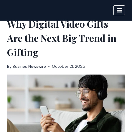
Skip
to
BIGNEWS
content
Why Digital Video Gifts
Are the Next Big Trend in
Gifting
By
Busines Newswire
October 21, 2025