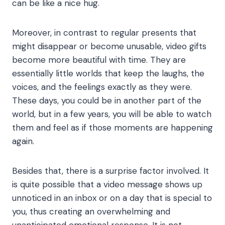
can be like a nice hug.
Moreover, in contrast to regular presents that
might disappear or become unusable, video gifts
become more beautiful with time. They are
essentially little worlds that keep the laughs, the
voices, and the feelings exactly as they were.
These days, you could be in another part of the
world, but in a few years, you will be able to watch
them and feel as if those moments are happening
again.
Besides that, there is a surprise factor involved. It
is quite possible that a video message shows up
unnoticed in an inbox or on a day that is special to
you, thus creating an overwhelming and