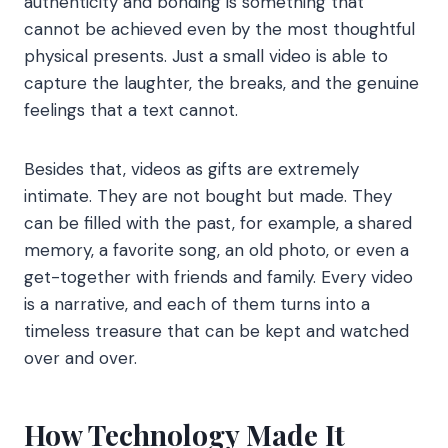
authenticity and bonding is something that
cannot be achieved even by the most thoughtful
physical presents. Just a small video is able to
capture the laughter, the breaks, and the genuine
feelings that a text cannot.
Besides that, videos as gifts are extremely
intimate. They are not bought but made. They
can be filled with the past, for example, a shared
memory, a favorite song, an old photo, or even a
get-together with friends and family. Every video
is a narrative, and each of them turns into a
timeless treasure that can be kept and watched
over and over.
How Technology Made It