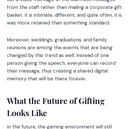
from the staff rather than mailing a corporate gift
basket. It is intimate, different, and quite often, it is
way more retained than something standard.
Moreover, weddings, graduations, and family
reunions are among the events that are being
changed by this trend as well. Instead of one
person giving the speech, everyone can record
their message, thus creating a shared digital
memory that will be there forever.
What the Future of Gifting
Looks Like
In the future, the gaming environment will still