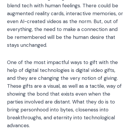
blend tech with human feelings. There could be
augmented reality cards, interactive memories, or
even AI-created videos as the norm. But, out of
everything, the need to make a connection and
be remembered will be the human desire that
stays unchanged.
One of the most impactful ways to gift with the
help of digital technologies is digital video gifts,
and they are changing the very notion of giving.
These gifts are a visual, as well as a tactile, way of
showing the bond that exists even when the
parties involved are distant. What they do is to
bring personhood into bytes, closeness into
breakthroughs, and eternity into technological
advances.