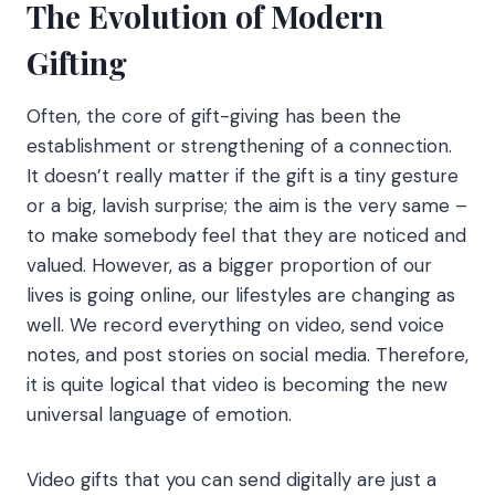
The Evolution of Modern
Gifting
Often, the core of gift-giving has been the
establishment or strengthening of a connection.
It doesn’t really matter if the gift is a tiny gesture
or a big, lavish surprise; the aim is the very same –
to make somebody feel that they are noticed and
valued. However, as a bigger proportion of our
lives is going online, our lifestyles are changing as
well. We record everything on video, send voice
notes, and post stories on social media. Therefore,
it is quite logical that video is becoming the new
universal language of emotion.
Video gifts that you can send digitally are just a