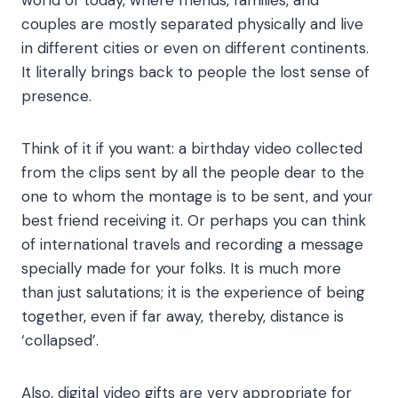
world of today, where friends, families, and
couples are mostly separated physically and live
in different cities or even on different continents.
It literally brings back to people the lost sense of
presence.
Think of it if you want: a birthday video collected
from the clips sent by all the people dear to the
one to whom the montage is to be sent, and your
best friend receiving it. Or perhaps you can think
of international travels and recording a message
specially made for your folks. It is much more
than just salutations; it is the experience of being
together, even if far away, thereby, distance is
‘collapsed’.
Also, digital video gifts are very appropriate for