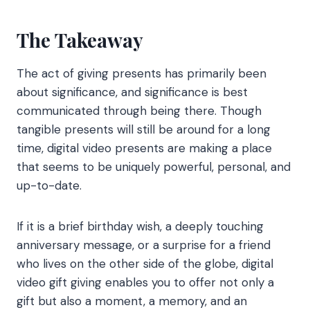
The Takeaway
The act of giving presents has primarily been
about significance, and significance is best
communicated through being there. Though
tangible presents will still be around for a long
time, digital video presents are making a place
that seems to be uniquely powerful, personal, and
up-to-date.
If it is a brief birthday wish, a deeply touching
anniversary message, or a surprise for a friend
who lives on the other side of the globe, digital
video gift giving enables you to offer not only a
gift but also a moment, a memory, and an