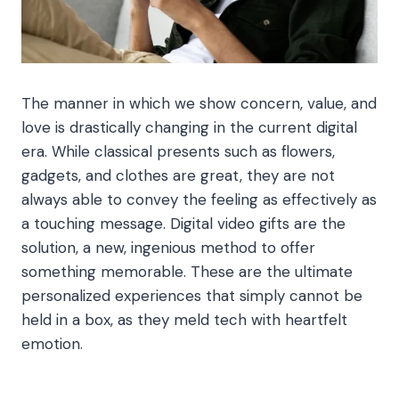
The manner in which we show concern, value, and
love is drastically changing in the current digital
era. While classical presents such as flowers,
gadgets, and clothes are great, they are not
always able to convey the feeling as effectively as
a touching message. Digital video gifts are the
solution, a new, ingenious method to offer
something memorable. These are the ultimate
personalized experiences that simply cannot be
held in a box, as they meld tech with heartfelt
emotion.