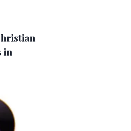
hristian
 in