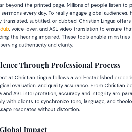
ar beyond the printed page. Millions of people listen to 
 sermons every day. To really engage global audiences,
translated, subtitled, or dubbed. Christian Lingua offers 
rdub
, voice-over, and ASL video translation to ensure that
luding the hearing impaired. These tools enable ministries
serving authenticity and clarity.
lence Through Professional Process
ect at Christian Lingua follows a well-established proced
logical evaluation, and quality assurance. From Christian b
a and ASL interpretation, accuracy and integrity are para
 with clients to synchronize tone, language, and theologi
sage resonates without distortion.
 Global Impact