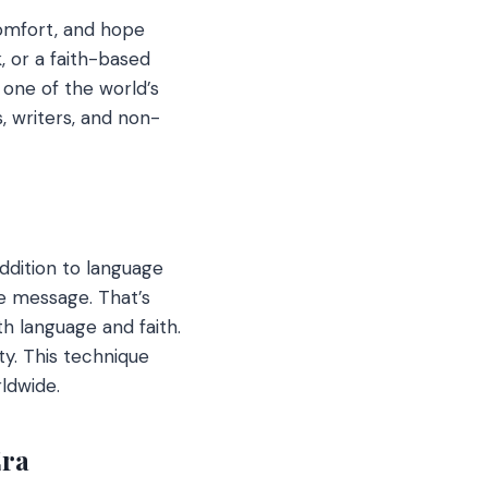
comfort, and hope
, or a faith-based
, one of the world’s
, writers, and non-
addition to language
he message. That’s
th language and faith.
ty. This technique
ldwide.
Era