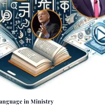
anguage in Ministry