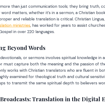
e more than just communication tools; they bring truth, 
 word matters, whether it’s in a sermon, a Christian book
oper and reliable translation is critical. Christian Lingua
slation ministries
, has worked for years to assist churches
 Gospel in over 220 languages.
ing Beyond Words
 devotionals, or sermons involves spiritual knowledge in 
ator must capture both the meaning and the passion of t
nly works with Christian translators who are fluent in bo
ghly examined for theological truth and cultural sensitivi
ups to transmit the same spiritual depth to believers wor
Broadcasts: Translation in the Digital 