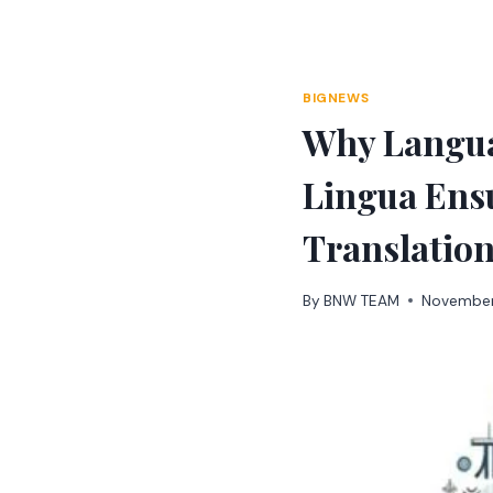
Skip
to
content
BIGNEWS
Why Langua
Lingua Ensu
Translatio
By
BNW TEAM
November