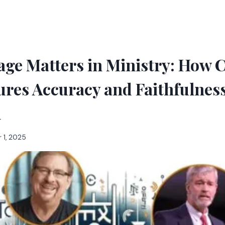
ge Matters in Ministry: How C
res Accuracy and Faithfulness
n
 1, 2025