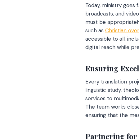
Today, ministry goes f
broadcasts, and video
must be appropriately 
such as
Christian ove
accessible to all, inc
digital reach while pre
Ensuring Excel
Every translation proj
linguistic study, theo
services to multimedi
The team works closely
ensuring that the mes
Partnering for