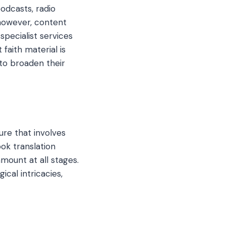
podcasts, radio
 however, content
specialist services
 faith material is
 to broaden their
ure that involves
ook translation
mount at all stages.
cal intricacies,