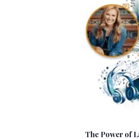
The Power of L