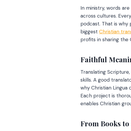
In ministry, words ar
across cultures. Every
podcast. That is why pr
biggest
Christian tran
profits in sharing the
Faithful Mean
Translating Scripture,
skills. A good transl
why Christian Lingua o
Each project is thorou
enables Christian gro
From Books to 