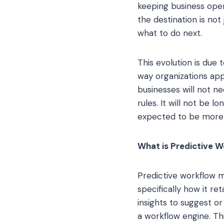
keeping business oper
the destination is not
what to do next.
This evolution is due
way organizations ap
businesses will not n
rules. It will not be 
expected to be more 
What is Predictive 
Predictive workflow 
specifically how it re
insights to suggest o
a workflow engine. Thi