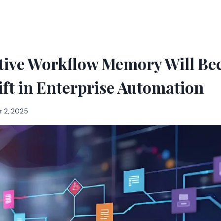
tive Workflow Memory Will Be
ift in Enterprise Automation
 2, 2025