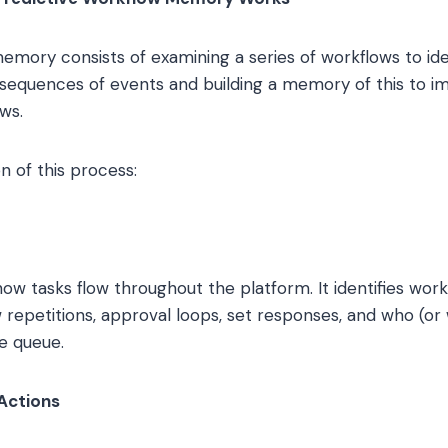
memory consists of examining a series of workflows to i
l sequences of events and building a memory of this to 
ws.
n of this process:
w tasks flow throughout the platform. It identifies workf
 repetitions, approval loops, set responses, and who (or
he queue.
Actions