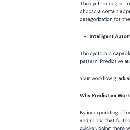
The system begins to s
choose a certain appr
categorization for the
Intelligent Auto
The system is capable 
pattern. Predictive a
Your workflow gradual
Why Predictive Wor
By incorporating effe
and needs that furthe
quicker, doing more wi