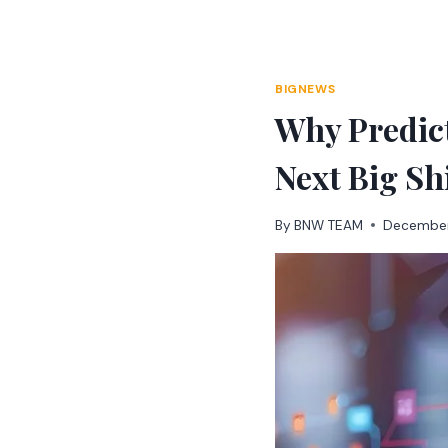
Skip
to
content
BIGNEWS
Why Predic
Next Big Sh
By
BNW TEAM
December