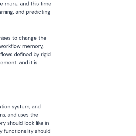
ce more, and this time
arning, and predicting
omises to change the
 workflow memory,
lows defined by rigid
ement, and it is
ation system, and
ons, and uses the
y should look like in
y functionality should