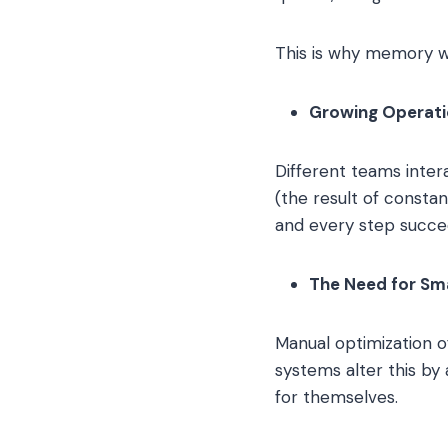
This is why memory w
Growing Operati
Different teams inter
(the result of consta
and every step succe
The Need for Sm
Manual optimization o
systems alter this by
for themselves.