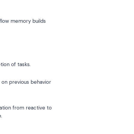
kflow memory builds
ion of tasks.
 on previous behavior
ation from reactive to
.