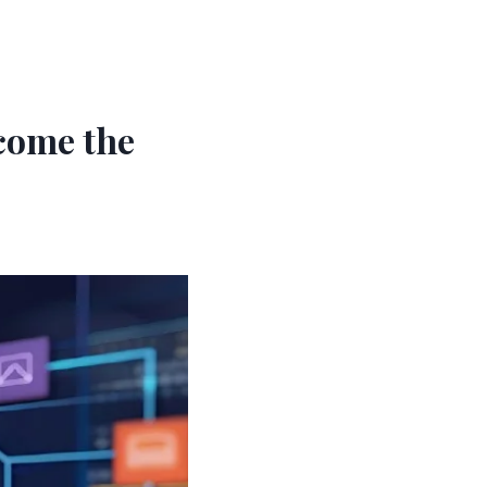
come the