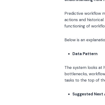
Predictive workflow 
actions and historica
functioning of workflo
Below is an explanatio
Data Pattern
The system looks at ho
bottlenecks, workflow
tasks to the top of t
Suggested Next 