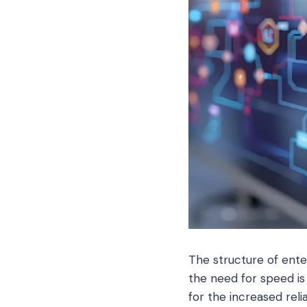
The structure of ente
the need for speed is 
for the increased rel