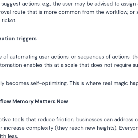
uggest actions, e.g., the user may be advised to assign a
oval route that is more common from the workflow, or s
 ticket.
mation Triggers
of automating user actions, or sequences of actions, that
utomation enables this at a scale that does not require s
ly becomes self-optimizing. This is where real magic ha
kflow Memory Matters Now
ctive tools that reduce friction, businesses can address
r increase complexity (they reach new heights). Everyone 
th less.