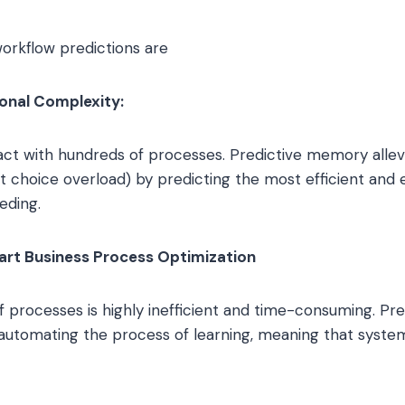
orkflow predictions are
onal Complexity:
act with hundreds of processes. Predictive memory allevi
nt choice overload) by predicting the most efficient and 
eding.
art Business Process Optimization
f processes is highly inefficient and time-consuming. P
 automating the process of learning, meaning that syste