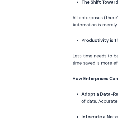
The Shift Towar
All enterprises (ther
Automation is merely t
Productivity is 
Less time needs to be
time saved is more ef
How Enterprises Can 
Adopt a Data-Re
of data. Accurat
Integrate a No-c