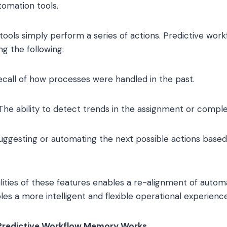
omation tools.
ools simply perform a series of actions. Predictive wor
ng the following:
ecall of how processes were handled in the past.
The ability to detect trends in the assignment or complet
ggesting or automating the next possible actions based
ties of these features enables a re-alignment of autom
es a more intelligent and flexible operational experience
Predictive Workflow Memory Works