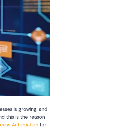
esses is growing, and
nd this is the reason
ocess Automation
for