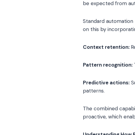
be expected from aut
Standard automation t
on this by incorporati
Context retention:
R
Pattern recognition:
Predictive actions:
Su
patterns.
The combined capabili
proactive, which enabl
Understanding How 