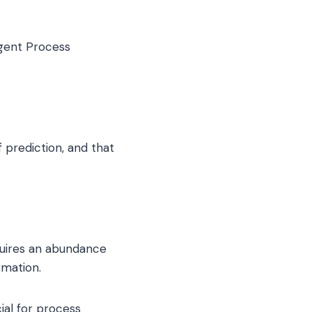
igent Process
 prediction, and that
quires an abundance
rmation.
cial for process