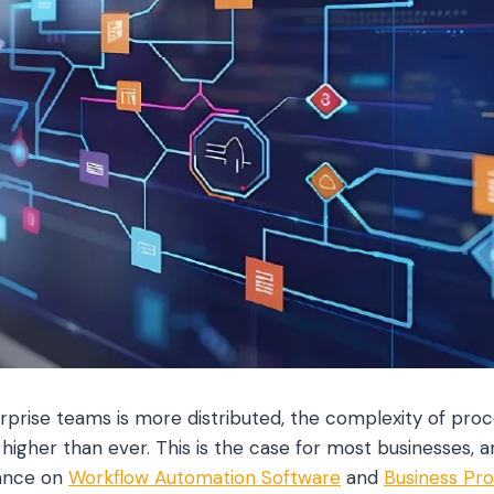
rprise teams is more distributed, the complexity of proc
higher than ever. This is the case for most businesses, a
iance on
Workflow Automation Software
and
Business Pr