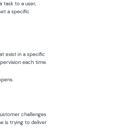
 task to a user,
et a specific
 exist in a specific
upervision each time.
ppens.
 customer challenges
is trying to deliver