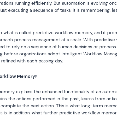
ations running efficiently. But automation is evolving on
 just executing a sequence of tasks; it is remembering, le
 to what is called predictive workflow memory, and it pr
proach process management at a scale. With predictive
eed to rely on a sequence of human decisions or process f
long before organizations adopt Intelligent Workflow Manag
refined with each passing day.
Workflow Memory?
memory explains the enhanced functionality of an autom
tains the actions performed in the past, learns from acti
r complete the next action. This is what long-term memor
s is, in addition, what further predictive workflow memor