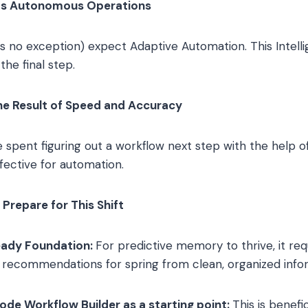
ds Autonomous Operations
e’s no exception) expect Adaptive Automation. This Intell
he final step.
the Result of Speed and Accuracy
 spent figuring out a workflow next step with the help of
fective for automation.
Prepare for This Shift
ady Foundation:
For predictive memory to thrive, it re
e recommendations for spring from clean, organized info
ode Workflow Builder as a starting point:
This is benefi