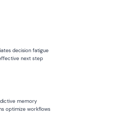
ates decision fatigue
effective next step
redictive memory
ms optimize workflows