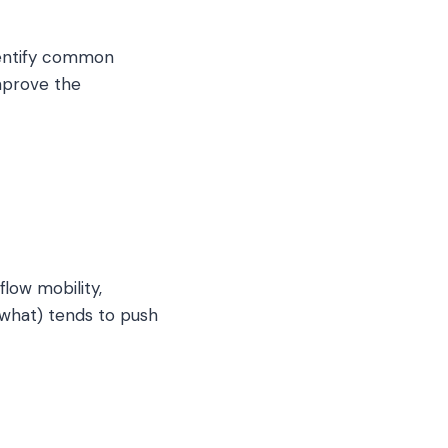
dentify common
improve the
low mobility,
 what) tends to push