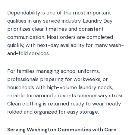
Dependability is one of the most important
qualities in any service industry. Laundry Day
prioritizes clear timelines and consistent
communication. Most orders are completed
quickly, with next-day availability for many wash-
and-fold services.
For families managing school uniforms,
professionals preparing for workweeks, or
households with high-volume laundry needs,
reliable turnaround prevents unnecessary stress.
Clean clothing is returned ready to wear, neatly
folded and organized for easy storage.
Serving Washington Communities with Care