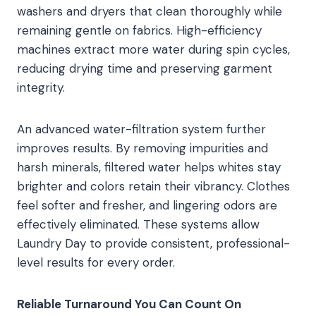
washers and dryers that clean thoroughly while
remaining gentle on fabrics. High-efficiency
machines extract more water during spin cycles,
reducing drying time and preserving garment
integrity.
An advanced water-filtration system further
improves results. By removing impurities and
harsh minerals, filtered water helps whites stay
brighter and colors retain their vibrancy. Clothes
feel softer and fresher, and lingering odors are
effectively eliminated. These systems allow
Laundry Day to provide consistent, professional-
level results for every order.
Reliable Turnaround You Can Count On