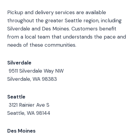
Pickup and delivery services are available
throughout the greater Seattle region, including
Silverdale and Des Moines. Customers benefit
from a local team that understands the pace and
needs of these communities.
Silverdale
9511 Silverdale Way NW
Silverdale, WA 98383
Seattle
3121 Rainier Ave S
Seattle, WA 98144
Des Moines