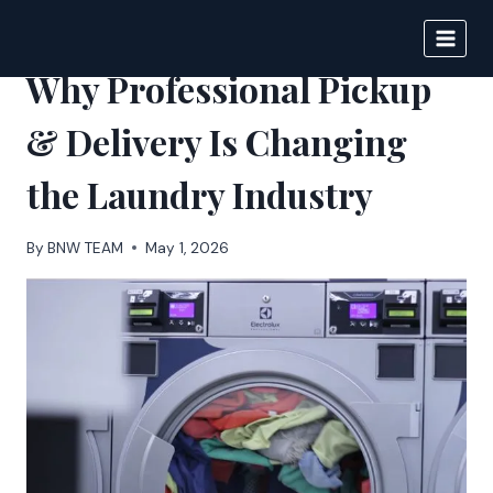
Skip
to
BIGNEWS
content
Why Professional Pickup
& Delivery Is Changing
the Laundry Industry
By
BNW TEAM
May 1, 2026