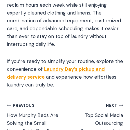
reclaim hours each week while still enjoying
expertly cleaned clothing and linens. The
combination of advanced equipment, customized
care, and dependable scheduling makes it easier
than ever to stay on top of laundry without
interrupting daily life.
If you’re ready to simplify your routine, explore the
convenience of
Laundry Day’s pickup and
delivery service
and experience how effortless
laundry can truly be.
Post
PREVIOUS
NEXT
How Murphy Beds Are
Top Social Media
navigation
Solving the Small
Outsourcing