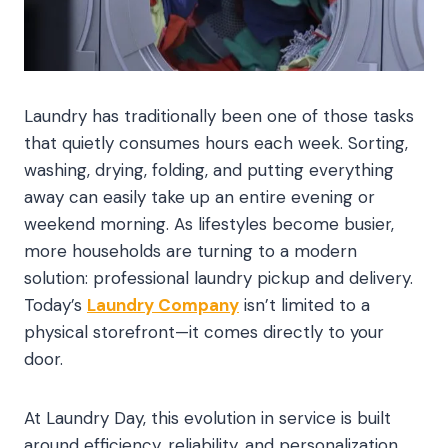
Laundry has traditionally been one of those tasks
that quietly consumes hours each week. Sorting,
washing, drying, folding, and putting everything
away can easily take up an entire evening or
weekend morning. As lifestyles become busier,
more households are turning to a modern
solution: professional laundry pickup and delivery.
Today’s
Laundry Company
isn’t limited to a
physical storefront—it comes directly to your
door.
At Laundry Day, this evolution in service is built
around efficiency, reliability, and personalization.