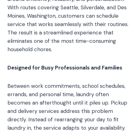
With routes covering Seattle, Silverdale, and Des
Moines, Washington, customers can schedule
service that works seamlessly with their routines.
The result is a streamlined experience that
eliminates one of the most time-consuming
household chores.
Designed for Busy Professionals and Families
Between work commitments, school schedules,
errands, and personal time, laundry often
becomes an afterthought until it piles up. Pickup
and delivery services address this problem
directly. Instead of rearranging your day to fit
laundry in, the service adapts to your availability.