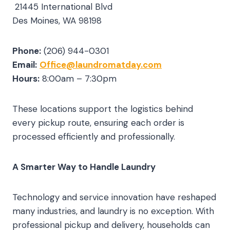
21445 International Blvd
Des Moines, WA 98198
Phone:
(206) 944-0301
Email:
Office@laundromatday.com
Hours:
8:00am – 7:30pm
These locations support the logistics behind
every pickup route, ensuring each order is
processed efficiently and professionally.
A Smarter Way to Handle Laundry
Technology and service innovation have reshaped
many industries, and laundry is no exception. With
professional pickup and delivery, households can