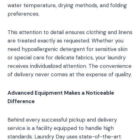
water temperature, drying methods, and folding
preferences.
This attention to detail ensures clothing and linens
are treated exactly as requested. Whether you
need hypoallergenic detergent for sensitive skin
or special care for delicate fabrics, your laundry
receives individualized attention. The convenience
of delivery never comes at the expense of quality.
Advanced Equipment Makes a Noticeable
Difference
Behind every successful pickup and delivery
service is a facility equipped to handle high
standards. Laundry Day uses state-of-the-art