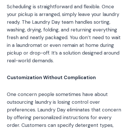
Scheduling is straightforward and flexible. Once
your pickup is arranged, simply leave your laundry
ready. The Laundry Day team handles sorting,
washing, drying, folding, and returning everything
fresh and neatly packaged. You don’t need to wait
in a laundromat or even remain at home during
pickup or drop-off. It’s a solution designed around
real-world demands.
Customization Without Complication
One concern people sometimes have about
outsourcing laundry is losing control over
preferences. Laundry Day eliminates that concern
by offering personalized instructions for every
order. Customers can specify detergent types,