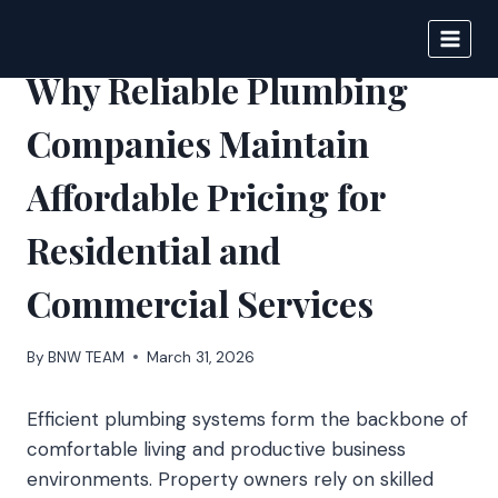
Skip
to
BIGNEWS
content
Why Reliable Plumbing
Companies Maintain
Affordable Pricing for
Residential and
Commercial Services
By
BNW TEAM
March 31, 2026
Efficient plumbing systems form the backbone of
comfortable living and productive business
environments. Property owners rely on skilled