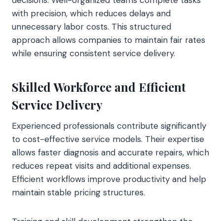
with precision, which reduces delays and
unnecessary labor costs. This structured
approach allows companies to maintain fair rates
while ensuring consistent service delivery.
Skilled Workforce and Efficient
Service Delivery
Experienced professionals contribute significantly
to cost-effective service models. Their expertise
allows faster diagnosis and accurate repairs, which
reduces repeat visits and additional expenses.
Efficient workflows improve productivity and help
maintain stable pricing structures.