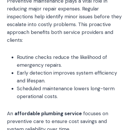
Preventive maintenance plays a vital role in
reducing major repair expenses. Regular
inspections help identify minor issues before they
escalate into costly problems. This proactive
approach benefits both service providers and
clients:
Routine checks reduce the likelihood of
emergency repairs.
Early detection improves system efficiency
and lifespan.
Scheduled maintenance lowers long-term
operational costs.
An
affordable plumbing service
focuses on
preventive care to ensure cost savings and
system reliability over time.