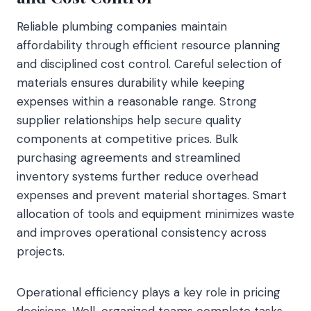
Reliable plumbing companies maintain
affordability through efficient resource planning
and disciplined cost control. Careful selection of
materials ensures durability while keeping
expenses within a reasonable range. Strong
supplier relationships help secure quality
components at competitive prices. Bulk
purchasing agreements and streamlined
inventory systems further reduce overhead
expenses and prevent material shortages. Smart
allocation of tools and equipment minimizes waste
and improves operational consistency across
projects.
Operational efficiency plays a key role in pricing
decisions. Well-organized teams complete tasks