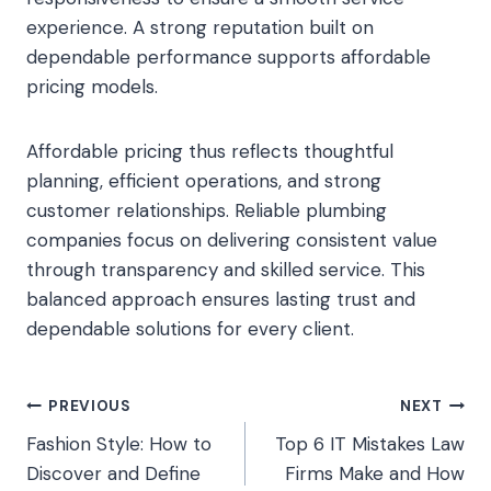
experience. A strong reputation built on
dependable performance supports affordable
pricing models.
Affordable pricing thus reflects thoughtful
planning, efficient operations, and strong
customer relationships. Reliable plumbing
companies focus on delivering consistent value
through transparency and skilled service. This
balanced approach ensures lasting trust and
dependable solutions for every client.
Post
PREVIOUS
NEXT
Fashion Style: How to
Top 6 IT Mistakes Law
navigation
Discover and Define
Firms Make and How