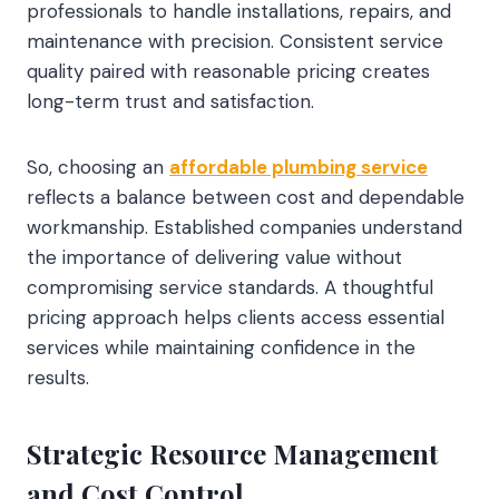
professionals to handle installations, repairs, and
maintenance with precision. Consistent service
quality paired with reasonable pricing creates
long-term trust and satisfaction.
So, choosing an
affordable plumbing service
reflects a balance between cost and dependable
workmanship. Established companies understand
the importance of delivering value without
compromising service standards. A thoughtful
pricing approach helps clients access essential
services while maintaining confidence in the
results.
Strategic Resource Management
and Cost Control