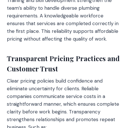
Training and skill development strengthen the
team’s ability to handle diverse plumbing
requirements. A knowledgeable workforce
ensures that services are completed correctly in
the first place. This reliability supports affordable
pricing without affecting the quality of work.
Transparent Pricing Practices and
Customer Trust
Clear pricing policies build confidence and
eliminate uncertainty for clients. Reliable
companies communicate service costs in a
straightforward manner, which ensures complete
clarity before work begins. Transparency
strengthens relationships and promotes repeat
business. Such as: