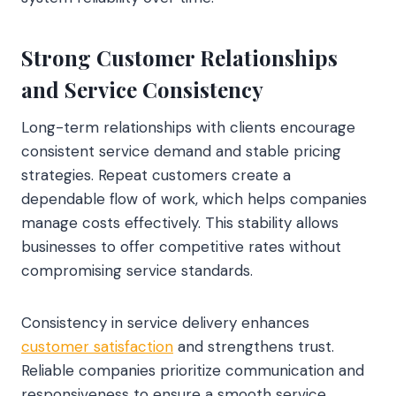
Strong Customer Relationships
and Service Consistency
Long-term relationships with clients encourage
consistent service demand and stable pricing
strategies. Repeat customers create a
dependable flow of work, which helps companies
manage costs effectively. This stability allows
businesses to offer competitive rates without
compromising service standards.
Consistency in service delivery enhances
customer satisfaction
and strengthens trust.
Reliable companies prioritize communication and
responsiveness to ensure a smooth service