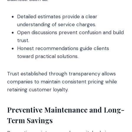
Detailed estimates provide a clear
understanding of service charges.
Open discussions prevent confusion and build
trust.
Honest recommendations guide clients
toward practical solutions.
Trust established through transparency allows
companies to maintain consistent pricing while
retaining customer loyalty.
Preventive Maintenance and Long-
Term Savings