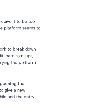
ceive it to be too
 the platform seems to
work to break down
dit-card sign-ups,
trying the platform
ppealing the
to give a new
ile and the entry