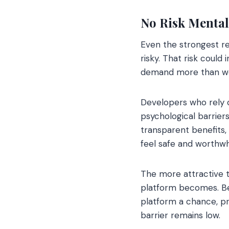
No Risk Mental
Even the strongest re
risky. That risk could
demand more than we a
Developers who rely 
psychological barriers
transparent benefits,
feel safe and worthwh
The more attractive 
platform becomes. Bec
platform a chance, p
barrier remains low.