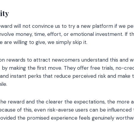
ity
ward will not convince us to try a new platform if we per
 involve money, time, effort, or emotional investment. If
re willing to give, we simply skip it.
on rewards to attract newcomers understand this and 
 by making the first move. They offer free trials, no-cre
 and instant perks that reduce perceived risk and make 
ile.
the reward and the clearer the expectations, the more a
ause of this, even risk-averse users can be influenced 
rovided the promised experience feels genuinely worthwh