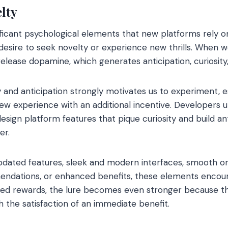
lty
ficant psychological elements that new platforms rely o
 desire to seek novelty or experience new thrills. When 
 release dopamine, which generates anticipation, curiosity,
ty and anticipation strongly motivates us to experiment, 
w experience with an additional incentive. Developers u
esign platform features that pique curiosity and build an
er.
pdated features, sleek and modern interfaces, smooth on
ndations, or enhanced benefits, these elements encour
ed rewards, the lure becomes even stronger because t
 the satisfaction of an immediate benefit.