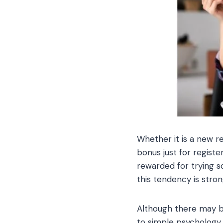
Whether it is a new re
bonus just for registe
rewarded for trying so
this tendency is stron
Although there may b
to simple psychology.