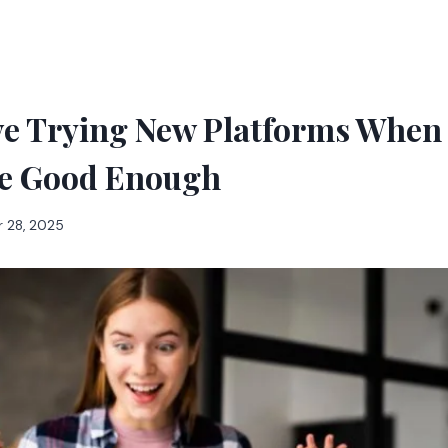
e Trying New Platforms When 
e Good Enough
 28, 2025