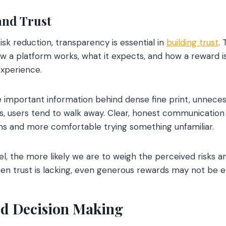
and Trust
isk reduction, transparency is essential in
building trust
.
w a platform works, what it expects, and how a reward is
experience.
mportant information behind dense fine print, unnecessa
s, users tend to walk away. Clear, honest communication 
ons and more comfortable trying something unfamiliar.
l, the more likely we are to weigh the perceived risks 
en trust is lacking, even generous rewards may not be 
d Decision Making