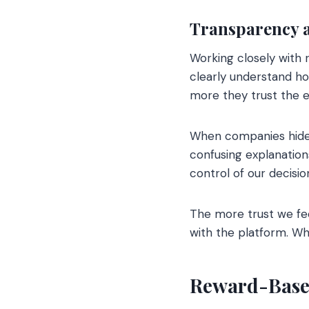
Transparency 
Working closely with r
clearly understand ho
more they trust the 
When companies hide i
confusing explanation
control of our decisi
The more trust we fee
with the platform. Wh
Reward-Base