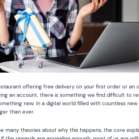
staurant offering free delivery on your first order or an o
ring an account, there is something we find difficult to 
mething new. In a digital world filled with countless new
ger than ever.
e many theories about why this happens, the core exp
 If the rewards are appealing enough, most of us are will