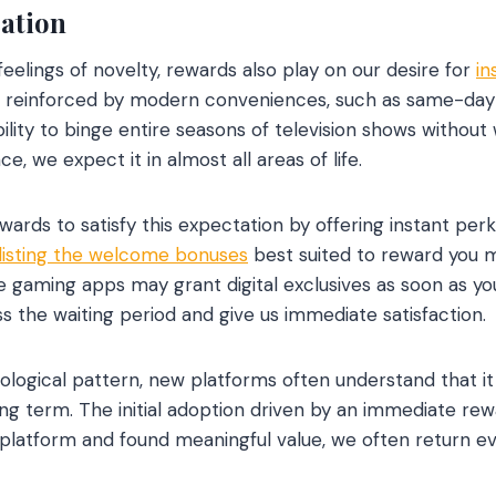
cation
feelings of novelty, rewards also play on our desire for
in
 reinforced by modern conveniences, such as same-day d
ility to binge entire seasons of television shows without
, we expect it in almost all areas of life.
ards to satisfy this expectation by offering instant perk
listing the welcome bonuses
best suited to reward you m
le gaming apps may grant digital exclusives as soon as yo
s the waiting period and give us immediate satisfaction.
ological pattern, new platforms often understand that i
ng term. The initial adoption driven by an immediate rewa
platform and found meaningful value, we often return e