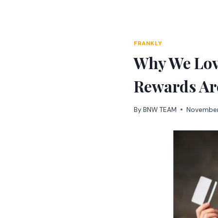
Skip
to
content
FRANKLY
Why We Lov
Rewards Ar
By
BNW TEAM
November