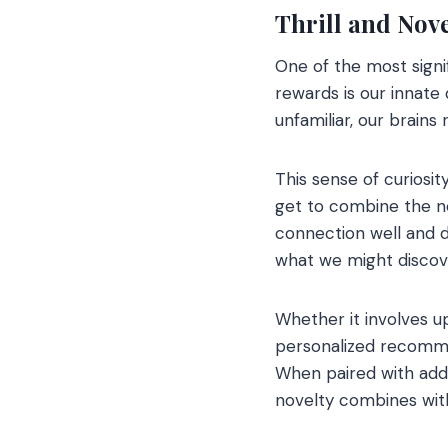
Thrill and Nove
One of the most signi
rewards is our innate
unfamiliar, our brains
This sense of curiosi
get to combine the ne
connection well and d
what we might discov
Whether it involves u
personalized recomme
When paired with add
novelty combines with