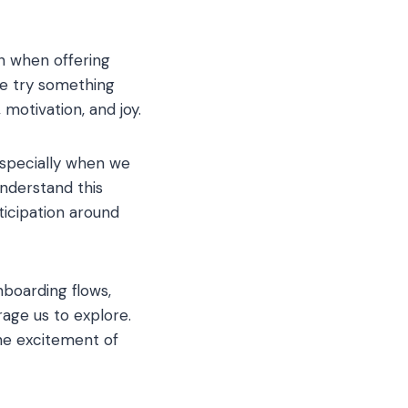
n when offering
we try something
 motivation, and joy.
especially when we
nderstand this
ticipation around
boarding flows,
age us to explore.
he excitement of