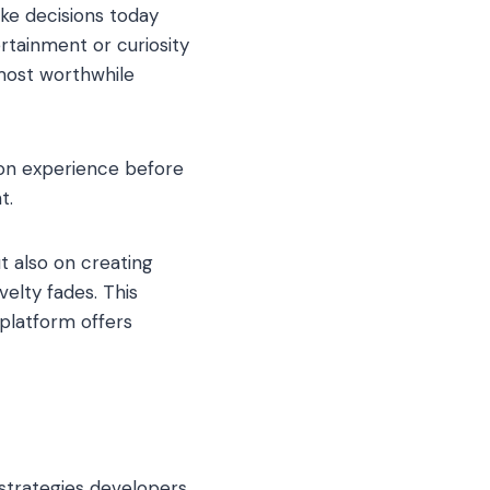
ke decisions today
rtainment or curiosity
 most worthwhile
-on experience before
t.
t also on creating
elty fades. This
 platform offers
 strategies developers