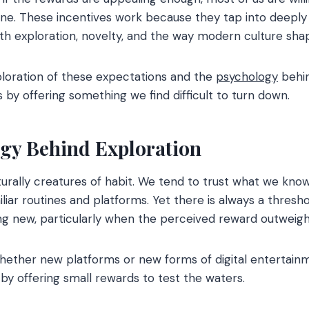
tine. These incentives work because they tap into deeply
ith exploration, novelty, and the way modern culture sha
ploration of these expectations and the
psychology
behi
s by offering something we find difficult to turn down.
gy Behind Exploration
rally creatures of habit. We tend to trust what we know
liar routines and platforms. Yet there is always a thresh
ing new, particularly when the perceived reward outweigh
ether new platforms or new forms of digital entertainme
 by offering small rewards to test the waters.