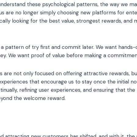
nderstand these psychological patterns, the way we ma
us are no longer simply choosing new platforms for ente
ically looking for the best value, strongest rewards, and
d a pattern of try first and commit later. We want hands
ney. We want proof of value before making a commitmen
s are not only focused on offering attractive rewards, bu
xperiences that encourage us to stay once the initial nov
inually, refining user experiences, and ensuring that the
eyond the welcome reward.
 attracting new customers has shifted, and with it, the