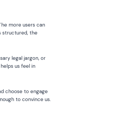
 The more users can
 structured, the
ry legal jargon, or
helps us feel in
and choose to engage
enough to convince us.