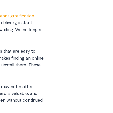
stant gratification
.
elivery, instant
 waiting. We no longer
s that are easy to
akes finding an online
u install them. These
t may not matter
rd is valuable, and
ven without continued