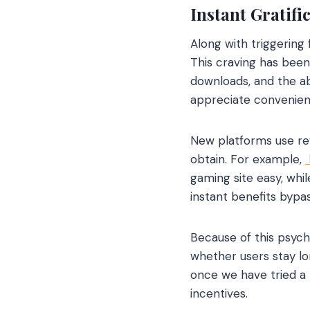
Instant Gratifi
Along with triggering 
This craving has been
downloads, and the ab
appreciate convenience
New platforms use rew
obtain. For example,
gaming site easy, whi
instant benefits bypas
Because of this psych
whether users stay lo
once we have tried a 
incentives.