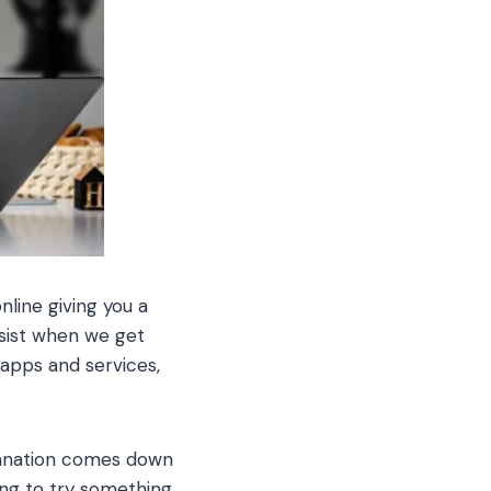
nline giving you a
resist when we get
 apps and services,
lanation comes down
ing to try something