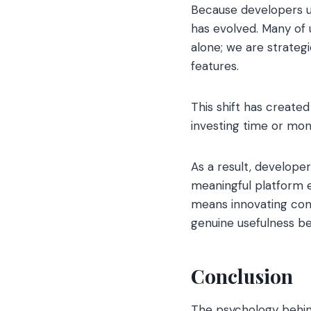
Because developers u
has evolved. Many of 
alone; we are strateg
features.
This shift has create
investing time or mo
As a result, developer
meaningful platform e
means innovating cont
genuine usefulness b
Conclusion
The psychology behind