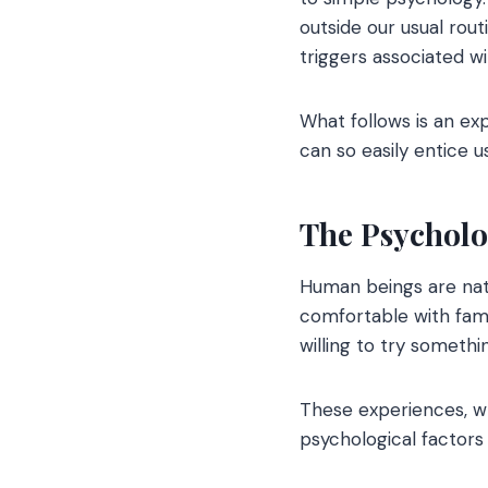
outside our usual rou
triggers associated w
What follows is an ex
can so easily entice u
The Psycholo
Human beings are natu
comfortable with fami
willing to try someth
These experiences, wh
psychological factors