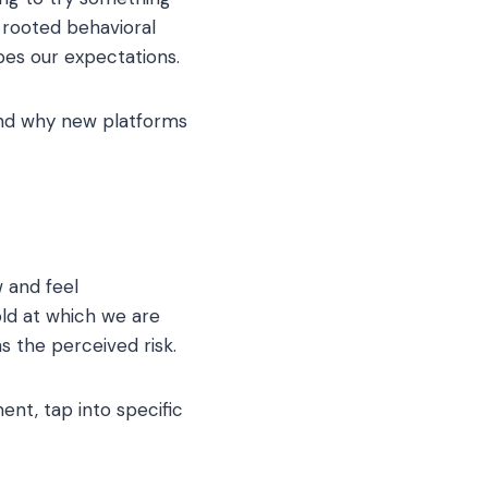
 rooted behavioral
pes our expectations.
nd why new platforms
 and feel
old at which we are
s the perceived risk.
nt, tap into specific