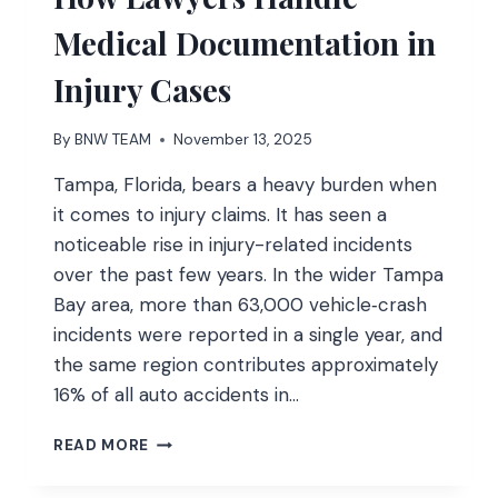
HOME
Medical Documentation in
FITNESS
Injury Cases
By
BNW TEAM
November 13, 2025
Tampa, Florida, bears a heavy burden when
it comes to injury claims. It has seen a
noticeable rise in injury-related incidents
over the past few years. In the wider Tampa
Bay area, more than 63,000 vehicle‑crash
incidents were reported in a single year, and
the same region contributes approximately
16% of all auto accidents in…
HOW
READ MORE
LAWYERS
HANDLE