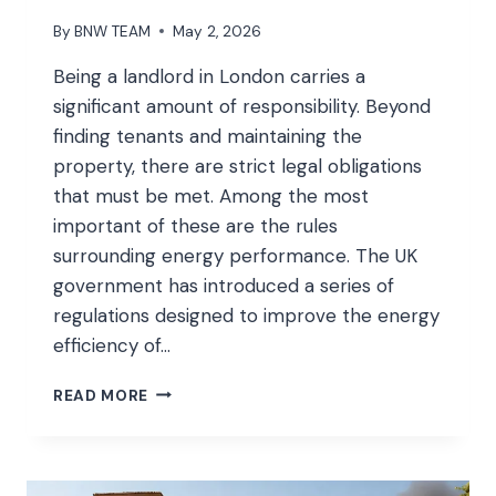
By
BNW TEAM
May 2, 2026
Being a landlord in London carries a
significant amount of responsibility. Beyond
finding tenants and maintaining the
property, there are strict legal obligations
that must be met. Among the most
important of these are the rules
surrounding energy performance. The UK
government has introduced a series of
regulations designed to improve the energy
efficiency of…
LEGAL
READ MORE
ENERGY
REQUIREMENTS
EVERY
UK