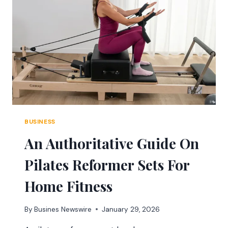
THE
COUNTER-
STRIKE
FRANCHISE
BUSINESS
An Authoritative Guide On
Pilates Reformer Sets For
Home Fitness
By
Busines Newswire
January 29, 2026