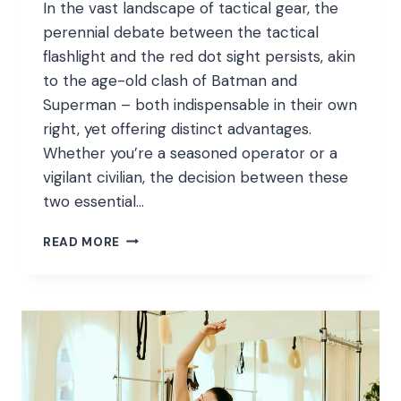
In the vast landscape of tactical gear, the
perennial debate between the tactical
flashlight and the red dot sight persists, akin
to the age-old clash of Batman and
Superman – both indispensable in their own
right, yet offering distinct advantages.
Whether you’re a seasoned operator or a
vigilant civilian, the decision between these
two essential…
DEBATE:
READ MORE
TACTICAL
FLASHLIGHT
VS.
RED
DOT
SIGHTS
–
CHOOSING