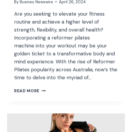
By
Busines Newswire
April 26, 2024
Are you seeking to elevate your fitness
routine and achieve a higher level of
strength, flexibility, and overall health?
Incorporating a reformer pilates
machine into your workout may be your
golden ticket to a transformative body and
mind experience. With the rise of Reformer
Pilates popularity across Australia, now’s the
time to delve into the myriad of…
ELEVATE
READ MORE
YOUR
WORKOUT:
THE
BENEFITS
OF
INTEGRATING