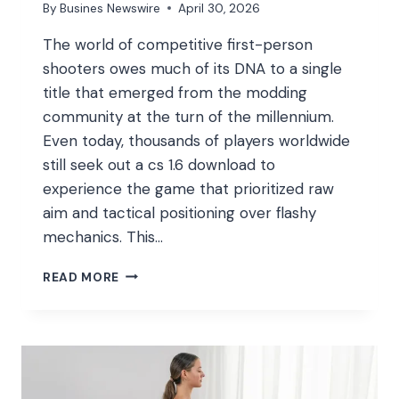
By
Busines Newswire
April 30, 2026
The world of competitive first-person
shooters owes much of its DNA to a single
title that emerged from the modding
community at the turn of the millennium.
Even today, thousands of players worldwide
still seek out a cs 1.6 download to
experience the game that prioritized raw
aim and tactical positioning over flashy
mechanics. This…
THE
READ MORE
GLOBAL
IMPACT
AND
ENDURING
MECHANICS
OF