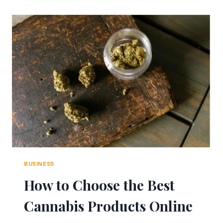
MEDICAL
DOCUMENTATION
IN
INJURY
CASES
BUSINESS
How to Choose the Best
Cannabis Products Online