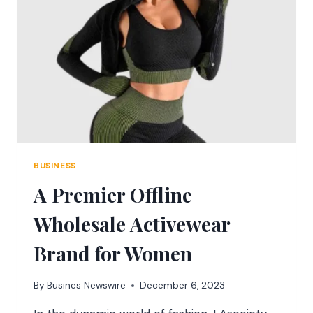
REFORMER
PILATES
MACHINES
INTO
YOUR
EXERCISE
REGIMEN
BUSINESS
A Premier Offline
Wholesale Activewear
Brand for Women
By
Busines Newswire
December 6, 2023