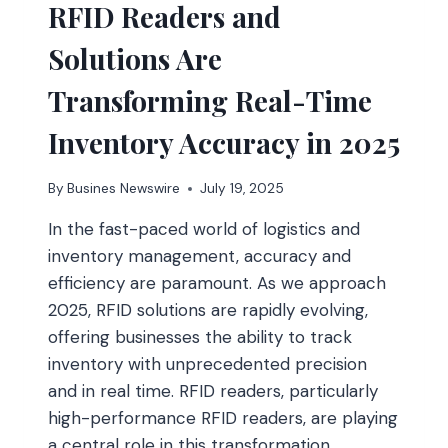
RFID Readers and
ONLINE
Solutions Are
Transforming Real-Time
Inventory Accuracy in 2025
By
Busines Newswire
July 19, 2025
In the fast-paced world of logistics and
inventory management, accuracy and
efficiency are paramount. As we approach
2025, RFID solutions are rapidly evolving,
offering businesses the ability to track
inventory with unprecedented precision
and in real time. RFID readers, particularly
high-performance RFID readers, are playing
a central role in this transformation,