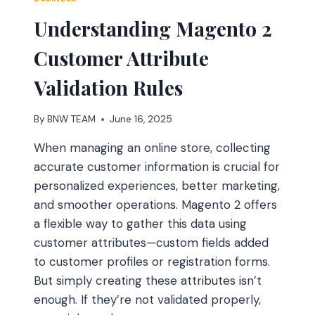
Understanding Magento 2
Customer Attribute
Validation Rules
By
BNW TEAM
June 16, 2025
When managing an online store, collecting
accurate customer information is crucial for
personalized experiences, better marketing,
and smoother operations. Magento 2 offers
a flexible way to gather this data using
customer attributes—custom fields added
to customer profiles or registration forms.
But simply creating these attributes isn’t
enough. If they’re not validated properly,