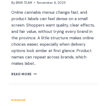
By
BNW TEAM
November 6, 2025
Online cannabis menus change fast, and
product labels can feel dense on a small
screen. Shoppers want quality, clear effects,
and fair value, without trying every brand in
the province. A little structure makes online
choices easier, especially when delivery
options look similar at first glance. Product
names can repeat across brands, which
makes label…
HOW
READ MORE
TO
CHOOSE
THE
BEST
CANNABIS
BUSINESS
PRODUCTS