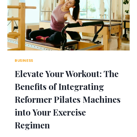
YOUR
OPTICS
ARSENAL
FOR
ULTIMATE
PREPAREDNESS
BUSINESS
Elevate Your Workout: The
Benefits of Integrating
Reformer Pilates Machines
into Your Exercise
Regimen