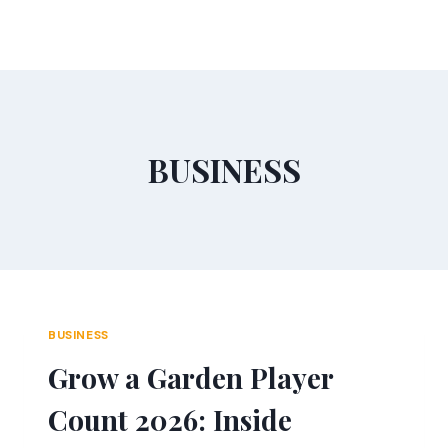
Skip
to
content
BUSINESS
BUSINESS
Grow a Garden Player
Count 2026: Inside