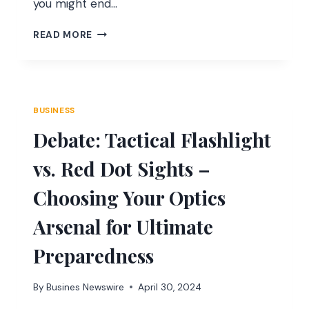
you might end…
UNDERSTANDING
READ MORE
MAGENTO
2
CUSTOMER
ATTRIBUTE
VALIDATION
BUSINESS
RULES
Debate: Tactical Flashlight
vs. Red Dot Sights –
Choosing Your Optics
Arsenal for Ultimate
Preparedness
By
Busines Newswire
April 30, 2024