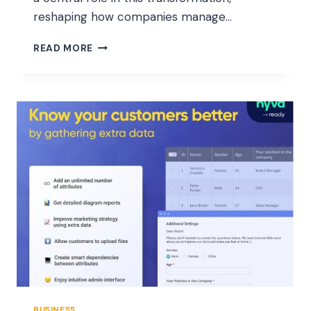
reshaping how companies manage…
RFID
READ MORE
READERS
AND
SOLUTIONS
ARE
TRANSFORMING
REAL-
TIME
INVENTORY
ACCURACY
IN
2025
BUSINESS