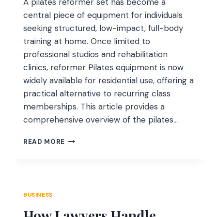
A pilates reformer set has become a
central piece of equipment for individuals
seeking structured, low-impact, full-body
training at home. Once limited to
professional studios and rehabilitation
clinics, reformer Pilates equipment is now
widely available for residential use, offering a
practical alternative to recurring class
memberships. This article provides a
comprehensive overview of the pilates…
AN
READ MORE
AUTHORITATIVE
GUIDE
ON
PILATES
REFORMER
BUSINESS
SETS
How Lawyers Handle
FOR