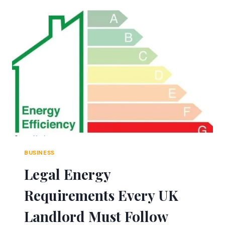
COUNT
2026:
INSIDE
ROBLOX’S
BIGGEST
FARMING
PHENOMENON
BUSINESS
Legal Energy
Requirements Every UK
Landlord Must Follow