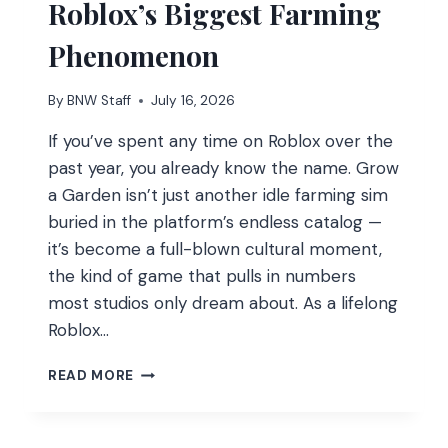
Roblox’s Biggest Farming
Phenomenon
By
BNW Staff
July 16, 2026
If you’ve spent any time on Roblox over the
past year, you already know the name. Grow
a Garden isn’t just another idle farming sim
buried in the platform’s endless catalog —
it’s become a full-blown cultural moment,
the kind of game that pulls in numbers
most studios only dream about. As a lifelong
Roblox…
GROW
READ MORE
A
GARDEN
PLAYER