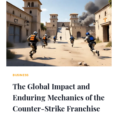
LANDLORD
MUST
FOLLOW
BUSINESS
The Global Impact and
Enduring Mechanics of the
Counter-Strike Franchise