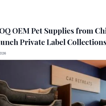
Q OEM Pet Supplies from Ch
aunch Private Label Collections
 2026