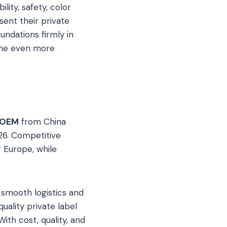
ity, safety, color
esent their private
undations firmly in
ome even more
 OEM
from China
026. Competitive
 Europe, while
 smooth logistics and
ality private label
ith cost, quality, and