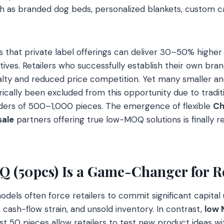
h as branded dog beds, personalized blankets, custom ca
es that private label offerings can deliver 30–50% high
tives. Retailers who successfully establish their own bra
alty and reduced price competition. Yet many smaller an
ically been excluded from this opportunity due to traditi
ders of 500–1,000 pieces. The emergence of flexible
Ch
sale
partners offering true low-MOQ solutions is finally r
(50pcs) Is a Game-Changer for Re
odels often force retailers to commit significant capital
, cash-flow strain, and unsold inventory. In contrast,
low
ust 50 pieces allow retailers to test new product ideas wi