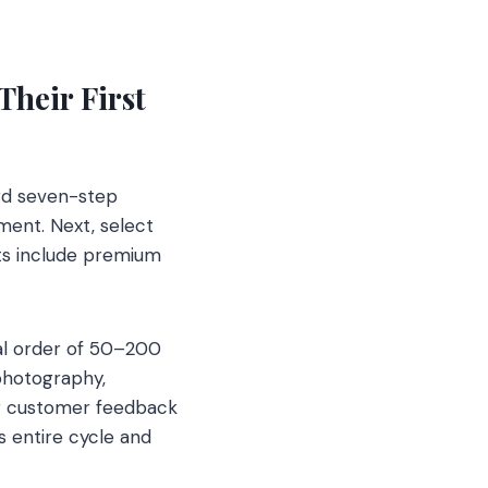
heir First
ard seven-step
ment. Next, select
nts include premium
ial order of 50–200
photography,
her customer feedback
s entire cycle and