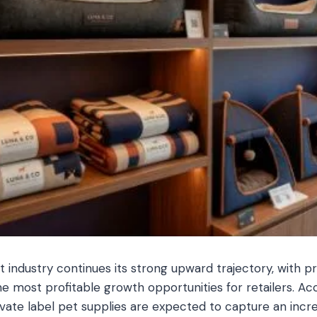
t industry continues its strong upward trajectory, with p
e most profitable growth opportunities for retailers. Ac
rivate label pet supplies are expected to capture an incr