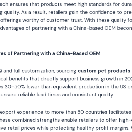
ach ensures that products meet high standards for durabil
g quality. As a result, retailers gain the confidence to pr
offerings worthy of customer trust. With these quality fo
l advantages of partnering with a China-based OEM bec
es of Partnering with a China-Based OEM
Q and full customization, sourcing
custom pet products
tical benefits that directly support business growth in 2
ges 30–50% lower than equivalent production in the US or
ensure reliable lead times and consistent quality.
xport experience to more than 50 countries facilitates
ese combined strengths enable retailers to offer high-qu
e retail prices while protecting healthy profit margins. W