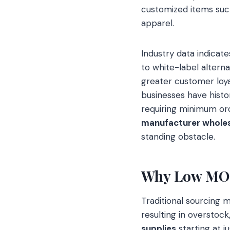
customized items suc
apparel.
Industry data indicat
to white-label alterna
greater customer loy
businesses have histor
requiring minimum or
manufacturer whole
standing obstacle.
Why Low MOQ 
Traditional sourcing m
resulting in overstock
supplies
starting at j