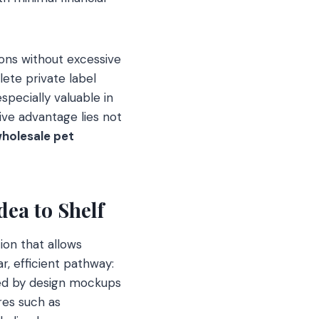
tions without excessive
lete private label
specially valuable in
ive advantage lies not
holesale pet
ea to Shelf
ion that allows
ar, efficient pathway:
owed by design mockups
res such as