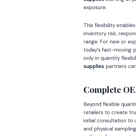
exposure.
This flexibility enabl
inventory risk, respo
range. For new or expa
today’s fast-moving p
only in quantity flexi
supplies
partners can 
Complete OEM
Beyond flexible quant
retailers to create tr
initial consultation 
and physical sampling.