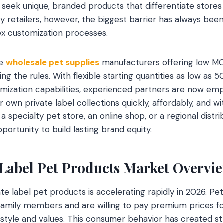
seek unique, branded products that differentiate store
 retailers, however, the biggest barrier has always be
ex customization processes.
e
wholesale pet supplies
manufacturers offering low M
g the rules. With flexible starting quantities as low as 
ization capabilities, experienced partners are now empo
ir own private label collections quickly, affordably, and wi
specialty pet store, an online shop, or a regional distri
ortunity to build lasting brand equity.
 Label Pet Products Market Overvi
te label pet products is accelerating rapidly in 2026. Pe
 family members and are willing to pay premium prices f
l style and values. This consumer behavior has created 