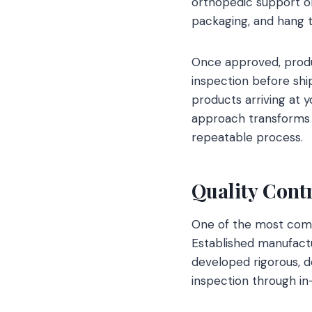
orthopedic support or
packaging, and hang t
Once approved, produc
inspection before shi
products arriving at 
approach transforms 
repeatable process.
Quality Contr
One of the most comm
Established manufactu
developed rigorous, 
inspection through in-