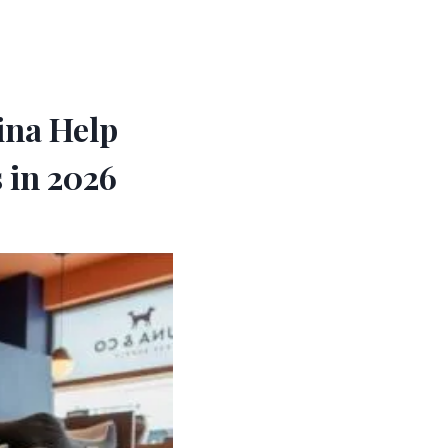
ina Help
 in 2026