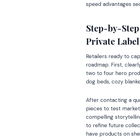
speed advantages secur
Step-by-Step
Private Label
Retailers ready to ca
roadmap. First, clear
two to four hero prod
dog beds, cozy blanket
After contacting a qu
pieces to test market
compelling storytellin
to refine future colle
have products on she