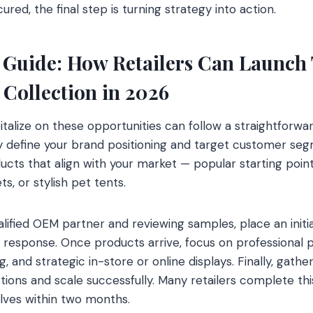
ed, the final step is turning strategy into action.
 Guide: How Retailers Can Launch T
 Collection in 2026
pitalize on these opportunities can follow a straightforw
ly define your brand positioning and target customer seg
ucts that align with your market — popular starting poi
s, or stylish pet tents.
alified OEM partner and reviewing samples, place an init
 response. Once products arrive, focus on professional 
g, and strategic in-store or online displays. Finally, gat
ctions and scale successfully. Many retailers complete thi
lves within two months.