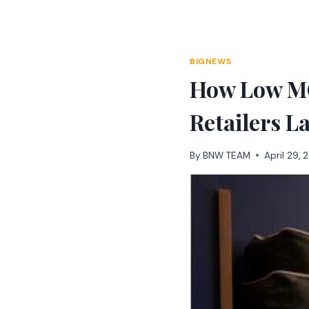
Skip
to
content
BIGNEWS
How Low MO
Retailers L
By
BNW TEAM
April 29,