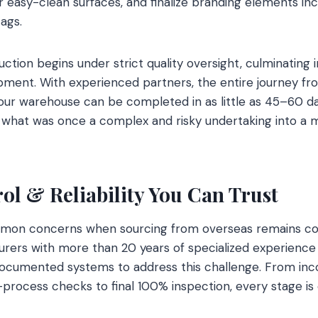
 easy-clean surfaces, and finalize branding elements inc
ags.
tion begins under strict quality oversight, culminating i
pment. With experienced partners, the entire journey from
your warehouse can be completed in as little as 45–60 da
what was once a complex and risky undertaking into a 
ol & Reliability You Can Trust
on concerns when sourcing from overseas remains cons
rers with more than 20 years of specialized experience
documented systems to address this challenge. From inc
process checks to final 100% inspection, every stage is c