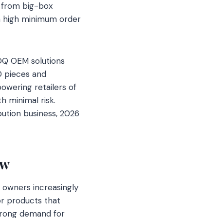
s from big-box
en high minimum order
OQ OEM solutions
50 pieces and
wering retailers of
th minimal risk.
bution business, 2026
ew
t owners increasingly
or products that
strong demand for