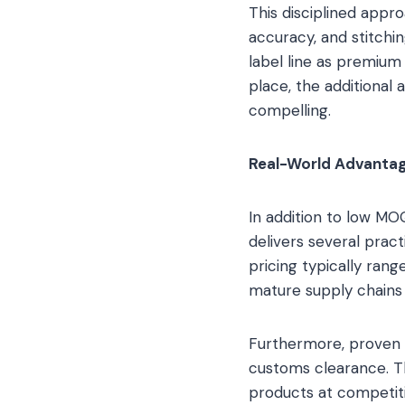
This disciplined appro
accuracy, and stitchin
label line as premium 
place, the additiona
compelling.
Real-World Advantag
In addition to low MO
delivers several prac
pricing typically ran
mature supply chains 
Furthermore, proven e
customs clearance. Th
products at competitiv