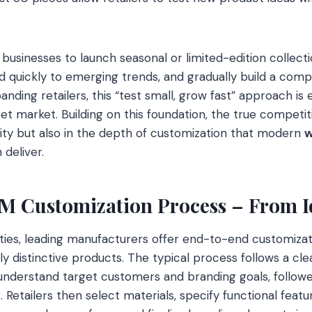
es businesses to launch seasonal or limited-edition collec
nd quickly to emerging trends, and gradually build a comp
nding retailers, this “test small, grow fast” approach is e
et market. Building on this foundation, the true competit
bility but also in the depth of customization that modern
w
deliver.
 Customization Process – From Id
ities, leading manufacturers offer end-to-end customizat
uly distinctive products. The typical process follows a cle
to understand target customers and branding goals, foll
 Retailers then select materials, specify functional featu