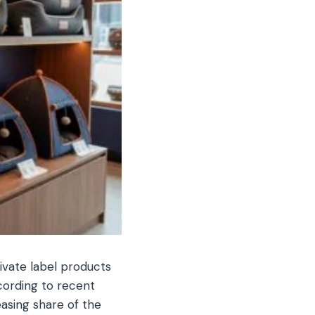
rivate label products
cording to recent
easing share of the