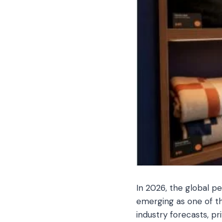
In 2026, the global pe
emerging as one of th
industry forecasts, p