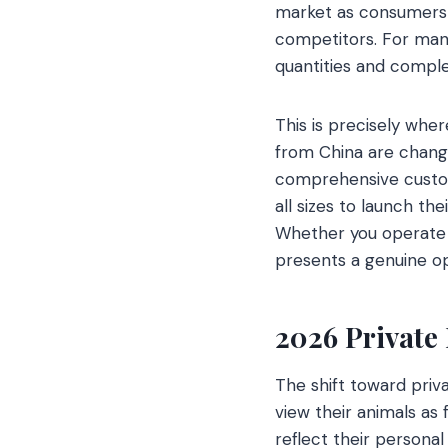
market as consumers 
competitors. For many
quantities and compl
This is precisely wher
from China are changin
comprehensive custom
all sizes to launch the
Whether you operate a 
presents a genuine opp
2026 Private
The shift toward priva
view their animals as
reflect their persona