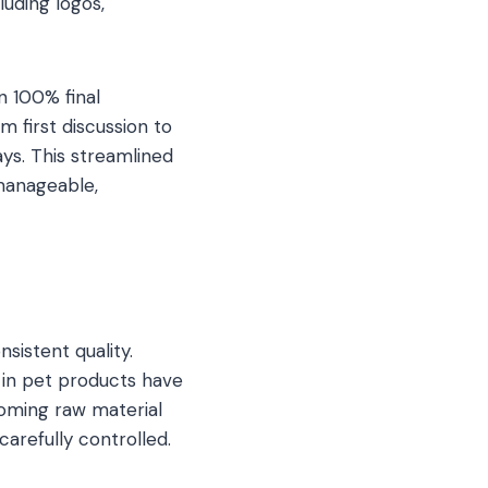
luding logos,
n 100% final
 first discussion to
ys. This streamlined
manageable,
istent quality.
 in pet products have
oming raw material
arefully controlled.