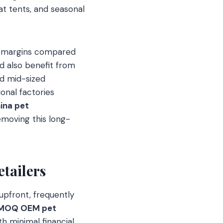
t tents, and seasonal
er margins compared
nd also benefit from
d mid-sized
onal factories
ina pet
emoving this long-
tailers
 upfront, frequently
 MOQ OEM pet
th minimal financial