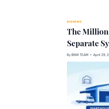
Skip
to
content
BIGNEWS
The Million
Separate S
By
BNW TEAM
April 29,