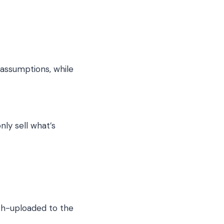
 assumptions, while
nly sell what’s
ch-uploaded to the