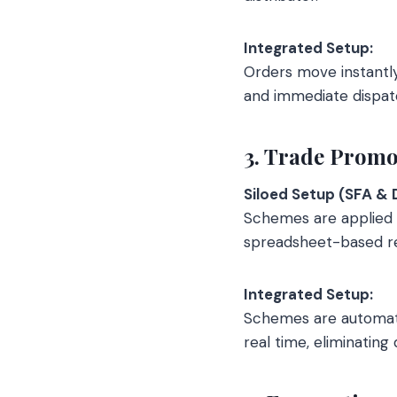
Integrated Setup:
Orders move instantly
and immediate dispat
3. Trade Promo
Siloed Setup (SFA & 
Schemes are applied w
spreadsheet-based rec
Integrated Setup:
Schemes are automatic
real time, eliminating