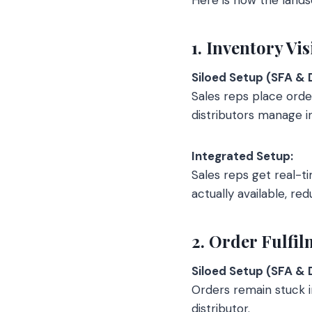
1. Inventory Vis
Siloed Setup (SFA & 
Sales reps place order
distributors manage i
Integrated Setup:
Sales reps get real-tim
actually available, re
2. Order Fulfi
Siloed Setup (SFA & 
Orders remain stuck 
distributor.