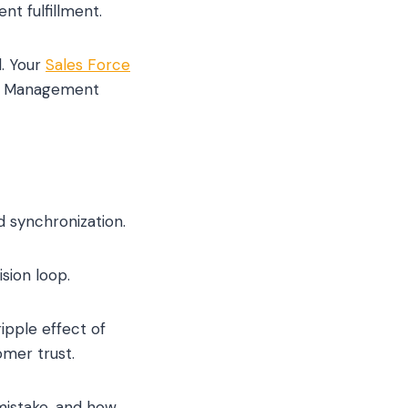
t fulfillment.
. Your
Sales Force
tor Management
d synchronization.
sion loop.
ipple effect of
omer trust.
 mistake, and how