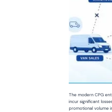
The modern CPG enterp
incur significant loss
promotional volume i