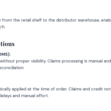
 from the retail shelf to the distributor warehouse, enab
ch.
tions
DMS):
ithout proper visibility. Claims processing is manual an
onciliation.
ally applied at the time of order. Claims and credit not
 delays and manual effort.