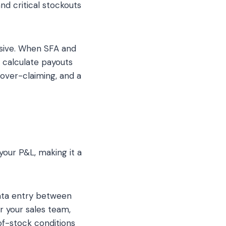
nd critical stockouts
sive. When SFA and
 calculate payouts
 over-claiming, and a
your P&L, making it a
ata entry between
r your sales team,
-of-stock conditions