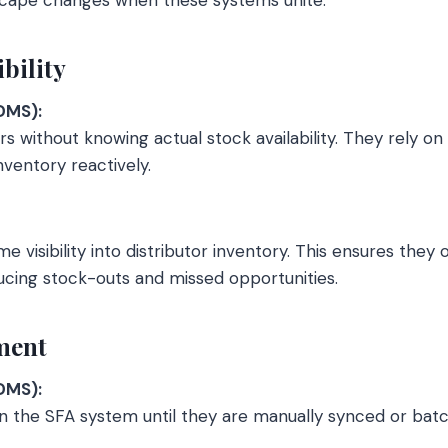
ibility
DMS):
s without knowing actual stock availability. They rely on
nventory reactively.
e visibility into distributor inventory. This ensures they o
ducing stock-outs and missed opportunities.
lment
DMS):
in the SFA system until they are manually synced or bat