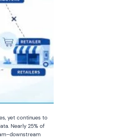
es, yet continues to
data. Nearly 25% of
tream–downstream