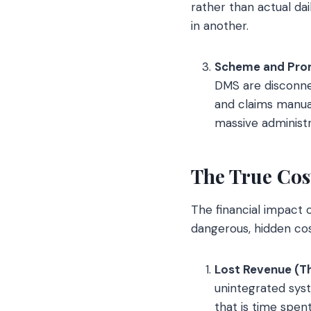
rather than actual da
in another.
Scheme and Pro
DMS are disconne
and claims manual
massive administ
The True Cos
The financial impact o
dangerous, hidden cost
Lost Revenue (T
unintegrated syst
that is time spen