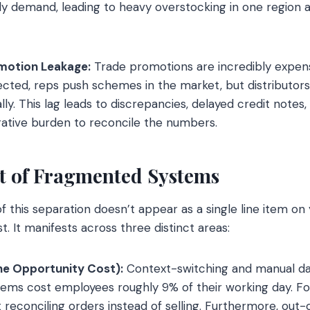
ily demand, leading to heavy overstocking in one region a
motion Leakage:
Trade promotions are incredibly expen
cted, reps push schemes in the market, but distributors
ly. This lag leads to discrepancies, delayed credit notes,
rative burden to reconcile the numbers.
t of Fragmented Systems
f this separation doesn’t appear as a single line item on 
. It manifests across three distinct areas:
he Opportunity Cost):
Context-switching and manual d
ems cost employees roughly 9% of their working day. Fo
t reconciling orders instead of selling. Furthermore, out