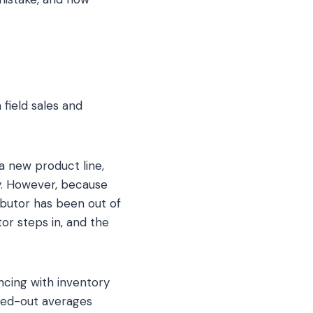
 field sales and
 a new product line,
py. However, because
ributor has been out of
tor steps in, and the
ncing with inventory
hed-out averages