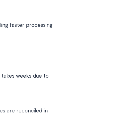
ling faster processing
d takes weeks due to
es are reconciled in