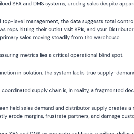
iloed SFA and DMS systems, eroding sales despite apparen
 top-level management, the data suggests total control
s reps hitting their outlet visit KPIs, and your Distribu
rimary sales moving steadily from the warehouse.
suring metrics lies a critical operational blind spot.
ction in isolation, the system lacks true supply–deman
oordinated supply chain is, in reality, a fragmented deci
en field sales demand and distributor supply creates a r
uietly erode margins, frustrate partners, and damage cust
your SFA and DMS as separate entities is a million-dollar