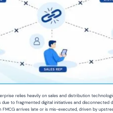
rise relies heavily on sales and distribution technologi
es due to fragmented digital initiatives and disconnected 
n FMCG arrives late or is mis-executed, driven by ups