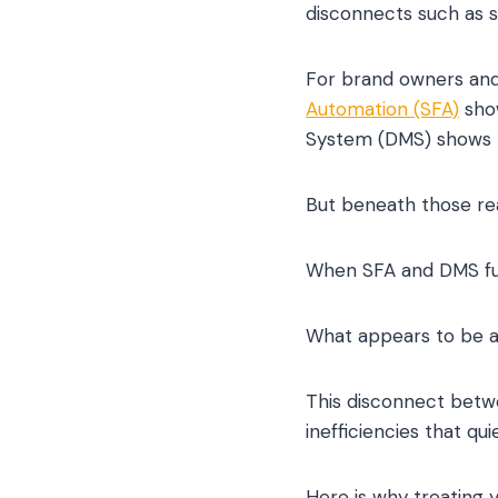
disconnects such as s
For brand owners and
Automation (SFA)
show
System (DMS) shows p
But beneath those reas
When SFA and DMS fun
What appears to be a c
This disconnect betwe
inefficiencies that q
Here is why treating 