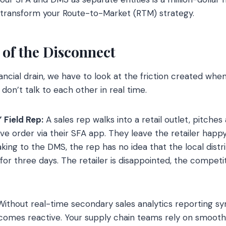
 transform your Route-to-Market (RTM) strategy.
of the Disconnect
ncial drain, we have to look at the friction created when
 don’t talk to each other in real time.
” Field Rep:
A sales rep walks into a retail outlet, pitches
ve order via their SFA app. They leave the retailer hap
aking to the DMS, the rep has no idea that the local dist
 for three days. The retailer is disappointed, the competi
Without real-time secondary sales analytics reporting sy
becomes reactive. Your supply chain teams rely on smoot