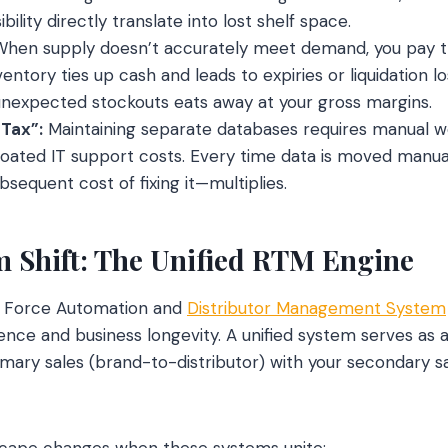
bility directly translate into lost shelf space.
hen supply doesn’t accurately meet demand, you pay th
ventory ties up cash and leads to expiries or liquidation l
unexpected stockouts eats away at your gross margins.
 Tax”:
Maintaining separate databases requires manual w
loated IT support costs. Every time data is moved manual
sequent cost of fixing it—multiplies.
 Shift: The Unified RTM Engine
es Force Automation and
Distributor Management System
ence and business longevity. A unified system serves as a
rimary sales (brand-to-distributor) with your secondary sa
scape changes when these systems unite: