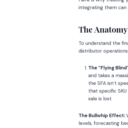
integrating them can
The Anatomy 
To understand the fina
distributor operations
The “Flying Blind
and takes a massi
the SFA isn’t spe
that specific SKU
sale is lost.
The Bullwhip Effect:
levels, forecasting 