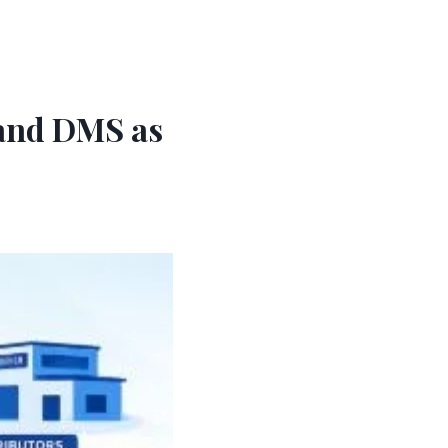
 and DMS as