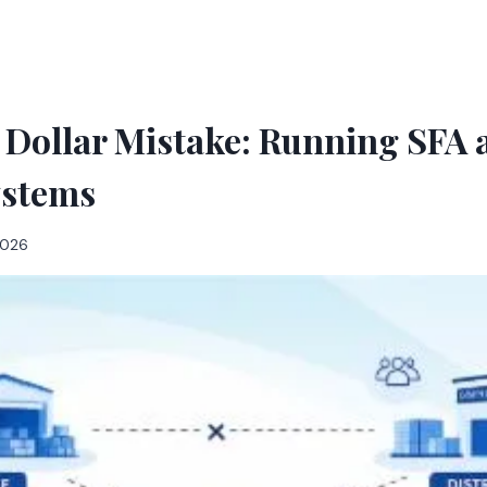
 Dollar Mistake: Running SFA
ystems
 2026