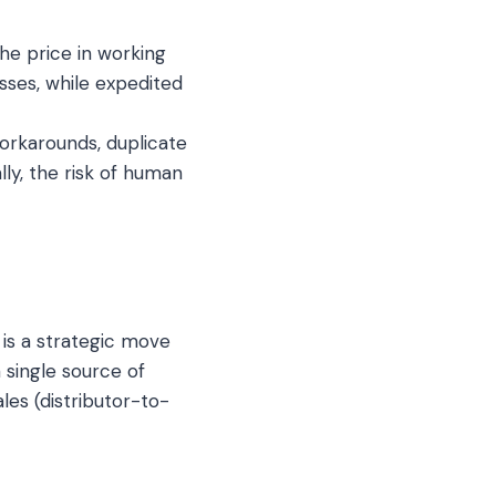
e price in working
osses, while expedited
orkarounds, duplicate
ly, the risk of human
is a strategic move
 single source of
les (distributor-to-