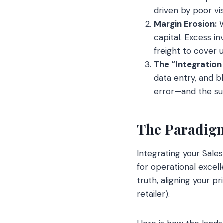
driven by poor visi
Margin Erosion:
W
capital. Excess in
freight to cover 
The “Integration
data entry, and b
error—and the sub
The Paradigm
Integrating your Sal
for operational excell
truth, aligning your p
retailer).
Here is how the land