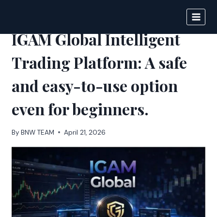
Skip
to
BIGNEWS
content
IGAM Global Intelligent
Trading Platform: A safe
and easy-to-use option
even for beginners.
By
BNW TEAM
April 21, 2026