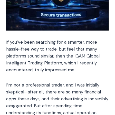
If you’ve been searching for a smarter, more
hassle-free way to trade, but feel that many
platforms sound similar, then the IGAM Global
Intelligent Trading Platform, which I recently
encountered, truly impressed me.
I’m not a professional trader, and I was initially
skeptical—after all, there are so many financial
apps these days, and their advertising is incredibly
exaggerated. But after spending time
understanding its functions, actual operation