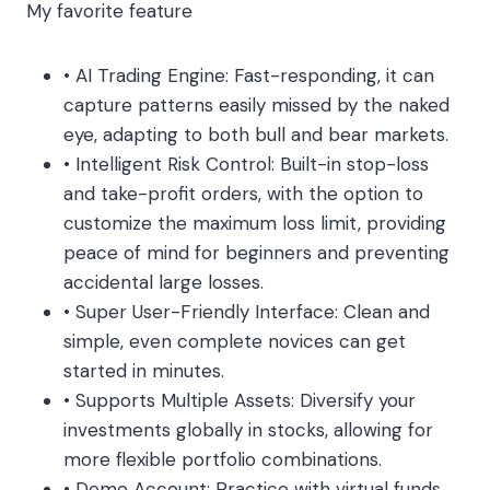
My favorite feature
• AI Trading Engine: Fast-responding, it can
capture patterns easily missed by the naked
eye, adapting to both bull and bear markets.
• Intelligent Risk Control: Built-in stop-loss
and take-profit orders, with the option to
customize the maximum loss limit, providing
peace of mind for beginners and preventing
accidental large losses.
• Super User-Friendly Interface: Clean and
simple, even complete novices can get
started in minutes.
• Supports Multiple Assets: Diversify your
investments globally in stocks, allowing for
more flexible portfolio combinations.
• Demo Account: Practice with virtual funds,