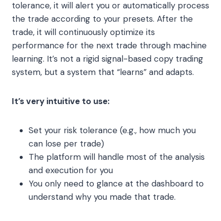
tolerance, it will alert you or automatically process
the trade according to your presets. After the
trade, it will continuously optimize its
performance for the next trade through machine
learning. It’s not a rigid signal-based copy trading
system, but a system that “learns” and adapts.
It’s very intuitive to use:
Set your risk tolerance (e.g., how much you
can lose per trade)
The platform will handle most of the analysis
and execution for you
You only need to glance at the dashboard to
understand why you made that trade.