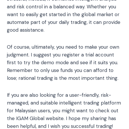
and risk control in a balanced way. Whether you
want to easily get started in the global market or
automate part of your daily trading, it can provide
good assistance.
Of course, ultimately, you need to make your own
judgment. I suggest you register a trial account
first to try the demo mode and see if it suits you.
Remember to only use funds you can afford to
lose; rational trading is the most important thing.
If you are also looking for a user-friendly, risk-
managed, and suitable intelligent trading platform
for Malaysian users, you might want to check out
the IGAM Global website. I hope my sharing has
been helpful, and I wish you successful trading!