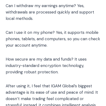
Can I withdraw my earnings anytime? Yes,
withdrawals are processed quickly and support
local methods.
Can I use it on my phone? Yes, it supports mobile
phones, tablets, and computers, so you can check
your account anytime.
How secure are my data and funds? It uses
industry-standard encryption technology,
providing robust protection.
After using it, I feel that IGAM Global’s biggest
advantage is its ease of use and peace of mind. It
doesn’t make trading feel complicated or
stressful; instead, it combines intelligent analysis