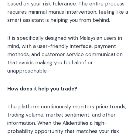
based on your risk tolerance. The entire process
requires minimal manual intervention, feeling like a
smart assistant is helping you from behind.
It is specifically designed with Malaysian users in
mind, with a user-friendly interface, payment
methods, and customer service communication
that avoids making you feel aloof or
unapproachable.
How does it help you trade?
The platform continuously monitors price trends,
trading volume, market sentiment, and other
information. When the AI​identifies a high-
probability opportunity that matches your risk