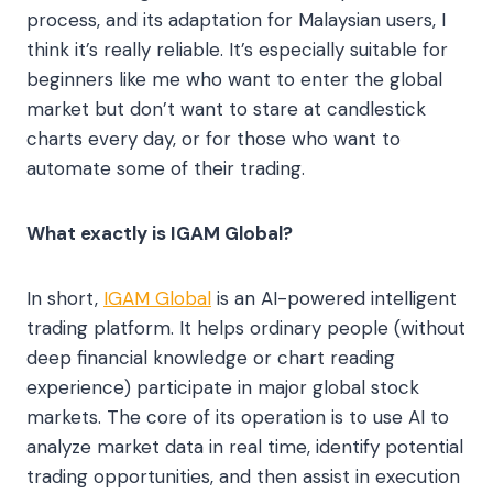
process, and its adaptation for Malaysian users, I
think it’s really reliable. It’s especially suitable for
beginners like me who want to enter the global
market but don’t want to stare at candlestick
charts every day, or for those who want to
automate some of their trading.
What exactly is IGAM Global?
In short,
IGAM Global
is an AI-powered intelligent
trading platform. It helps ordinary people (without
deep financial knowledge or chart reading
experience) participate in major global stock
markets. The core of its operation is to use AI to
analyze market data in real time, identify potential
trading opportunities, and then assist in execution