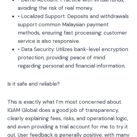
avoiding the risk of real money.
• Localized Support: Deposits and withdrawals
support common Malaysian payment
methods, ensuring fast processing; customer
service is also responsive.
• Data Security: Utilizes bank-level encryption
protection, providing peace of mind
regarding personal and financial information.
Is it safe and reliable?
This is exactly what I’m most concerned about.
IGAM Global does a good job of transparency,
clearly explaining fees, risks, and operational logic,
and even providing a trial account for me to try it
out. User feedback is generally positive, with many