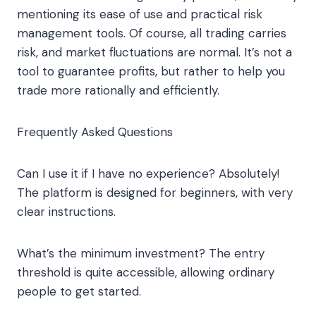
mentioning its ease of use and practical risk
management tools. Of course, all trading carries
risk, and market fluctuations are normal. It’s not a
tool to guarantee profits, but rather to help you
trade more rationally and efficiently.
Frequently Asked Questions
Can I use it if I have no experience? Absolutely!
The platform is designed for beginners, with very
clear instructions.
What’s the minimum investment? The entry
threshold is quite accessible, allowing ordinary
people to get started.