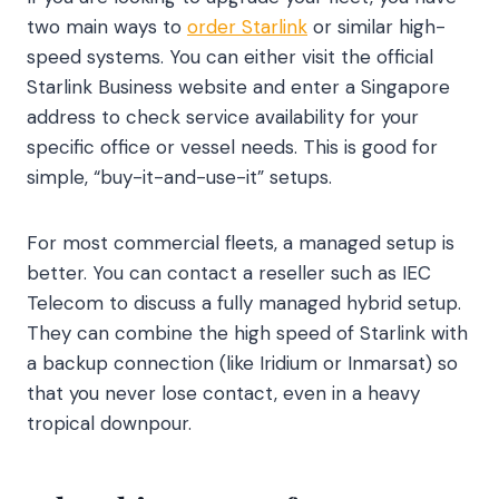
two main ways to
order Starlink
or similar high-
speed systems. You can either visit the official
Starlink Business website and enter a Singapore
address to check service availability for your
specific office or vessel needs. This is good for
simple, “buy-it-and-use-it” setups.
For most commercial fleets, a managed setup is
better. You can contact a reseller such as IEC
Telecom to discuss a fully managed hybrid setup.
They can combine the high speed of Starlink with
a backup connection (like Iridium or Inmarsat) so
that you never lose contact, even in a heavy
tropical downpour.