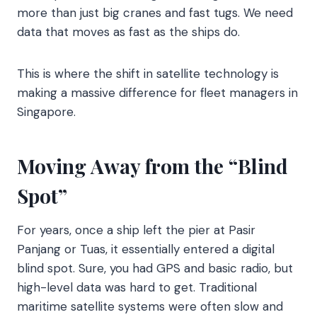
more than just big cranes and fast tugs. We need
data that moves as fast as the ships do.
This is where the shift in satellite technology is
making a massive difference for fleet managers in
Singapore.
Moving Away from the “Blind
Spot”
For years, once a ship left the pier at Pasir
Panjang or Tuas, it essentially entered a digital
blind spot. Sure, you had GPS and basic radio, but
high-level data was hard to get. Traditional
maritime satellite systems were often slow and