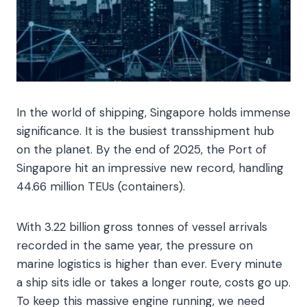
In the world of shipping, Singapore holds immense
significance. It is the busiest transshipment hub
on the planet. By the end of 2025, the Port of
Singapore hit an impressive new record, handling
44.66 million TEUs (containers).
With 3.22 billion gross tonnes of vessel arrivals
recorded in the same year, the pressure on
marine logistics is higher than ever. Every minute
a ship sits idle or takes a longer route, costs go up.
To keep this massive engine running, we need