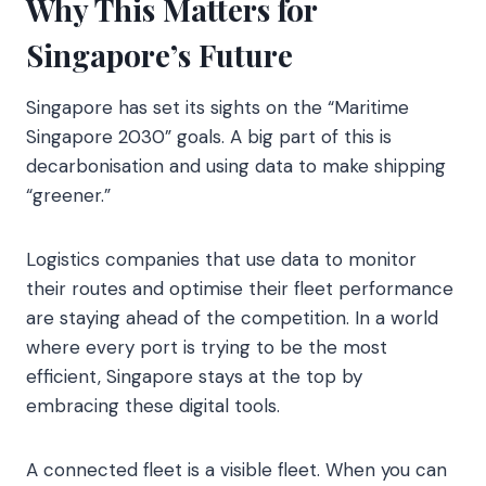
Why This Matters for
Singapore’s Future
Singapore has set its sights on the “Maritime
Singapore 2030” goals. A big part of this is
decarbonisation and using data to make shipping
“greener.”
Logistics companies that use data to monitor
their routes and optimise their fleet performance
are staying ahead of the competition. In a world
where every port is trying to be the most
efficient, Singapore stays at the top by
embracing these digital tools.
A connected fleet is a visible fleet. When you can