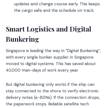
updates and change course early. This keeps
the cargo safe and the schedule on track.
Smart Logistics and Digital
Bunkering
Singapore is leading the way in “Digital Bunkering”,
with every single bunker supplier in Singapore
moved to digital systems. This has saved about
40,000 man-days of work every year.
But digital bunkering only works if the ship can
stay connected to the shore to verify electronic
delivery notes (e-BDNs). If the connection drops,
the paperwork stops. Reliable satellite tech