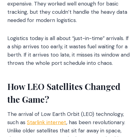
expensive. They worked well enough for basic
tracking, but they couldn’t handle the heavy data
needed for modern logistics.
Logistics today is all about “just-in-time” arrivals. If
a ship arrives too early, it wastes fuel waiting for a
berth. If it arrives too late, it misses its window and
throws the whole port schedule into chaos.
How LEO Satellites Changed
the Game?
The arrival of Low Earth Orbit (LEO) technology,
such as
Starlink internet
, has been revolutionary.
Unlike older satellites that sit far away in space,