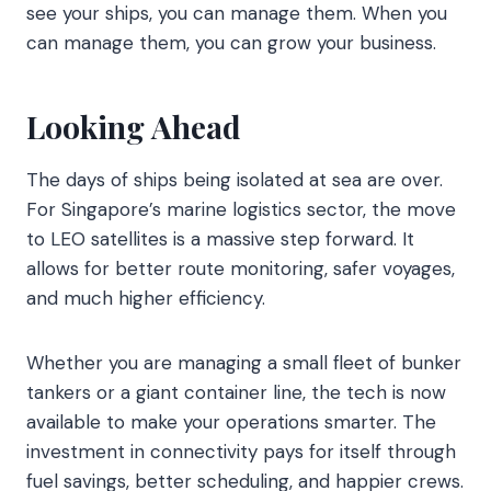
see your ships, you can manage them. When you
can manage them, you can grow your business.
Looking Ahead
The days of ships being isolated at sea are over.
For Singapore’s marine logistics sector, the move
to LEO satellites is a massive step forward. It
allows for better route monitoring, safer voyages,
and much higher efficiency.
Whether you are managing a small fleet of bunker
tankers or a giant container line, the tech is now
available to make your operations smarter. The
investment in connectivity pays for itself through
fuel savings, better scheduling, and happier crews.