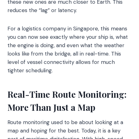
these new ones are much closer to Earth. This
reduces the “lag” or latency.
For a logistics company in Singapore, this means
you can now see exactly where your ship is, what
the engine is doing, and even what the weather
looks like from the bridge, all in real-time. This
level of vessel connectivity allows for much
tighter scheduling.
Real-Time Route Monitoring:
More Than Just a Map
Route monitoring used to be about looking at a
map and hoping for the best. Today, it is a key