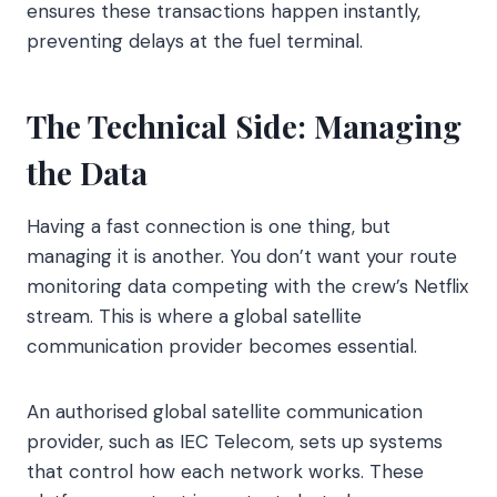
ensures these transactions happen instantly,
preventing delays at the fuel terminal.
The Technical Side: Managing
the Data
Having a fast connection is one thing, but
managing it is another. You don’t want your route
monitoring data competing with the crew’s Netflix
stream. This is where a global satellite
communication provider becomes essential.
An authorised global satellite communication
provider, such as IEC Telecom, sets up systems
that control how each network works. These