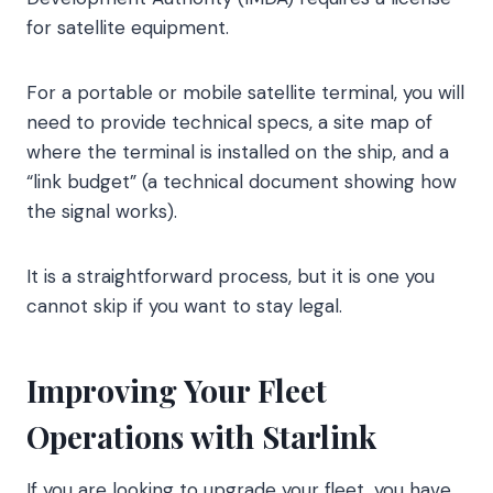
for satellite equipment.
For a portable or mobile satellite terminal, you will
need to provide technical specs, a site map of
where the terminal is installed on the ship, and a
“link budget” (a technical document showing how
the signal works).
It is a straightforward process, but it is one you
cannot skip if you want to stay legal.
Improving Your Fleet
Operations with Starlink
If you are looking to upgrade your fleet, you have