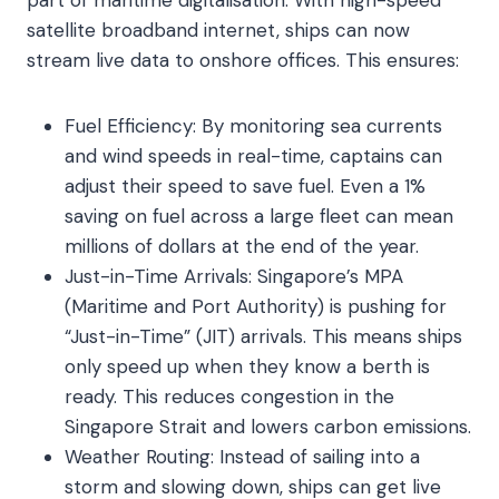
part of maritime digitalisation. With high-speed
satellite broadband internet, ships can now
stream live data to onshore offices. This ensures:
Fuel Efficiency: By monitoring sea currents
and wind speeds in real-time, captains can
adjust their speed to save fuel. Even a 1%
saving on fuel across a large fleet can mean
millions of dollars at the end of the year.
Just-in-Time Arrivals: Singapore’s MPA
(Maritime and Port Authority) is pushing for
“Just-in-Time” (JIT) arrivals. This means ships
only speed up when they know a berth is
ready. This reduces congestion in the
Singapore Strait and lowers carbon emissions.
Weather Routing: Instead of sailing into a
storm and slowing down, ships can get live