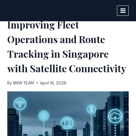
Skip
to
BIGNEWS
content
Improving Fleet
Operations and Route
Tracking in Singapore
with Satellite Connectivity
By
BNW TEAM
April 16, 2026