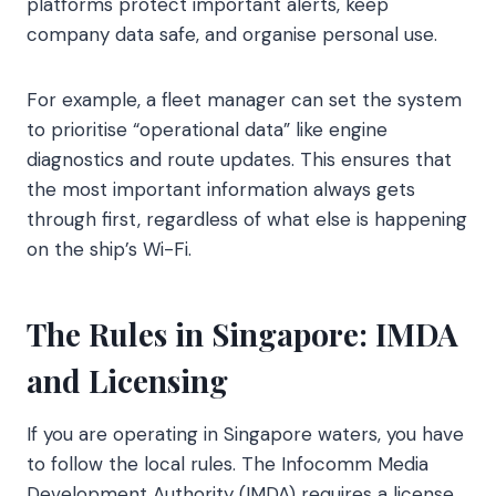
platforms protect important alerts, keep
company data safe, and organise personal use.
For example, a fleet manager can set the system
to prioritise “operational data” like engine
diagnostics and route updates. This ensures that
the most important information always gets
through first, regardless of what else is happening
on the ship’s Wi-Fi.
The Rules in Singapore: IMDA
and Licensing
If you are operating in Singapore waters, you have
to follow the local rules. The Infocomm Media
Development Authority (IMDA) requires a license