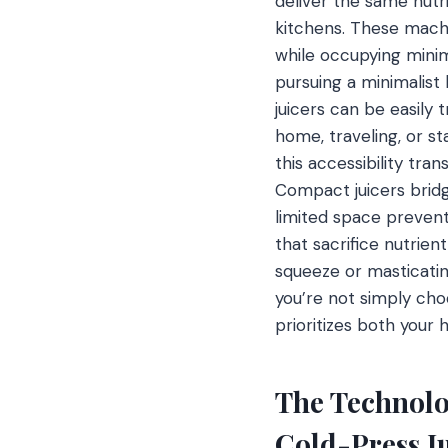
deliver the same nutri
kitchens. These mach
while occupying minim
pursuing a minimalis
juicers can be easily 
home, traveling, or s
this accessibility tran
Compact juicers bridg
limited space prevents
that sacrifice nutrie
squeeze or masticatin
you’re not simply choo
prioritizes both your 
The Technolo
Cold-Press J