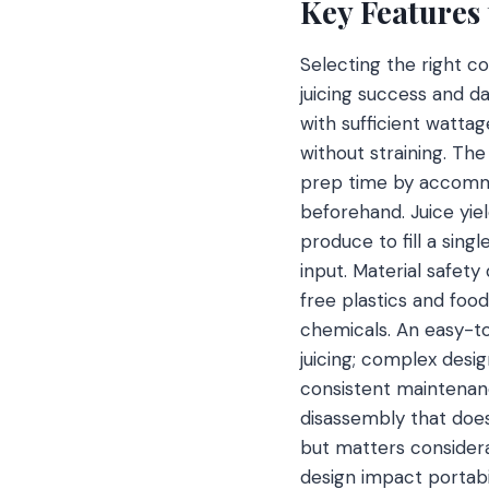
Key Features
Selecting the right c
juicing success and da
with sufficient wattag
without straining. Th
prep time by accomm
beforehand. Juice yie
produce to fill a sing
input. Material safet
free plastics and foo
chemicals. An easy-to
juicing; complex des
consistent maintenan
disassembly that does
but matters considera
design impact portabili