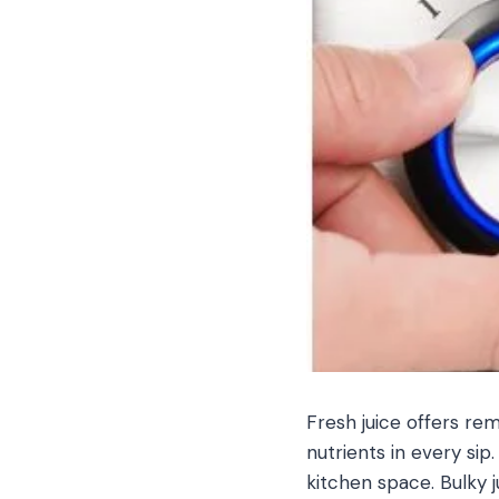
Fresh juice offers re
nutrients in every si
kitchen space. Bulky 