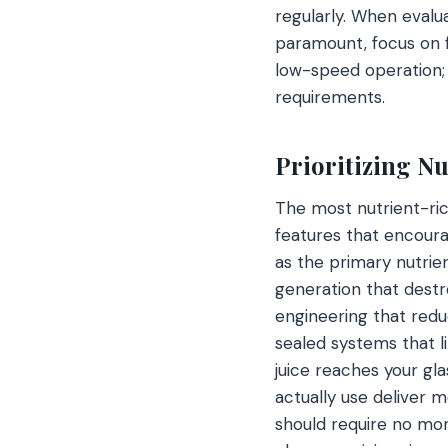
regularly. When evalua
paramount, focus on f
low-speed operation; 
requirements.
Prioritizing N
The most nutrient-ric
features that encoura
as the primary nutrie
generation that destr
engineering that reduc
sealed systems that l
juice reaches your gla
actually use deliver 
should require no more