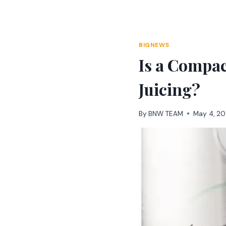
Skip
to
content
BIGNEWS
Is a Compac
Juicing?
By
BNW TEAM
May 4, 2