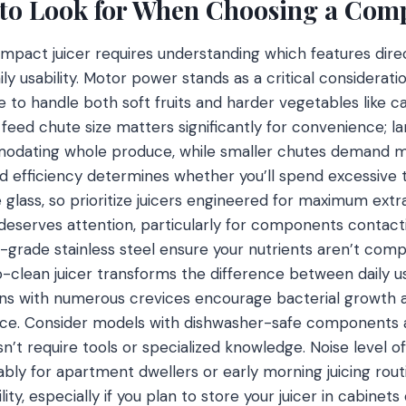
 to Look for When Choosing a Comp
ompact juicer requires understanding which features dire
ily usability. Motor power stands as a critical considera
e to handle both soft fruits and harder vegetables like 
e feed chute size matters significantly for convenience; 
odating whole produce, while smaller chutes demand m
ld efficiency determines whether you’ll spend excessive
le glass, so prioritize juicers engineered for maximum ext
y deserves attention, particularly for components contac
d-grade stainless steel ensure your nutrients aren’t co
-clean juicer transforms the difference between daily u
igns with numerous crevices encourage bacterial growth 
ce. Consider models with dishwasher-safe components 
n’t require tools or specialized knowledge. Noise level 
bly for apartment dwellers or early morning juicing rout
ty, especially if you plan to store your juicer in cabinets 