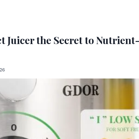
t Juicer the Secret to Nutrient
026