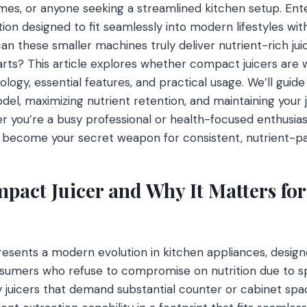
es, or anyone seeking a streamlined kitchen setup. Ent
ion designed to fit seamlessly into modern lifestyles w
 can these smaller machines truly deliver nutrient-rich jui
arts? This article explores whether compact juicers are
logy, essential features, and practical usage. We’ll guid
del, maximizing nutrient retention, and maintaining your 
you’re a busy professional or health-focused enthusias
 become your secret weapon for consistent, nutrient-pac
pact Juicer and Why It Matters for
esents a modern evolution in kitchen appliances, designe
sumers who refuse to compromise on nutrition due to sp
lky juicers that demand substantial counter or cabinet s