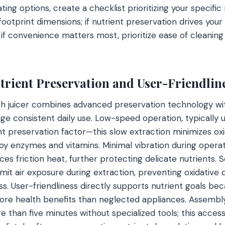
ting options, create a checklist prioritizing your specific 
ootprint dimensions; if nutrient preservation drives your
if convenience matters most, prioritize ease of cleanin
utrient Preservation and User-Friendlin
h juicer combines advanced preservation technology with
ge consistent daily use. Low-speed operation, typically
nt preservation factor—this slow extraction minimizes ox
oy enzymes and vitamins. Minimal vibration during operati
es friction heat, further protecting delicate nutrients. S
imit air exposure during extraction, preventing oxidative
ss. User-friendliness directly supports nutrient goals bec
more health benefits than neglected appliances. Assemb
 than five minutes without specialized tools; this accessib