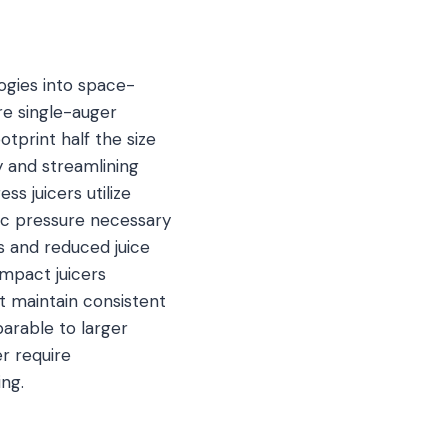
ogies into space-
re single-auger
otprint half the size
y and streamlining
s juicers utilize
lic pressure necessary
es and reduced juice
ompact juicers
t maintain consistent
arable to larger
r require
ng.