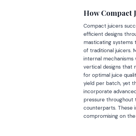
How Compact Ju
Compact juicers succe
efficient designs thr
masticating systems th
of traditional juicers
internal mechanisms w
vertical designs that
for optimal juice qual
yield per batch, yet 
incorporate advanced 
pressure throughout t
counterparts. These i
compromising on the 