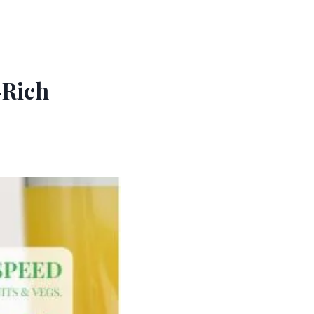
-Rich