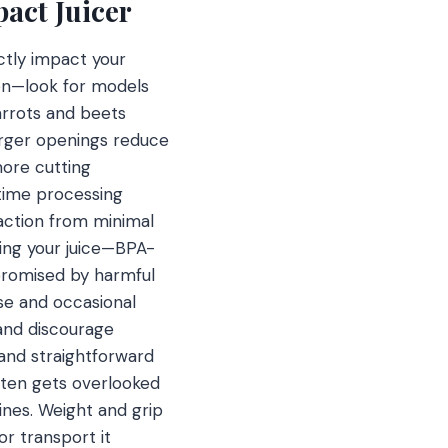
act Juicer
ctly impact your
tion—look for models
carrots and beets
larger openings reduce
ore cutting
 time processing
raction from minimal
ting your juice—BPA-
mpromised by harmful
se and occasional
and discourage
and straightforward
often gets overlooked
ines. Weight and grip
or transport it