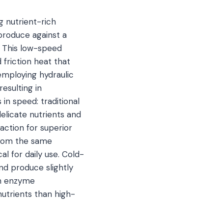
g nutrient-rich
 produce against a
. This low-speed
friction heat that
employing hydraulic
esulting in
in speed: traditional
delicate nutrients and
action for superior
 from the same
 for daily use. Cold-
nd produce slightly
 in enzyme
nutrients than high-