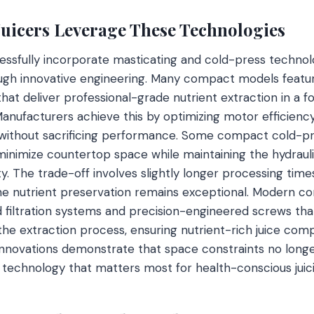
icers Leverage These Technologies
ssfully incorporate masticating and cold-press technol
ough innovative engineering. Many compact models featu
at deliver professional-grade nutrient extraction in a fo
. Manufacturers achieve this by optimizing motor efficienc
ithout sacrificing performance. Some compact cold-pres
 minimize countertop space while maintaining the hydrau
ity. The trade-off involves slightly longer processing tim
the nutrient preservation remains exceptional. Modern c
filtration systems and precision-engineered screws tha
he extraction process, ensuring nutrient-rich juice comp
nnovations demonstrate that space constraints no longe
technology that matters most for health-conscious juici