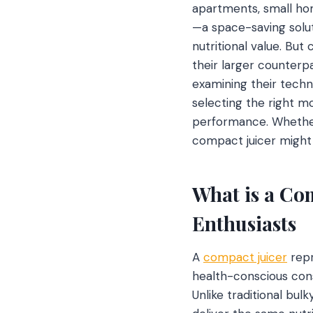
apartments, small hom
—a space-saving solut
nutritional value. But
their larger counterp
examining their techno
selecting the right mo
performance. Whether 
compact juicer might
What is a Com
Enthusiasts
A
compact juicer
repr
health-conscious con
Unlike traditional bu