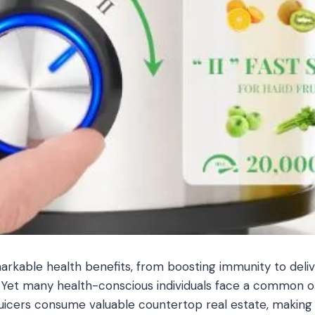
markable health benefits, from boosting immunity to del
p. Yet many health-conscious individuals face a common ob
juicers consume valuable countertop real estate, making