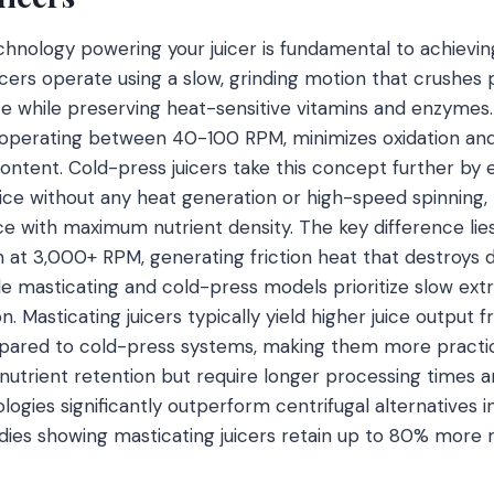
hnology powering your juicer is fundamental to achievin
uicers operate using a slow, grinding motion that crushes
ice while preserving heat-sensitive vitamins and enzymes
operating between 40-100 RPM, minimizes oxidation and 
content. Cold-press juicers take this concept further by 
ice without any heat generation or high-speed spinning, r
ce with maximum nutrient density. The key difference lies 
in at 3,000+ RPM, generating friction heat that destroys 
le masticating and cold-press models prioritize slow extr
on. Masticating juicers typically yield higher juice output
red to cold-press systems, making them more practical
 nutrient retention but require longer processing times a
ologies significantly outperform centrifugal alternatives
udies showing masticating juicers retain up to 80% more 