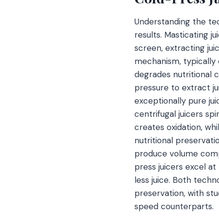
Understanding the tec
results. Masticating j
screen, extracting ju
mechanism, typically 
degrades nutritional 
pressure to extract ju
exceptionally pure jui
centrifugal juicers sp
creates oxidation, whi
nutritional preservati
produce volume compa
press juicers excel at
less juice. Both techn
preservation, with st
speed counterparts.