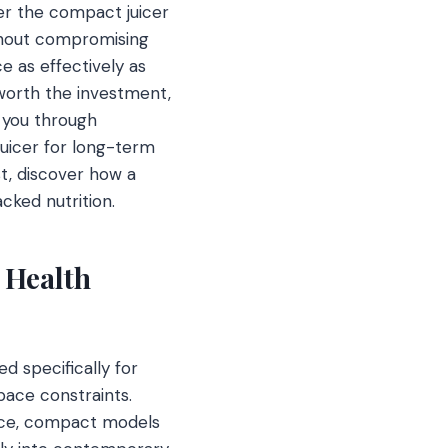
er the compact juicer
ithout compromising
ce as effectively as
 worth the investment,
e you through
juicer for long-term
t, discover how a
ked nutrition.
 Health
d specifically for
ace constraints.
pace, compact models