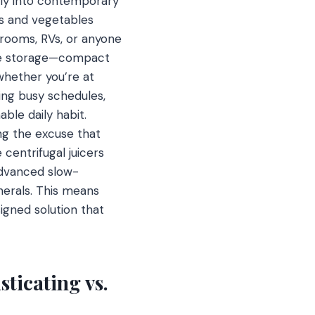
ssly into contemporary
ts and vegetables
 rooms, RVs, or anyone
ere storage—compact
 whether you’re at
ling busy schedules,
able daily habit.
ng the excuse that
centrifugal juicers
advanced slow-
nerals. This means
igned solution that
ticating vs.