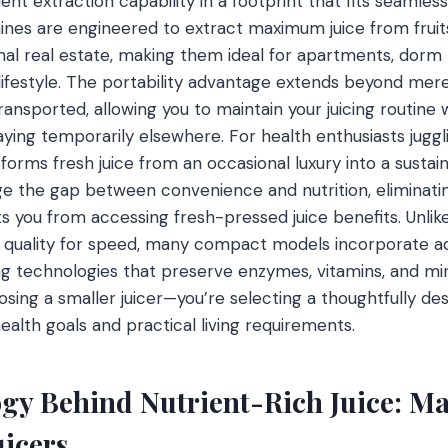
ent extraction capability in a footprint that fits seamle
ines are engineered to extract maximum juice from frui
al real estate, making them ideal for apartments, dorm
t lifestyle. The portability advantage extends beyond m
transported, allowing you to maintain your juicing routine
taying temporarily elsewhere. For health enthusiasts jugg
sforms fresh juice from an occasional luxury into a sustain
e the gap between convenience and nutrition, eliminati
 you from accessing fresh-pressed juice benefits. Unlike 
nt quality for speed, many compact models incorporate 
g technologies that preserve enzymes, vitamins, and mi
sing a smaller juicer—you’re selecting a thoughtfully des
health goals and practical living requirements.
gy Behind Nutrient-Rich Juice: Mas
uicers