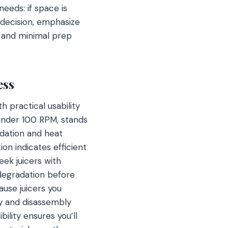
needs: if space is
 decision, emphasize
g and minimal prep
ess
 practical usability
 under 100 RPM, stands
idation and heat
on indicates efficient
eek juicers with
 degradation before
ause juicers you
ly and disassembly
ility ensures you’ll