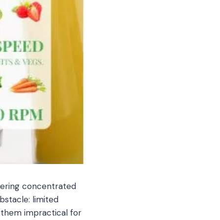
ivering concentrated
stacle: limited
 them impractical for