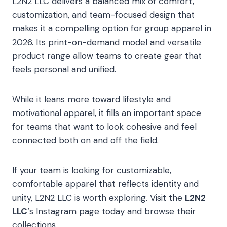
L2N2 LLC delivers a balanced mix of comfort,
customization, and team-focused design that
makes it a compelling option for group apparel in
2026. Its print-on-demand model and versatile
product range allow teams to create gear that
feels personal and unified.
While it leans more toward lifestyle and
motivational apparel, it fills an important space
for teams that want to look cohesive and feel
connected both on and off the field.
If your team is looking for customizable,
comfortable apparel that reflects identity and
unity, L2N2 LLC is worth exploring. Visit the
L2N2
LLC
‘
s Instagram page today and browse their
collections.