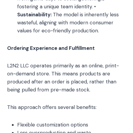
fostering a unique team identity. •
Sustainability:
The model is inherently less
wasteful, aligning with modern consumer
values for eco-friendly production.
Ordering Experience and Fulfillment
L2N2 LLC operates primarily as an online, print-
on-demand store. This means products are
produced after an order is placed, rather than
being pulled from pre-made stock.
This approach offers several benefits:
Flexible customization options
Less overproduction and waste