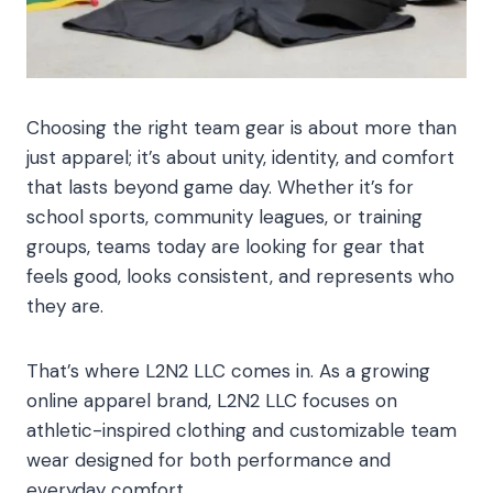
Choosing the right team gear is about more than
just apparel; it’s about unity, identity, and comfort
that lasts beyond game day. Whether it’s for
school sports, community leagues, or training
groups, teams today are looking for gear that
feels good, looks consistent, and represents who
they are.
That’s where L2N2 LLC comes in. As a growing
online apparel brand, L2N2 LLC focuses on
athletic-inspired clothing and customizable team
wear designed for both performance and
everyday comfort.