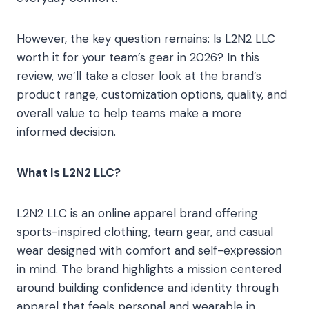
However, the key question remains: Is L2N2 LLC
worth it for your team’s gear in 2026? In this
review, we’ll take a closer look at the brand’s
product range, customization options, quality, and
overall value to help teams make a more
informed decision.
What Is L2N2 LLC?
L2N2 LLC is an online apparel brand offering
sports-inspired clothing, team gear, and casual
wear designed with comfort and self-expression
in mind. The brand highlights a mission centered
around building confidence and identity through
apparel that feels personal and wearable in