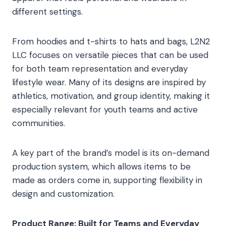
different settings.
From hoodies and t-shirts to hats and bags, L2N2
LLC focuses on versatile pieces that can be used
for both team representation and everyday
lifestyle wear. Many of its designs are inspired by
athletics, motivation, and group identity, making it
especially relevant for youth teams and active
communities.
A key part of the brand’s model is its on-demand
production system, which allows items to be
made as orders come in, supporting flexibility in
design and customization.
Product Range: Built for Teams and Everyday