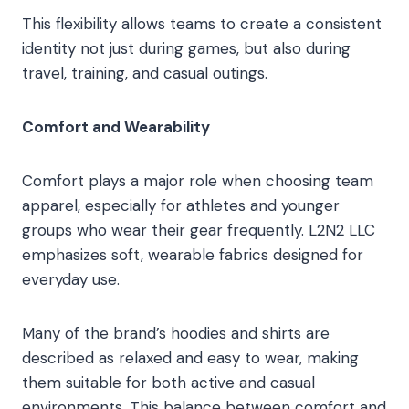
This flexibility allows teams to create a consistent
identity not just during games, but also during
travel, training, and casual outings.
Comfort and Wearability
Comfort plays a major role when choosing team
apparel, especially for athletes and younger
groups who wear their gear frequently. L2N2 LLC
emphasizes soft, wearable fabrics designed for
everyday use.
Many of the brand’s hoodies and shirts are
described as relaxed and easy to wear, making
them suitable for both active and casual
environments. This balance between comfort and