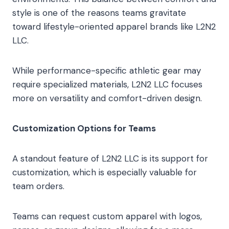
style is one of the reasons teams gravitate
toward lifestyle-oriented apparel brands like L2N2
LLC.
While performance-specific athletic gear may
require specialized materials, L2N2 LLC focuses
more on versatility and comfort-driven design.
Customization Options for Teams
A standout feature of L2N2 LLC is its support for
customization, which is especially valuable for
team orders.
Teams can request custom apparel with logos,