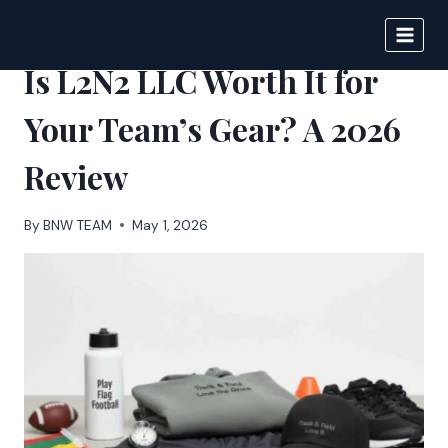
Skip
to
BIGNEWS
content
Is L2N2 LLC Worth It for
Your Team’s Gear? A 2026
Review
By
BNW TEAM
May 1, 2026