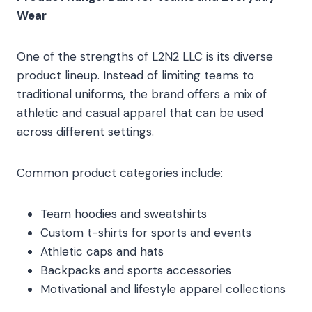
Wear
One of the strengths of L2N2 LLC is its diverse
product lineup. Instead of limiting teams to
traditional uniforms, the brand offers a mix of
athletic and casual apparel that can be used
across different settings.
Common product categories include:
Team hoodies and sweatshirts
Custom t-shirts for sports and events
Athletic caps and hats
Backpacks and sports accessories
Motivational and lifestyle apparel collections