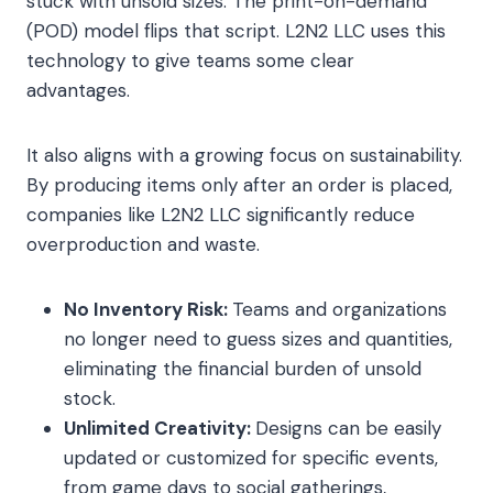
stuck with unsold sizes. The print-on-demand
(POD) model flips that script. L2N2 LLC uses this
technology to give teams some clear
advantages.
It also aligns with a growing focus on sustainability.
By producing items only after an order is placed,
companies like L2N2 LLC significantly reduce
overproduction and waste.
No Inventory Risk:
Teams and organizations
no longer need to guess sizes and quantities,
eliminating the financial burden of unsold
stock.
Unlimited Creativity:
Designs can be easily
updated or customized for specific events,
from game days to social gatherings,