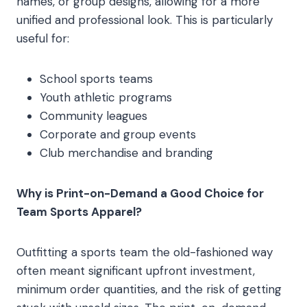
names, or group designs, allowing for a more
unified and professional look. This is particularly
useful for:
School sports teams
Youth athletic programs
Community leagues
Corporate and group events
Club merchandise and branding
Why is Print-on-Demand a Good Choice for
Team Sports Apparel?
Outfitting a sports team the old-fashioned way
often meant significant upfront investment,
minimum order quantities, and the risk of getting