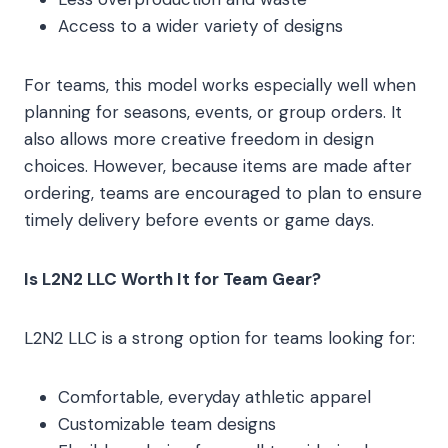
Access to a wider variety of designs
For teams, this model works especially well when
planning for seasons, events, or group orders. It
also allows more creative freedom in design
choices. However, because items are made after
ordering, teams are encouraged to plan to ensure
timely delivery before events or game days.
Is L2N2 LLC Worth It for Team Gear?
L2N2 LLC is a strong option for teams looking for:
Comfortable, everyday athletic apparel
Customizable team designs