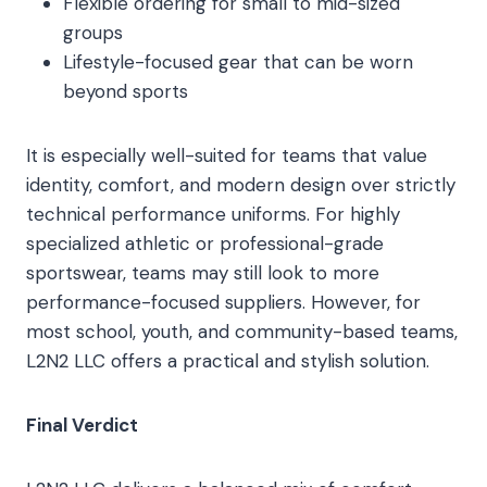
Flexible ordering for small to mid-sized
groups
Lifestyle-focused gear that can be worn
beyond sports
It is especially well-suited for teams that value
identity, comfort, and modern design over strictly
technical performance uniforms. For highly
specialized athletic or professional-grade
sportswear, teams may still look to more
performance-focused suppliers. However, for
most school, youth, and community-based teams,
L2N2 LLC offers a practical and stylish solution.
Final Verdict