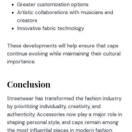
Greater customization options
Artistic collaborations with musicians and
creators
Innovative fabric technology
These developments will help ensure that caps
continue evolving while maintaining their cultural
importance.
Conclusion
Streetwear has transformed the fashion industry
by prioritizing individuality, creativity, and
authenticity. Accessories now play a major role in
shaping personal style, and caps remain among
the most influential pieces in modern fashion.