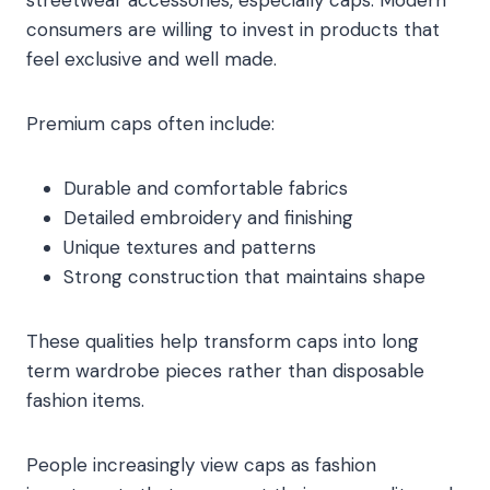
streetwear accessories, especially caps. Modern
consumers are willing to invest in products that
feel exclusive and well made.
Premium caps often include:
Durable and comfortable fabrics
Detailed embroidery and finishing
Unique textures and patterns
Strong construction that maintains shape
These qualities help transform caps into long
term wardrobe pieces rather than disposable
fashion items.
People increasingly view caps as fashion