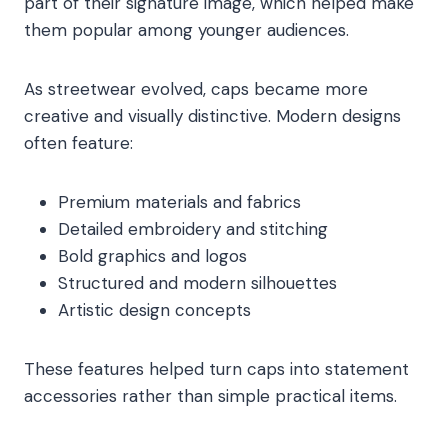
part of their signature image, which helped make
them popular among younger audiences.
As streetwear evolved, caps became more
creative and visually distinctive. Modern designs
often feature:
Premium materials and fabrics
Detailed embroidery and stitching
Bold graphics and logos
Structured and modern silhouettes
Artistic design concepts
These features helped turn caps into statement
accessories rather than simple practical items.