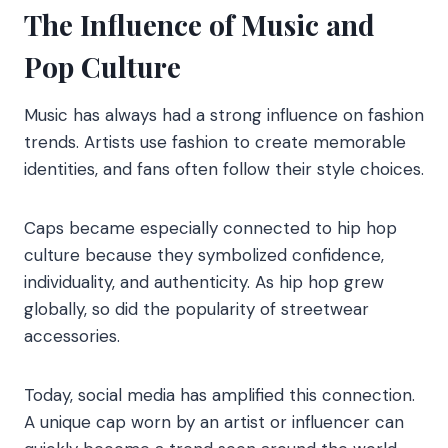
The Influence of Music and
Pop Culture
Music has always had a strong influence on fashion
trends. Artists use fashion to create memorable
identities, and fans often follow their style choices.
Caps became especially connected to hip hop
culture because they symbolized confidence,
individuality, and authenticity. As hip hop grew
globally, so did the popularity of streetwear
accessories.
Today, social media has amplified this connection.
A unique cap worn by an artist or influencer can