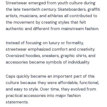
Streetwear emerged from youth culture during
the late twentieth century. Skateboarders, graffiti
artists, musicians, and athletes all contributed to
the movement by creating styles that felt
authentic and different from mainstream fashion.
Instead of focusing on luxury or formality,
streetwear emphasized comfort and creativity.
Oversized hoodies, sneakers, graphic shirts, and
accessories became symbols of individuality.
Caps quickly became an important part of this
culture because they were affordable, functional,
and easy to style. Over time, they evolved from
practical accessories into major fashion
statements.