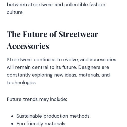
between streetwear and collectible fashion
culture.
The Future of Streetwear
Accessories
Streetwear continues to evolve, and accessories
will remain central to its future. Designers are
constantly exploring new ideas, materials, and
technologies.
Future trends may include:
Sustainable production methods
Eco friendly materials