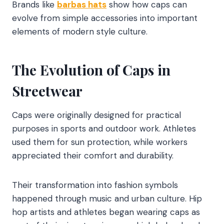
Brands like
barbas hats
show how caps can
evolve from simple accessories into important
elements of modern style culture.
The Evolution of Caps in
Streetwear
Caps were originally designed for practical
purposes in sports and outdoor work. Athletes
used them for sun protection, while workers
appreciated their comfort and durability.
Their transformation into fashion symbols
happened through music and urban culture. Hip
hop artists and athletes began wearing caps as