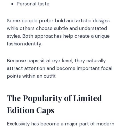
Personal taste
Some people prefer bold and artistic designs,
while others choose subtle and understated
styles. Both approaches help create a unique
fashion identity.
Because caps sit at eye level, they naturally
attract attention and become important focal
points within an outfit.
The Popularity of Limited
Edition Caps
Exclusivity has become a major part of modern