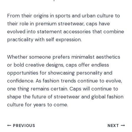
From their origins in sports and urban culture to
their role in premium streetwear, caps have
evolved into statement accessories that combine
practicality with self expression.
Whether someone prefers minimalist aesthetics
or bold creative designs, caps offer endless
opportunities for showcasing personality and
confidence. As fashion trends continue to evolve,
one thing remains certain. Caps will continue to
shape the future of streetwear and global fashion
culture for years to come.
Post
PREVIOUS
NEXT