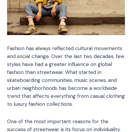
Fashion has always reflected cultural movements
and social change. Over the last two decades, few
styles have had a greater influence on global
fashion than streetwear. What started in
skateboarding communities, music scenes, and
urban neighborhoods has become a worldwide
trend that affects everything from casual clothing
to luxury fashion collections.
One of the most important reasons for the
success of streetwear is its focus on individuality.