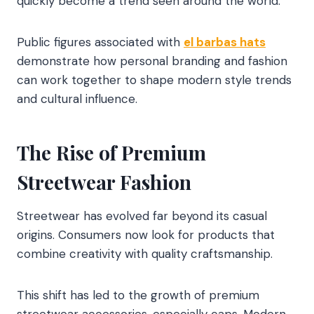
quickly become a trend seen around the world.
Public figures associated with
el barbas hats
demonstrate how personal branding and fashion
can work together to shape modern style trends
and cultural influence.
The Rise of Premium
Streetwear Fashion
Streetwear has evolved far beyond its casual
origins. Consumers now look for products that
combine creativity with quality craftsmanship.
This shift has led to the growth of premium