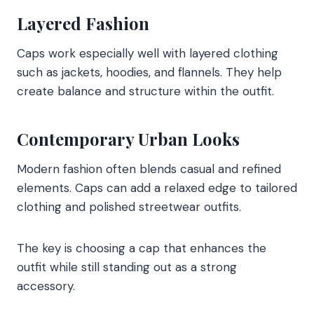
Layered Fashion
Caps work especially well with layered clothing
such as jackets, hoodies, and flannels. They help
create balance and structure within the outfit.
Contemporary Urban Looks
Modern fashion often blends casual and refined
elements. Caps can add a relaxed edge to tailored
clothing and polished streetwear outfits.
The key is choosing a cap that enhances the
outfit while still standing out as a strong
accessory.