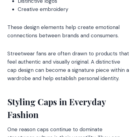
Distinctive logos
Creative embroidery
These design elements help create emotional
connections between brands and consumers.
Streetwear fans are often drawn to products that
feel authentic and visually original. A distinctive
cap design can become a signature piece within a
wardrobe and help establish personal identity.
Styling Caps in Everyday
Fashion
One reason caps continue to dominate