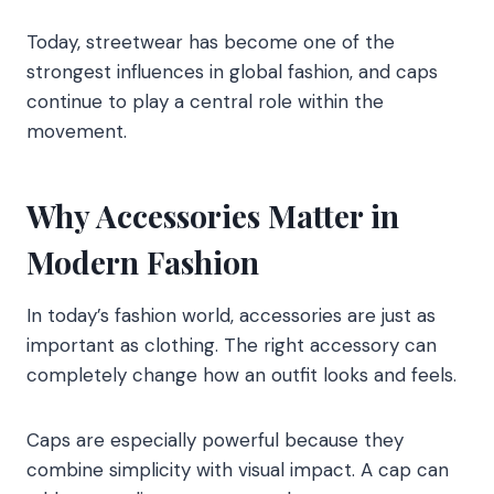
Today, streetwear has become one of the
strongest influences in global fashion, and caps
continue to play a central role within the
movement.
Why Accessories Matter in
Modern Fashion
In today’s fashion world, accessories are just as
important as clothing. The right accessory can
completely change how an outfit looks and feels.
Caps are especially powerful because they
combine simplicity with visual impact. A cap can