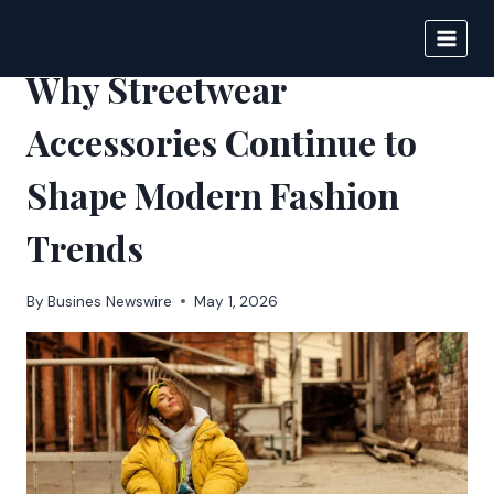
Skip
to
BIGNEWS
content
Why Streetwear
Accessories Continue to
Shape Modern Fashion
Trends
By
Busines Newswire
May 1, 2026