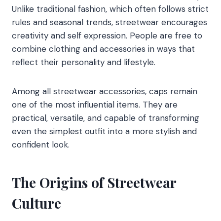
Unlike traditional fashion, which often follows strict
rules and seasonal trends, streetwear encourages
creativity and self expression. People are free to
combine clothing and accessories in ways that
reflect their personality and lifestyle.
Among all streetwear accessories, caps remain
one of the most influential items. They are
practical, versatile, and capable of transforming
even the simplest outfit into a more stylish and
confident look.
The Origins of Streetwear
Culture