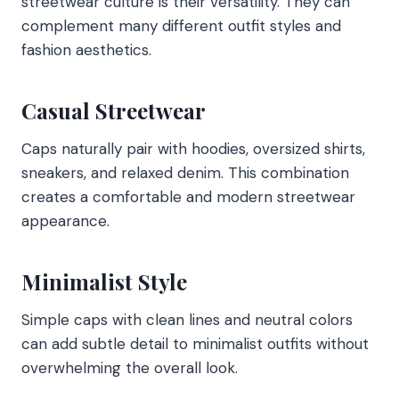
streetwear culture is their versatility. They can
complement many different outfit styles and
fashion aesthetics.
Casual Streetwear
Caps naturally pair with hoodies, oversized shirts,
sneakers, and relaxed denim. This combination
creates a comfortable and modern streetwear
appearance.
Minimalist Style
Simple caps with clean lines and neutral colors
can add subtle detail to minimalist outfits without
overwhelming the overall look.