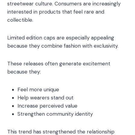
streetwear culture. Consumers are increasingly
interested in products that feel rare and
collectible.
Limited edition caps are especially appealing
because they combine fashion with exclusivity.
These releases often generate excitement
because they:
Feel more unique
Help wearers stand out
Increase perceived value
Strengthen community identity
This trend has strengthened the relationship