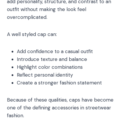
add personality, structure, and contrast to an
outfit without making the look feel
overcomplicated.
A well styled cap can:
Add confidence to a casual outfit
Introduce texture and balance
Highlight color combinations
Reflect personal identity
Create a stronger fashion statement
Because of these qualities, caps have become
one of the defining accessories in streetwear
fashion.