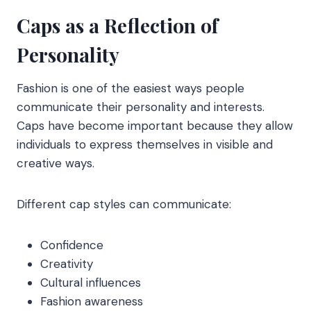
Caps as a Reflection of
Personality
Fashion is one of the easiest ways people
communicate their personality and interests.
Caps have become important because they allow
individuals to express themselves in visible and
creative ways.
Different cap styles can communicate:
Confidence
Creativity
Cultural influences
Fashion awareness