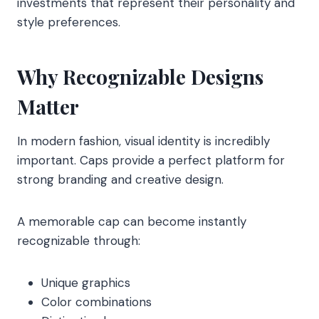
investments that represent their personality and
style preferences.
Why Recognizable Designs
Matter
In modern fashion, visual identity is incredibly
important. Caps provide a perfect platform for
strong branding and creative design.
A memorable cap can become instantly
recognizable through:
Unique graphics
Color combinations