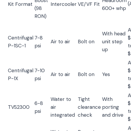
Boost
Headroom
(
Kit Format
Intercooler
VE/VF Fit
(98
600+ whp
RON)
A
With head
Centrifugal
7-8
$
Air to air
Bolt on
unit step
P-1SC-1
psi
t
up
$
A
Centrifugal
7-10
$
Air to air
Bolt on
Yes
P-1X
psi
t
$
A
Water to
Tight
With
6-8
$
TVS2300
air
clearance
porting
psi
t
integrated
check
and drive
$
A