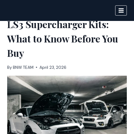
Skip
to
BIGNEWS
content
LS3 Supercharger Kits:
What to Know Before You
Buy
By
BNW TEAM
April 23, 2026