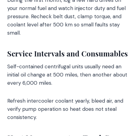
During the first month, log a few hard drives on
your normal fuel and watch injector duty and fuel
pressure. Recheck belt dust, clamp torque, and
coolant level after 500 km so small faults stay
small.
Service Intervals and Consumables
Self-contained centrifugal units usually need an
initial oil change at 500 miles, then another about
every 6,000 miles.
Refresh intercooler coolant yearly, bleed air, and
verify pump operation so heat does not steal
consistency.