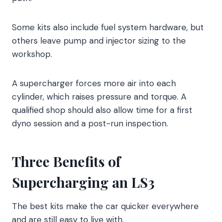
Some kits also include fuel system hardware, but
others leave pump and injector sizing to the
workshop.
A supercharger forces more air into each
cylinder, which raises pressure and torque. A
qualified shop should also allow time for a first
dyno session and a post-run inspection.
Three Benefits of
Supercharging an LS3
The best kits make the car quicker everywhere
and are still easy to live with.