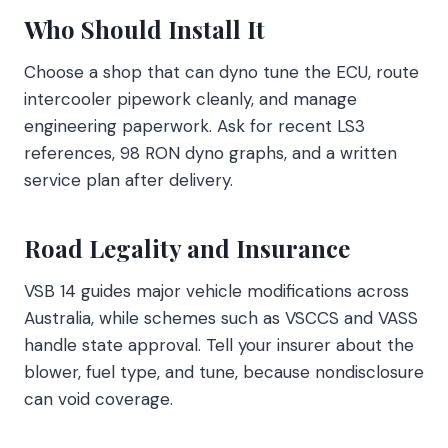
Who Should Install It
Choose a shop that can dyno tune the ECU, route
intercooler pipework cleanly, and manage
engineering paperwork. Ask for recent LS3
references, 98 RON dyno graphs, and a written
service plan after delivery.
Road Legality and Insurance
VSB 14 guides major vehicle modifications across
Australia, while schemes such as VSCCS and VASS
handle state approval. Tell your insurer about the
blower, fuel type, and tune, because nondisclosure
can void coverage.