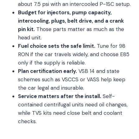
about 7.5 psi with an intercooled P-1SC setup.
Budget for injectors, pump capacity,
intercooling, plugs, belt drive, and a crank
pin kit.
Those parts matter as much as the
head unit.
Fuel choice sets the safe limit.
Tune for 98
RON if the car travels widely, and choose E85
only if the supply is reliable.
Plan certification early.
VSB 14 and state
schemes such as VSCCS or VASS help keep
the car legal and insurable.
Service matters after the install.
Self-
contained centrifugal units need oil changes,
while TVS kits need close belt and coolant
checks.