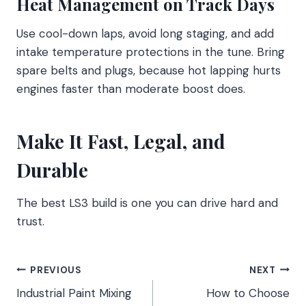
Heat Management on Track Days
Use cool-down laps, avoid long staging, and add
intake temperature protections in the tune. Bring
spare belts and plugs, because hot lapping hurts
engines faster than moderate boost does.
Make It Fast, Legal, and
Durable
The best LS3 build is one you can drive hard and
trust.
Post
PREVIOUS
NEXT
Industrial Paint Mixing
How to Choose
navigation