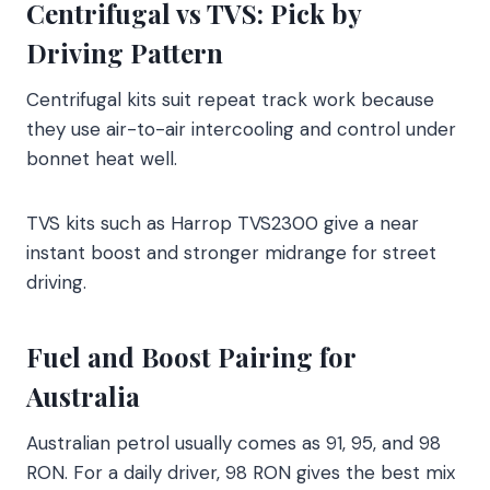
Centrifugal vs TVS: Pick by
Driving Pattern
Centrifugal kits suit repeat track work because
they use air-to-air intercooling and control under
bonnet heat well.
TVS kits such as Harrop TVS2300 give a near
instant boost and stronger midrange for street
driving.
Fuel and Boost Pairing for
Australia
Australian petrol usually comes as 91, 95, and 98
RON. For a daily driver, 98 RON gives the best mix