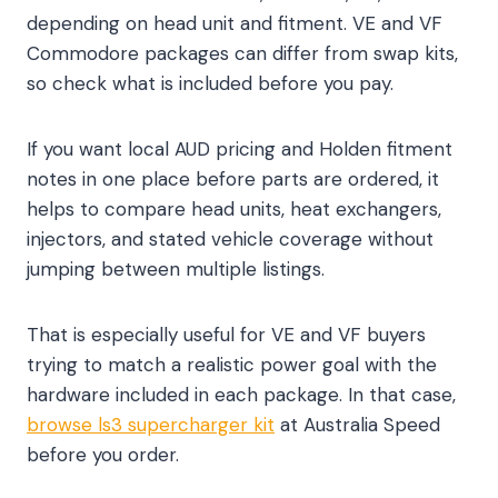
depending on head unit and fitment. VE and VF
Commodore packages can differ from swap kits,
so check what is included before you pay.
If you want local AUD pricing and Holden fitment
notes in one place before parts are ordered, it
helps to compare head units, heat exchangers,
injectors, and stated vehicle coverage without
jumping between multiple listings.
That is especially useful for VE and VF buyers
trying to match a realistic power goal with the
hardware included in each package. In that case,
browse ls3 supercharger kit
at Australia Speed
before you order.