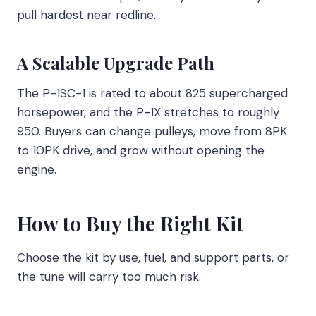
pull hardest near redline.
A Scalable Upgrade Path
The P-1SC-1 is rated to about 825 supercharged
horsepower, and the P-1X stretches to roughly
950. Buyers can change pulleys, move from 8PK
to 10PK drive, and grow without opening the
engine.
How to Buy the Right Kit
Choose the kit by use, fuel, and support parts, or
the tune will carry too much risk.