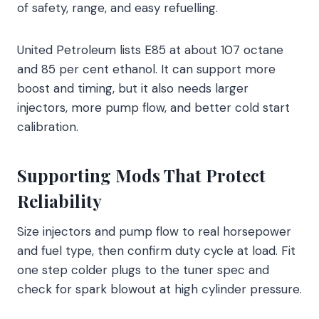
of safety, range, and easy refuelling.
United Petroleum lists E85 at about 107 octane
and 85 per cent ethanol. It can support more
boost and timing, but it also needs larger
injectors, more pump flow, and better cold start
calibration.
Supporting Mods That Protect
Reliability
Size injectors and pump flow to real horsepower
and fuel type, then confirm duty cycle at load. Fit
one step colder plugs to the tuner spec and
check for spark blowout at high cylinder pressure.