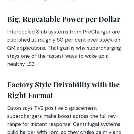
Big, Repeatable Power per Dollar
Intercooled 8 rib systems from ProCharger are
published at roughly 50 per cent over stock on
GM applications. That gain is why supercharging
stays one of the fastest ways to wake up a
healthy LS3.
Factory Style Drivability with the
Right Format
Eaton says TVS positive displacement
superchargers make boost across the full rev
range for instant response. Centrifugal systems
build harder with rpm, so they cruise calmly and