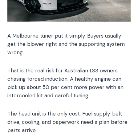
A Melbourne tuner put it simply. Buyers usually
get the blower right and the supporting system
wrong.
That is the real risk for Australian LS3 owners
chasing forced induction. A healthy engine can
pick up about 50 per cent more power with an
intercooled kit and careful tuning.
The head unit is the only cost. Fuel supply, belt
drive, cooling, and paperwork need a plan before
parts arrive.