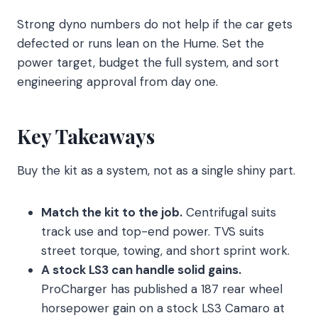
Strong dyno numbers do not help if the car gets
defected or runs lean on the Hume. Set the
power target, budget the full system, and sort
engineering approval from day one.
Key Takeaways
Buy the kit as a system, not as a single shiny part.
Match the kit to the job.
Centrifugal suits
track use and top-end power. TVS suits
street torque, towing, and short sprint work.
A stock LS3 can handle solid gains.
ProCharger has published a 187 rear wheel
horsepower gain on a stock LS3 Camaro at