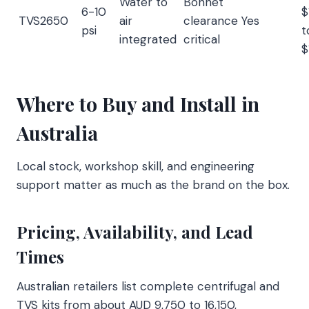
Water to
Bonnet
6-10
$
TVS2650
air
clearance
Yes
psi
t
integrated
critical
$
Where to Buy and Install in
Australia
Local stock, workshop skill, and engineering
support matter as much as the brand on the box.
Pricing, Availability, and Lead
Times
Australian retailers list complete centrifugal and
TVS kits from about AUD 9,750 to 16,150,