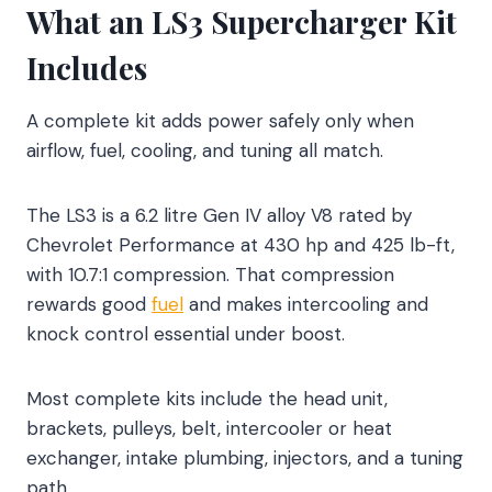
What an LS3 Supercharger Kit
Includes
A complete kit adds power safely only when
airflow, fuel, cooling, and tuning all match.
The LS3 is a 6.2 litre Gen IV alloy V8 rated by
Chevrolet Performance at 430 hp and 425 lb-ft,
with 10.7:1 compression. That compression
rewards good
fuel
and makes intercooling and
knock control essential under boost.
Most complete kits include the head unit,
brackets, pulleys, belt, intercooler or heat
exchanger, intake plumbing, injectors, and a tuning
path.