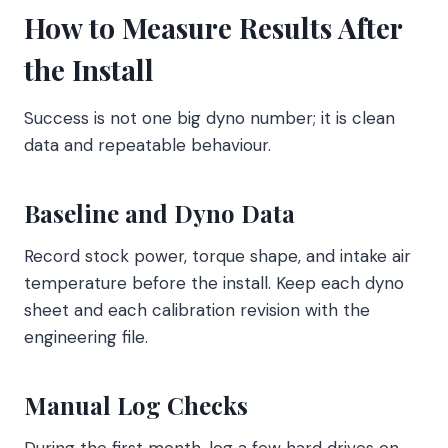
How to Measure Results After
the Install
Success is not one big dyno number; it is clean
data and repeatable behaviour.
Baseline and Dyno Data
Record stock power, torque shape, and intake air
temperature before the install. Keep each dyno
sheet and each calibration revision with the
engineering file.
Manual Log Checks