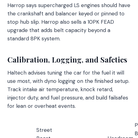
Harrop says supercharged LS engines should have
the crankshaft and balancer keyed or pinned to
stop hub slip. Harrop also sells a 10PK FEAD
upgrade that adds belt capacity beyond a
standard 8PK system.
Calibration, Logging, and Safeties
Haltech advises tuning the car for the fuel it will
use most, with dyno logging on the finished setup.
Track intake air temperature, knock retard,
injector duty, and fuel pressure, and build failsafes
for lean or overheat events.
P
Street
B