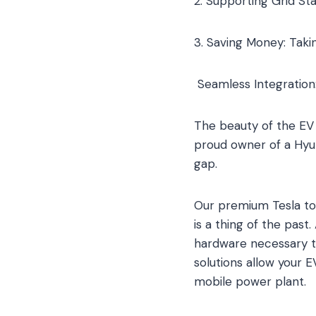
2. Supporting Grid St
3. Saving Money: Takin
Seamless Integration:
The beauty of the EV 
proud owner of a Hyun
gap.
Our premium Tesla to
is a thing of the pas
hardware necessary to
solutions allow your 
mobile power plant.