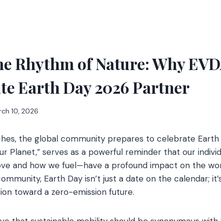
he Rhythm of Nature: Why EVD
te Earth Day 2026 Partner
rch 10, 2026
hes, the global community prepares to celebrate Earth 
r Planet,” serves as a powerful reminder that our indivi
ve and how we fuel—have a profound impact on the wor
community, Earth Day isn’t just a date on the calendar; it’
tion toward a zero-emission future.
eve that sustainable mobility should be synonymous with