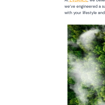
we’ve engineered a sui
with your lifestyle an