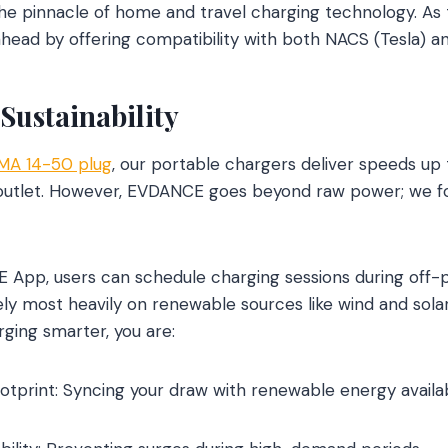
e pinnacle of home and travel charging technology. As th
 ahead by offering compatibility with both NACS (Tesla) a
Sustainability
MA 14-50 plug
, our portable chargers deliver speeds up 
l outlet. However, EVDANCE goes beyond raw power; we 
App, users can schedule charging sessions during off-p
ely most heavily on renewable sources like wind and solar
ging smarter, you are:
otprint: Syncing your draw with renewable energy availabi