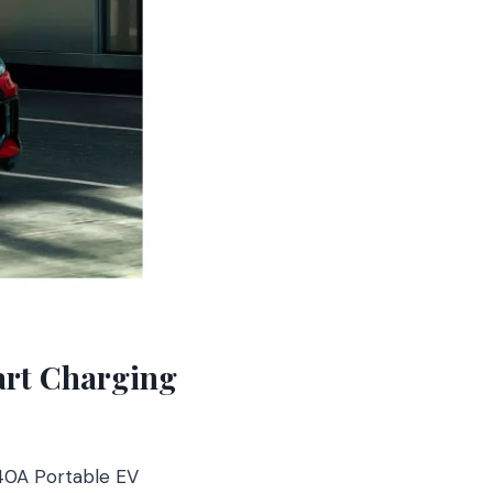
art Charging
 40A Portable EV