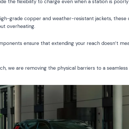
ide the flexibility to charge even when a station is poorly
h high-grade copper and weather-resistant jackets, these
ut overheating.
mponents ensure that extending your reach doesn’t m
ach, we are removing the physical barriers to a seamle