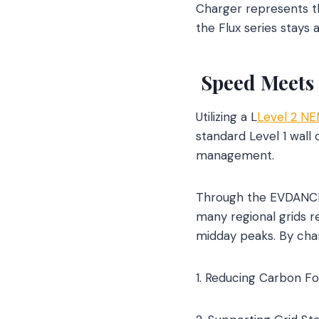
Charger represents th
the Flux series stays
Speed Meets 
Utilizing a L
Level 2 NE
standard Level 1 wal
management.
Through the EVDANCE 
many regional grids r
midday peaks. By char
1. Reducing Carbon Fo