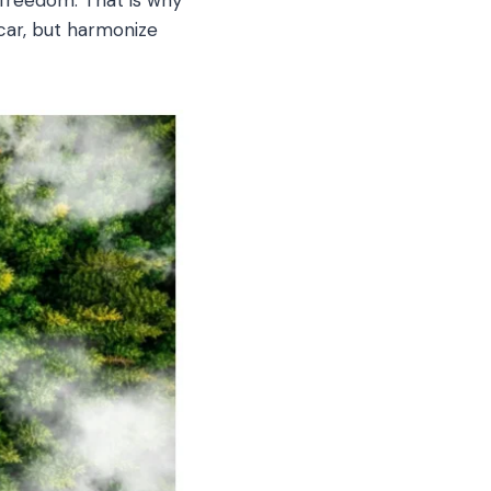
 car, but harmonize