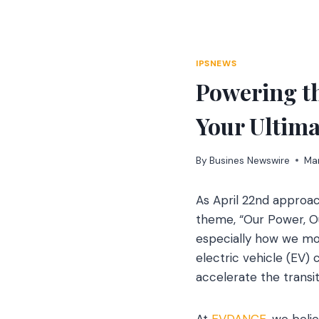
Skip
to
content
IPSNEWS
Powering t
Your Ultima
By
Busines Newswire
Ma
As April 22nd approac
theme, “Our Power, Ou
especially how we mo
electric vehicle (EV) 
accelerate the transi
At
EVDANCE
, we beli