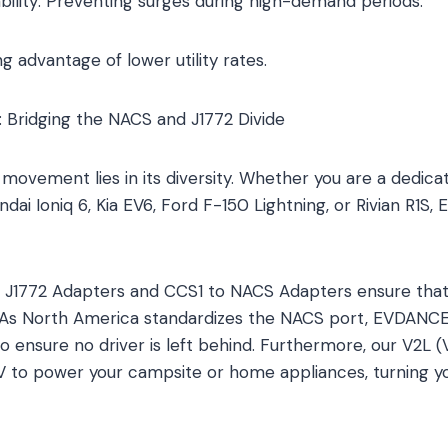
ability: Preventing surges during high-demand periods.
g advantage of lower utility rates.
 Bridging the NACS and J1772 Divide
movement lies in its diversity. Whether you are a dedicat
dai Ioniq 6, Kia EV6, Ford F-150 Lightning, or Rivian R1S
 J1772 Adapters and CCS1 to NACS Adapters ensure that 
t. As North America standardizes the NACS port, EVDANC
 ensure no driver is left behind. Furthermore, our V2L 
EV to power your campsite or home appliances, turning you