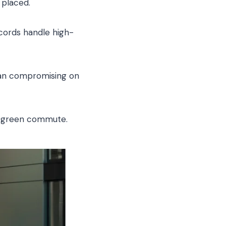
 placed.
 cords handle high-
ean compromising on
ss green commute.