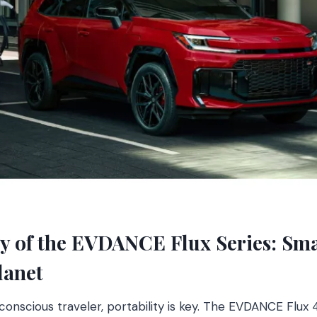
ity of the EVDANCE Flux Series: Sm
lanet
nscious traveler, portability is key. The EVDANCE Flux