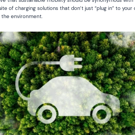
te of charging solutions that don’t just “plug in” to your
d the environment.