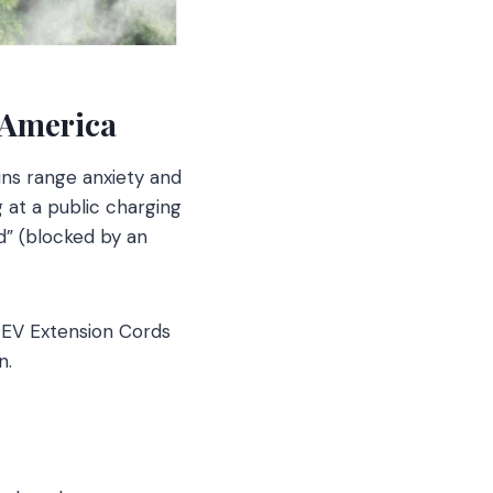
 America
ns range anxiety and
g at a public charging
Ed” (blocked by an
 EV Extension Cords
n.