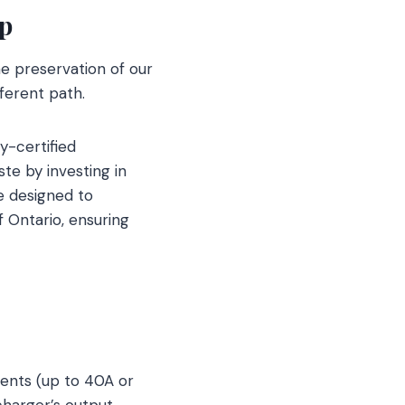
ip
e preservation of our
ferent path.
y-certified
ste by investing in
re designed to
 Ontario, ensuring
rents (up to 40A or