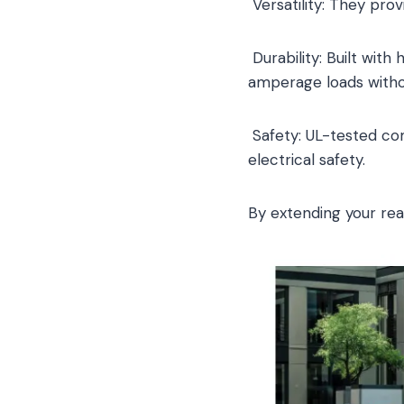
Versatility: They prov
Durability: Built wit
amperage loads witho
Safety: UL-tested co
electrical safety.
By extending your re