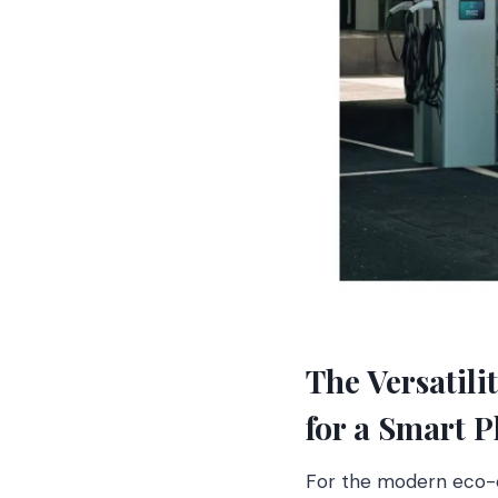
The Versatil
for a Smart P
For the modern eco-co