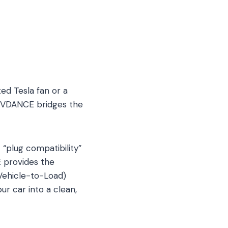
ed Tesla fan or a
, EVDANCE bridges the
“plug compatibility”
E provides the
(Vehicle-to-Load)
r car into a clean,