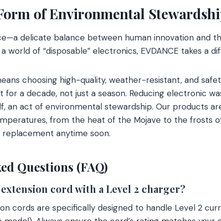
 Form of Environmental Stewardsh
ance—a delicate balance between human innovation and th
 a world of “disposable” electronics, EVDANCE takes a dif
ns choosing high-quality, weather-resistant, and safet
t for a decade, not just a season. Reducing electronic wa
self, an act of environmental stewardship. Our products a
peratures, from the heat of the Mojave to the frosts of
a replacement anytime soon.
ed Questions (FAQ)
V extension cord with a Level 2 charger?
n cords are specifically designed to handle Level 2 cur