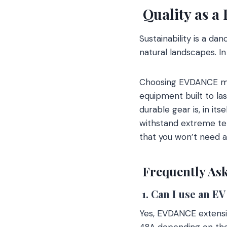
Quality as a
Sustainability is a d
natural landscapes. In
Choosing EVDANCE mea
equipment built to las
durable gear is, in it
withstand extreme tem
that you won’t need 
Frequently Ask
1. Can I use an E
Yes, EVDANCE extensio