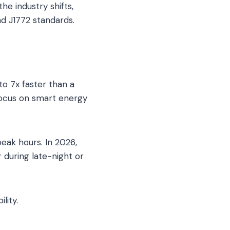
e industry shifts,
nd J1772 standards.
to 7x faster than a
focus on smart energy
eak hours. In 2026,
 during late-night or
lity.