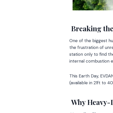
Breaking the
One of the biggest h
the frustration of unr
station only to find t
internal combustion e
This Earth Day, EVDA
(available in 21ft to 
Why Heavy-Du