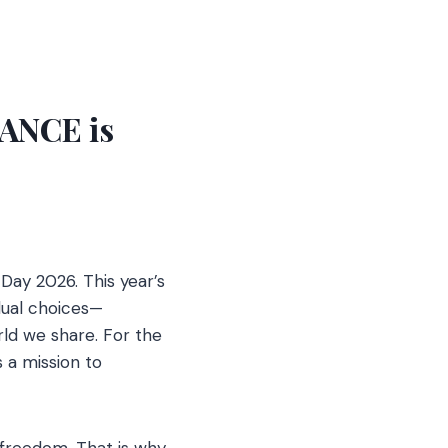
ANCE is
Day 2026. This year’s
dual choices—
ld we share. For the
s a mission to
 freedom. That is why