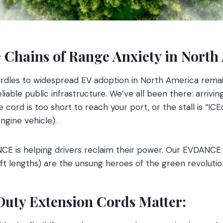
 Chains of Range Anxiety in North
urdles to widespread EV adoption in North America remai
eliable public infrastructure. We’ve all been there: arrivin
he cord is too short to reach your port, or the stall is “IC
ngine vehicle).
NCE is helping drivers reclaim their power. Our EVDANCE
40ft lengths) are the unsung heroes of the green revolutio
ty Extension Cords Matter: