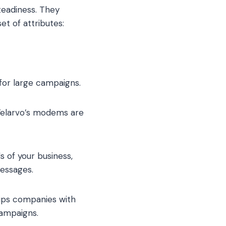
teadiness. They
t of attributes:
for large campaigns.
 Telarvo’s modems are
s of your business,
messages.
uips companies with
campaigns.