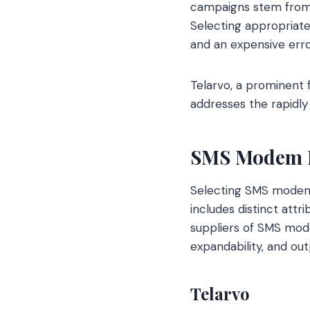
campaigns stem from 
Selecting appropriat
and an expensive erro
Telarvo, a prominent 
addresses the rapidly
SMS Modem P
Selecting SMS modem p
includes distinct attr
suppliers of SMS mode
expandability, and out
Telarvo