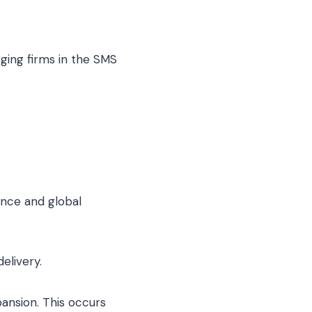
ing firms in the SMS
nce and global
elivery.
ansion. This occurs