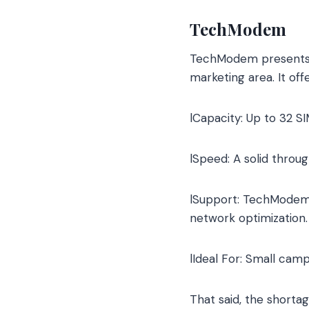
TechModem
TechModem presents a
marketing area. It offe
lCapacity: Up to 32 SI
lSpeed: A solid throu
lSupport: TechModem 
network optimization.
lIdeal For: Small cam
That said, the shorta