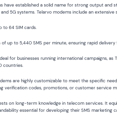
 have established a solid name for strong output and s
and 5G systems. Telarvo modems include an extensive se
p to 64 SIM cards.
 of up to 5,440 SMS per minute, ensuring rapid delivery 
 Ideal for businesses running international campaigns, as
 countries.
 modems are highly customizable to meet the specific need
g verification codes, promotions, or customer service 
rests on long-term knowledge in telecom services. It eq
ndability essential for developing their SMS marketing 