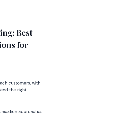
ng: Best
ons for
each customers, with
need the right
munication approaches