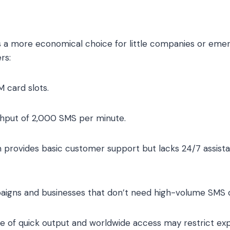
 more economical choice for little companies or emerg
rs:
M card slots.
ghput of 2,000 SMS per minute.
provides basic customer support but lacks 24/7 assista
paigns and businesses that don’t need high-volume SMS d
ge of quick output and worldwide access may restrict exp