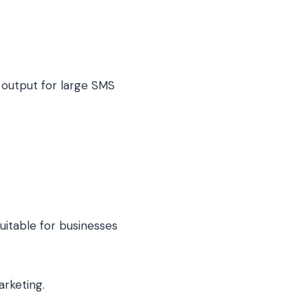
output for large SMS
uitable for businesses
arketing.