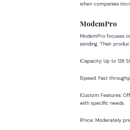
when companies increa
ModemPro
ModemPro focuses on 
sending. Their produ
lCapacity: Up to 128 S
lSpeed: Fast through
lCustom Features: Offe
with specific needs.
lPrice: Moderately pr