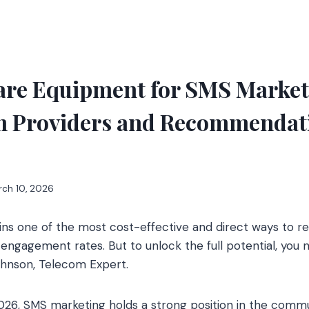
re Equipment for SMS Marketi
Providers and Recommendati
rch 10, 2026
ns one of the most cost-effective and direct ways to r
 engagement rates. But to unlock the full potential, you 
ohnson, Telecom Expert.
026, SMS marketing holds a strong position in the com