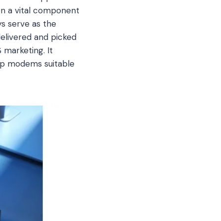
on a vital component
s serve as the
elivered and picked
 marketing. It
top modems suitable