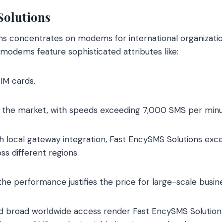
Solutions
s concentrates on modems for international organizatio
modems feature sophisticated attributes like:
SIM cards.
in the market, with speeds exceeding 7,000 SMS per minu
h local gateway integration, Fast EncySMS Solutions exce
ss different regions.
 the performance justifies the price for large-scale busin
d broad worldwide access render Fast EncySMS Solutions 