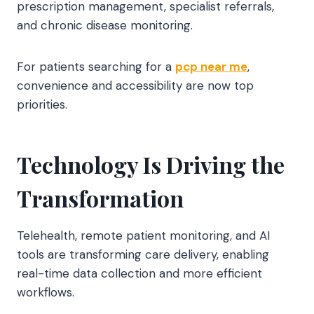
prescription management, specialist referrals,
and chronic disease monitoring.
For patients searching for a
pcp near me
,
convenience and accessibility are now top
priorities.
Technology Is Driving the
Transformation
Telehealth, remote patient monitoring, and AI
tools are transforming care delivery, enabling
real-time data collection and more efficient
workflows.