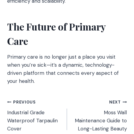
efficiency and scalability.
The Future of Primary
Care
Primary care is no longer just a place you visit
when you’re sick—it’s a dynamic, technology-
driven platform that connects every aspect of
your health.
Post
PREVIOUS
NEXT
Industrial Grade
Moss Wall
navigation
Waterproof Tarpaulin
Maintenance Guide to
Cover
Long-Lasting Beauty