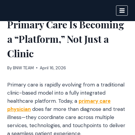
Skip
to
BIGNEWS
content
Primary Care Is Becoming
a “Platform,” Not Just a
Clinic
By
BNW TEAM
April 16, 2026
Primary care is rapidly evolving from a traditional
clinic-based model into a fully integrated
healthcare platform. Today, a
primary care
physician
does far more than diagnose and treat
illness—they coordinate care across multiple
services, technologies, and touchpoints to deliver
a seamless patient experience.