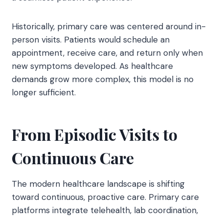
Historically, primary care was centered around in-
person visits. Patients would schedule an
appointment, receive care, and return only when
new symptoms developed. As healthcare
demands grow more complex, this model is no
longer sufficient.
From Episodic Visits to
Continuous Care
The modern healthcare landscape is shifting
toward continuous, proactive care. Primary care
platforms integrate telehealth, lab coordination,