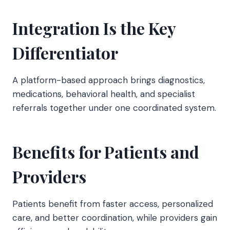
Integration Is the Key
Differentiator
A platform-based approach brings diagnostics,
medications, behavioral health, and specialist
referrals together under one coordinated system.
Benefits for Patients and
Providers
Patients benefit from faster access, personalized
care, and better coordination, while providers gain