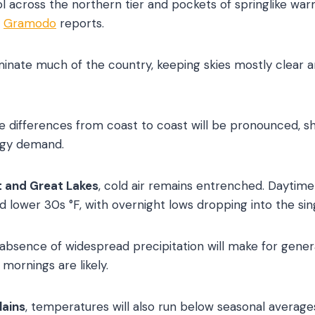
ol across the northern tier and pockets of springlike war
,
Gramodo
reports.
inate much of the country, keeping skies mostly clear and 
differences from coast to coast will be pronounced, sha
ergy demand.
 and Great Lakes
, cold air remains entrenched. Daytime 
 lower 30s °F, with overnight lows dropping into the sing
 absence of widespread precipitation will make for gener
 mornings are likely.
lains
, temperatures will also run below seasonal averages