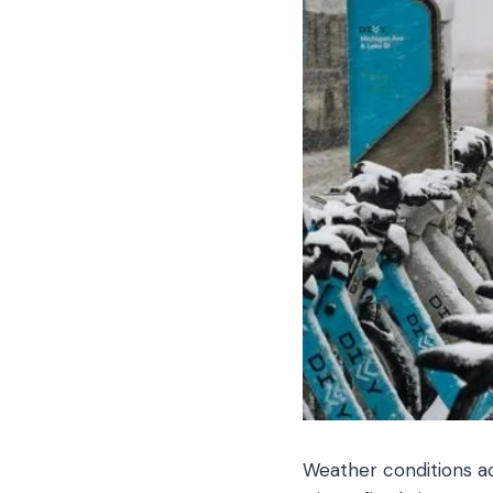
Weather conditions a