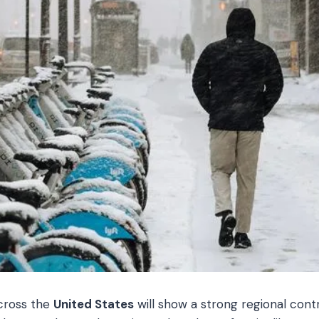
cross the
United States
will show a strong regional cont