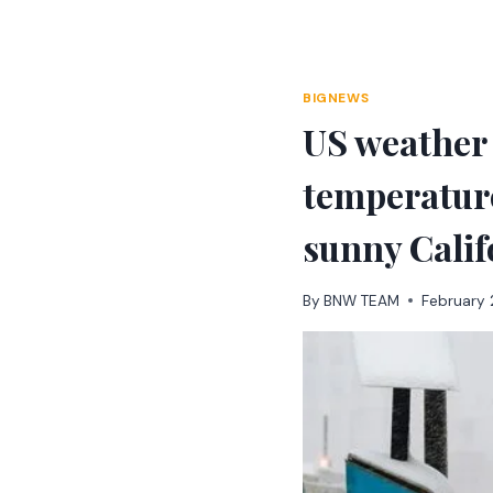
Skip
to
content
BIGNEWS
US weather 
temperature
sunny Calif
By
BNW TEAM
February 