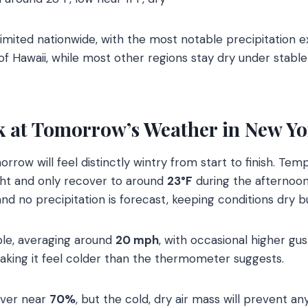
imited nationwide, with the most notable precipitation e
f Hawaii, while most other regions stay dry under stabl
k at Tomorrow’s Weather in New Yo
orrow will feel distinctly wintry from start to finish. Te
ht and only recover to around
23°F
during the afternoon
and no precipitation is forecast, keeping conditions dry b
ble, averaging around
20 mph
, with occasional higher gus
aking it feel colder than the thermometer suggests.
hover near
70%
, but the cold, dry air mass will prevent an