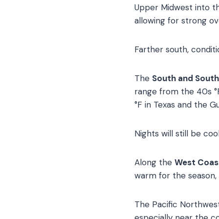
Upper Midwest into the
allowing for strong ov
Farther south, condit
The
South and Sout
range from the 40s °F
°F in Texas and the Gu
Nights will still be coo
Along the
West Coas
warm for the season, 
The Pacific Northwest
especially near the co