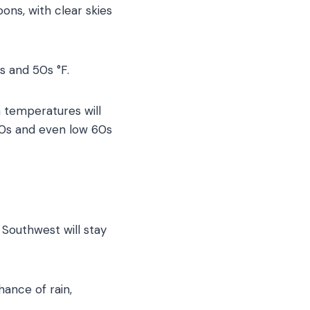
ons, with clear skies
s and 50s °F.
n temperatures will
50s and even low 60s
 Southwest will stay
hance of rain,