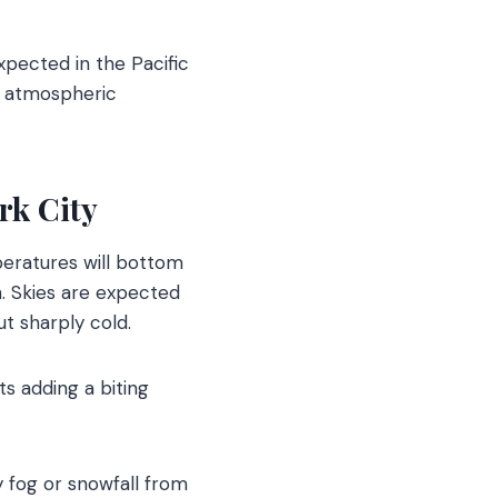
xpected in the Pacific
e atmospheric
rk City
mperatures will bottom
. Skies are expected
ut sharply cold.
ts adding a biting
y fog or snowfall from