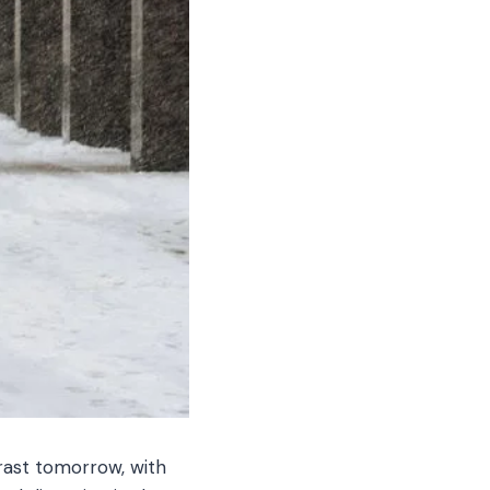
rast tomorrow, with