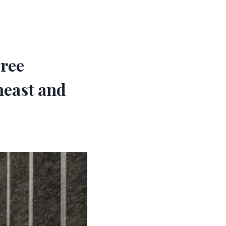
gree
heast and