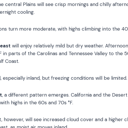
 central Plains will see crisp mornings and chilly afterno
ernight cooling.
ions turn more moderate, with highs climbing into the 40
heast
will enjoy relatively mild but dry weather. Afternoo
 in parts of the Carolinas and Tennessee Valley to the 
lf Coast.
l, especially inland, but freezing conditions will be limited.
t
, a different pattern emerges. California and the Desert
with highs in the 60s and 70s °F.
, however, will see increased cloud cover and a higher c
ast, as moist air moves inland.