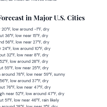
recast in Major U.S. Cities
r 20°F, low around -1°F, dry
ut 36°F, low near 15°F, dry
nd 56°F, low near 27°F, dry
r 24°F, low around 10°F, dry
out 32°F, low near 8°F, dry
 52°F, low around 28°F, dry
ut 55°F, low near 25°F, dry
h around 78°F, low near 59°F, sunny
 56°F, low around 37°F, dry
out 76°F, low near 47°F, dry
igh near 52°F, low around 47°F, dry
ut 51°F, low near 46°F, rain likely
h around 28°F, low near 11°F, dry