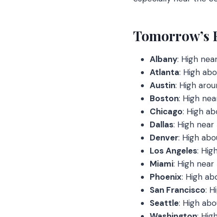
Tomorrow’s Fo
Albany
: High nea
Atlanta
: High abo
Austin
: High arou
Boston
: High nea
Chicago
: High ab
Dallas
: High near
Denver
: High abo
Los Angeles
: Hig
Miami
: High near
Phoenix
: High ab
San Francisco
: H
Seattle
: High abo
Washington
: Hig