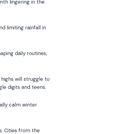
mth lingering in the
limiting rainfall in
ping daily routines,
highs will struggle to
le digits and teens.
ally calm winter
. Cities from the