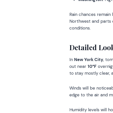
Rain chances remain l
Northwest and parts o
conditions.
Detailed Loo
In
New York City
, tom
out near
10°F
overnig
to stay mostly clear, 
Winds will be noticea
edge to the air and m
Humidity levels will 