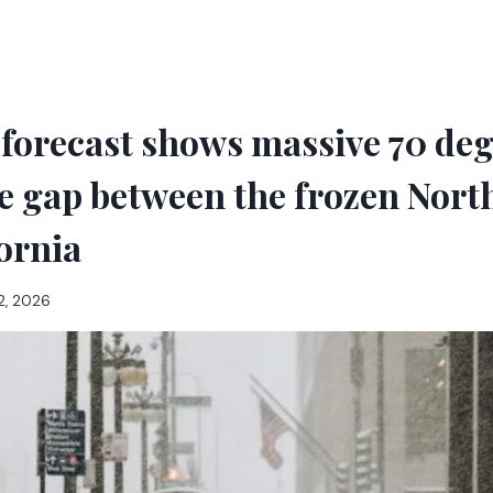
forecast shows massive 70 de
 gap between the frozen Nort
ornia
2, 2026