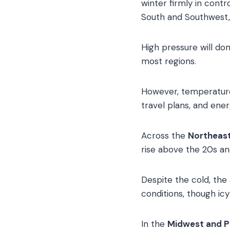
winter firmly in contr
South and Southwest
High pressure will dom
most regions.
However, temperature 
travel plans, and en
Across the
Northeast
rise above the 20s and
Despite the cold, the
conditions, though icy
In the
Midwest and P