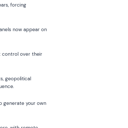
ars, forcing
 panels now appear on
t control over their
s, geopolitical
luence.
y to generate your own
ore, with remote