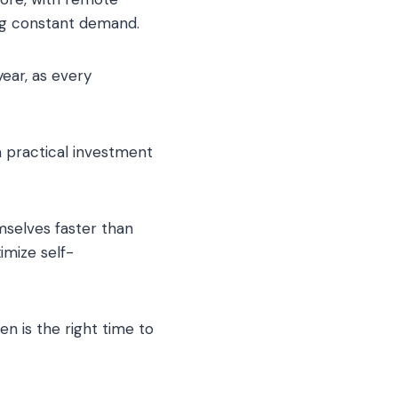
ing constant demand.
ear, as every
 practical investment
mselves faster than
imize self-
n is the right time to