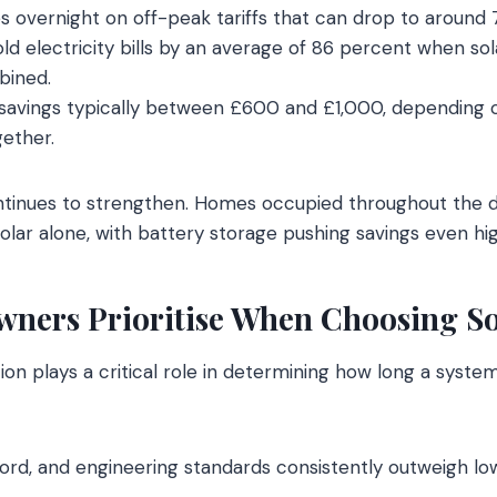
s overnight on off-peak tariffs that can drop to around
d electricity bills by an average of 86 percent when so
bined.
 savings typically between £600 and £1,000, depending 
ether.
ontinues to strengthen. Homes occupied throughout the 
olar alone, with battery storage pushing savings even hig
ers Prioritise When Choosing Sol
ation plays a critical role in determining how long a syste
cord, and engineering standards consistently outweigh low