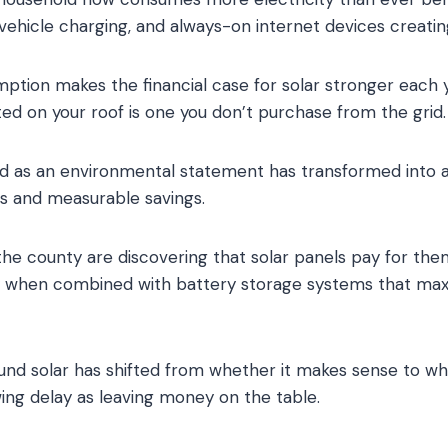
 vehicle charging, and always-on internet devices creat
ption makes the financial case for solar stronger each y
ed on your roof is one you don’t purchase from the grid.
 as an environmental statement has transformed into a
ns and measurable savings.
e county are discovering that solar panels pay for the
ly when combined with battery storage systems that max
nd solar has shifted from whether it makes sense to whe
wing delay as leaving money on the table.