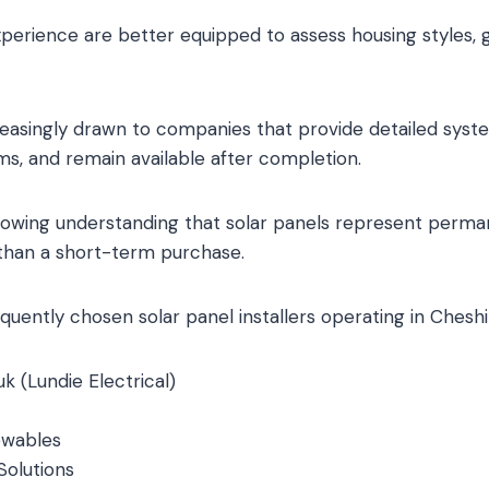
experience are better equipped to assess housing styles, gr
asingly drawn to companies that provide detailed syste
ams, and remain available after completion.
 growing understanding that solar panels represent perm
 than a short-term purchase.
uently chosen solar panel installers operating in Cheshi
k (Lundie Electrical)
ewables
Solutions