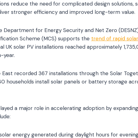
ons reduce the need for complicated design solutions, sol
liver stronger efficiency and improved long-term value.
he Department for Energy Security and Net Zero (DESNZ
ification Scheme (MCS) supports the
trend of rapid sola
al UK solar PV installations reached approximately 1,735
-year.
 East recorded 367 installations through the Solar Toge
 households install solar panels or battery storage ac
played a major role in accelerating adoption by expandi
lude:
solar energy generated during daylight hours for evening