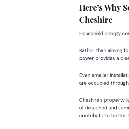
Here’s Why So
Cheshire
Household energy cos
Rather than aiming fo
power provides a clea
Even smaller installa
are occupied througho
Cheshire’s property la
of detached and semi-
contribute to better