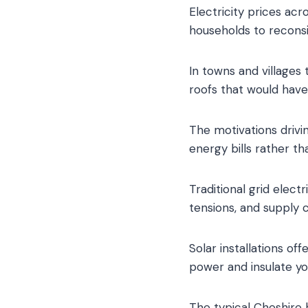
Electricity prices acr
households to reconsi
In towns and villages
roofs that would hav
The motivations drivin
energy bills rather t
Traditional grid elect
tensions, and supply 
Solar installations of
power and insulate yo
The typical Cheshire