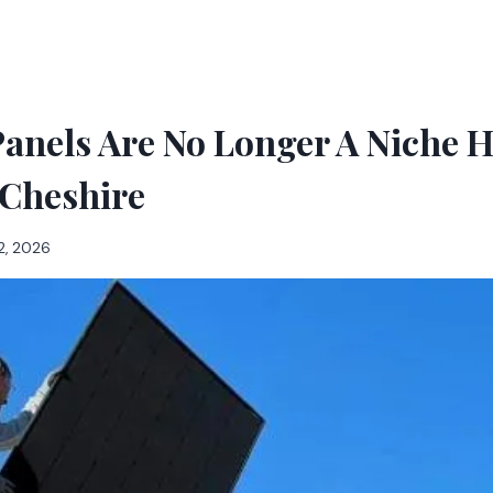
Panels Are No Longer A Niche 
 Cheshire
2, 2026