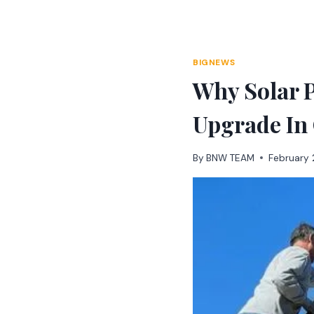
Skip
to
content
BIGNEWS
Why Solar 
Upgrade In
By
BNW TEAM
February 