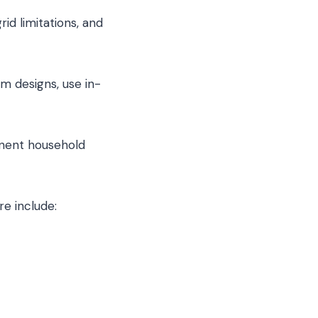
id limitations, and
m designs, use in-
anent household
re include: