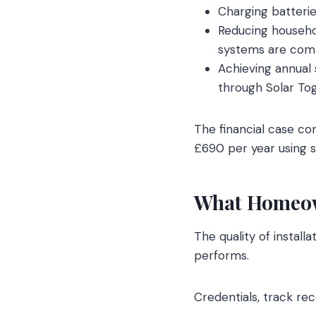
Charging batterie
Reducing househol
systems are com
Achieving annual
through Solar Tog
The financial case c
£690 per year using s
What Homeown
The quality of install
performs.
Credentials, track re