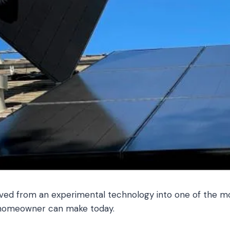
ved from an experimental technology into one of the mos
 homeowner can make today.