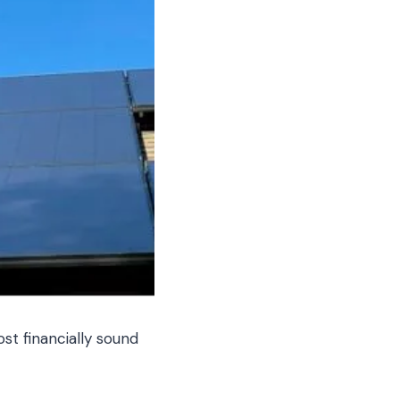
t financially sound