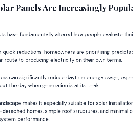
lar Panels Are Increasingly Popul
ts have fundamentally altered how people evaluate the
r quick reductions, homeowners are prioritising predictab
r route to producing electricity on their own terms.
tions can significantly reduce daytime energy usage, espe
ut the day when generation is at its peak.
ndscape makes it especially suitable for solar installatio
detached homes, simple roof structures, and minimal ob
 system performance.