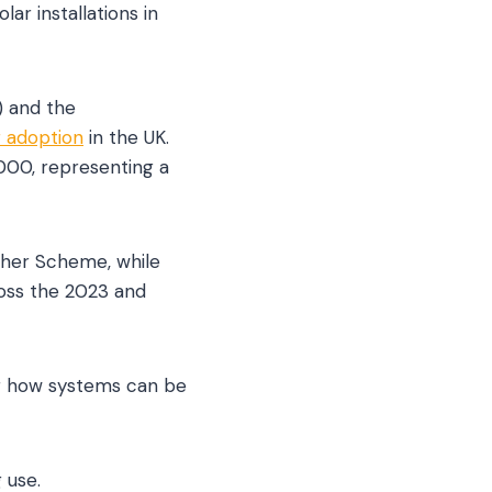
ar installations in
) and the
r adoption
in the UK.
,000, representing a
ther Scheme, while
ross the 2023 and
ng how systems can be
 use.