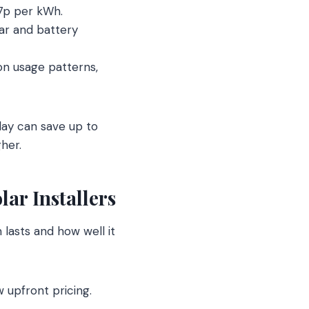
 7p per kWh.
lar and battery
on usage patterns,
day can save up to
her.
ar Installers
m lasts and how well it
 upfront pricing.