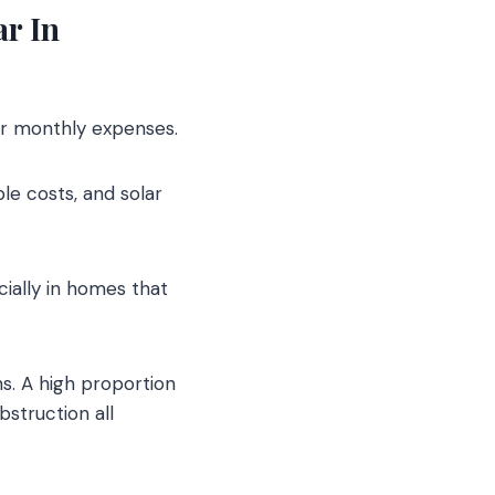
ar In
ir monthly expenses.
le costs, and solar
cially in homes that
ns. A high proportion
struction all