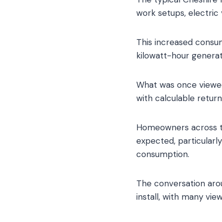
work setups, electric
This increased consum
kilowatt-hour generat
What was once viewed
with calculable retur
Homeowners across th
expected, particular
consumption.
The conversation arou
install, with many vie