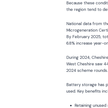
Because these conditi
the region tend to de
National data from t
Microgeneration Cert
By February 2025, tot
6.8% increase year-on
During 2024, Cheshire
West Cheshire saw 440
2024 scheme rounds.
Battery storage has 
used. Key benefits inc
Retaining unused 