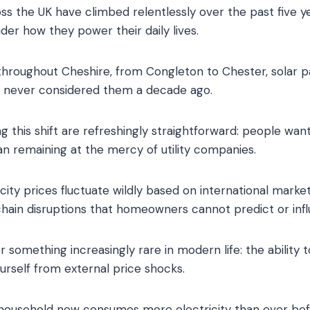
oss the UK have climbed relentlessly over the past five ye
der how they power their daily lives.
 throughout Cheshire, from Congleton to Chester, solar
e never considered them a decade ago.
g this shift are refreshingly straightforward: people wan
han remaining at the mercy of utility companies.
ricity prices fluctuate wildly based on international market
chain disruptions that homeowners cannot predict or inf
fer something increasingly rare in modern life: the abilit
urself from external price shocks.
 household now consumes more electricity than ever bef