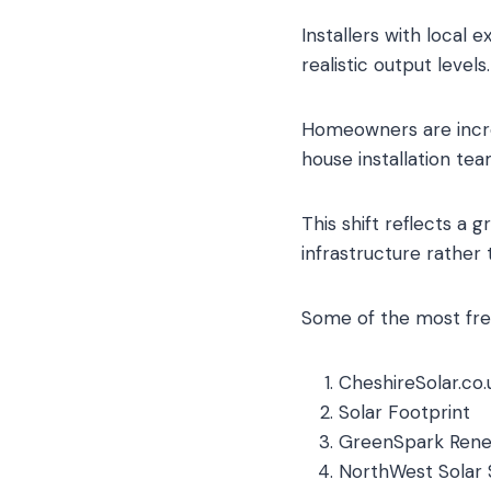
Installers with local 
realistic output levels.
Homeowners are incre
house installation te
This shift reflects a
infrastructure rather
Some of the most freq
CheshireSolar.co.u
Solar Footprint
GreenSpark Ren
NorthWest Solar 