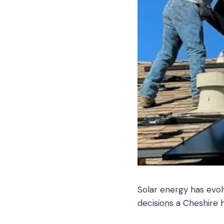
Solar energy has evol
decisions a Cheshire