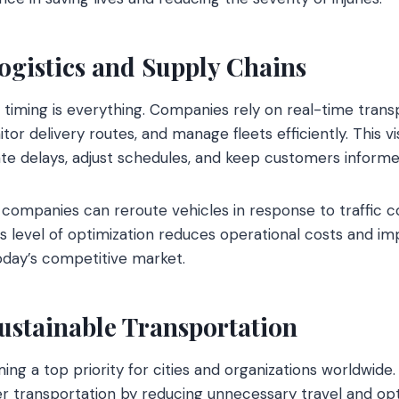
ogistics and Supply Chains
r, timing is everything. Companies rely on real-time trans
or delivery routes, and manage fleets efficiently. This visi
ate delays, adjust schedules, and keep customers informe
companies can reroute vehicles in response to traffic con
 level of optimization reduces operational costs and impr
today’s competitive market.
ustainable Transportation
ming a top priority for cities and organizations worldwide
r transportation by reducing unnecessary travel and op