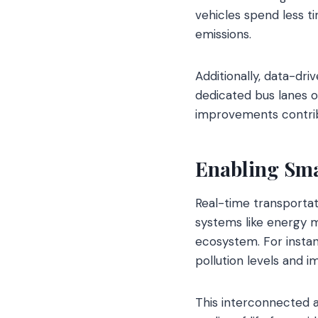
vehicles spend less ti
emissions.
Additionally, data-dri
dedicated bus lanes o
improvements contribu
Enabling Sma
Real-time transportati
systems like energy 
ecosystem. For insta
pollution levels and 
This interconnected a