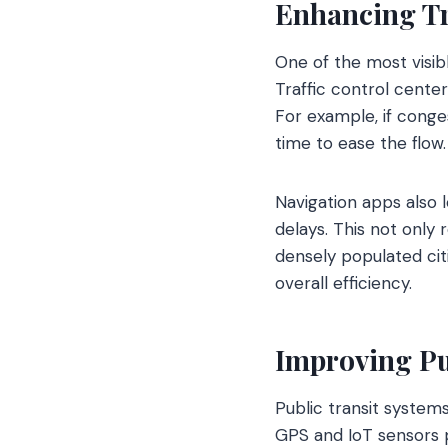
Enhancing T
One of the most visib
Traffic control cente
For example, if conges
time to ease the flow.
Navigation apps also l
delays. This not only
densely populated cit
overall efficiency.
Improving Pu
Public transit system
GPS and IoT sensors p