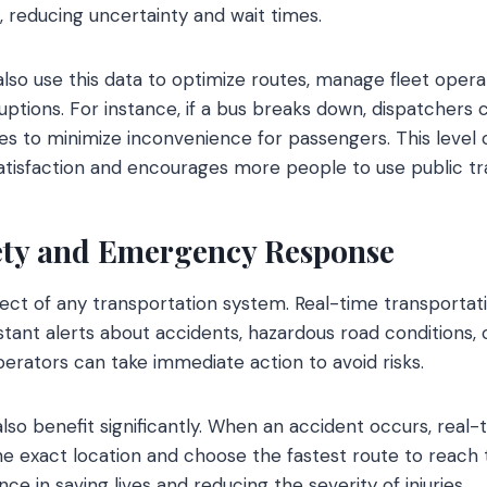
, reducing uncertainty and wait times.
also use this data to optimize routes, manage fleet oper
ruptions. For instance, if a bus breaks down, dispatchers
es to minimize inconvenience for passengers. This level
tisfaction and encourages more people to use public tr
ety and Emergency Response
aspect of any transportation system. Real-time transporta
nstant alerts about accidents, hazardous road conditions,
perators can take immediate action to avoid risks.
so benefit significantly. When an accident occurs, real-
he exact location and choose the fastest route to reach 
nce in saving lives and reducing the severity of injuries.