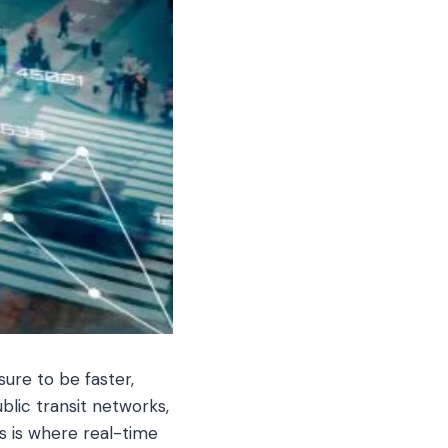
ure to be faster,
ublic transit networks,
s is where real-time