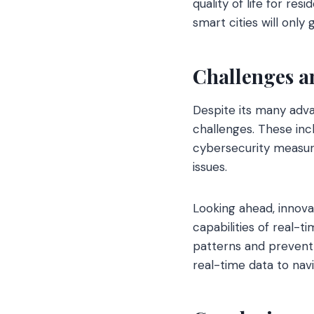
quality of life for re
smart cities will only
Challenges a
Despite its many adv
challenges. These inc
cybersecurity measur
issues.
Looking ahead, innovat
capabilities of real-t
patterns and prevent 
real-time data to navi