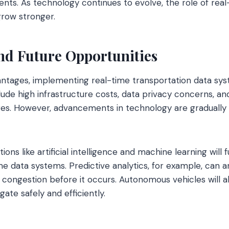
sidents. As technology continues to evolve, the role of rea
 grow stronger.
nd Future Opportunities
antages, implementing real-time transportation data sy
lude high infrastructure costs, data privacy concerns, an
es. However, advancements in technology are gradually
ions like artificial intelligence and machine learning will
ime data systems. Predictive analytics, for example, can an
congestion before it occurs. Autonomous vehicles will al
gate safely and efficiently.