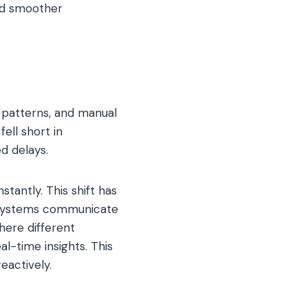
and smoother
l patterns, and manual
ell short in
d delays.
tantly. This shift has
l systems communicate
where different
al-time insights. This
eactively.