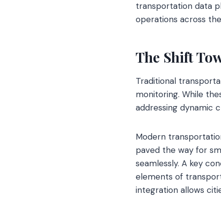
transportation data p
operations across the
The Shift To
Traditional transporta
monitoring. While the
addressing dynamic ch
Modern transportation
paved the way for sm
seamlessly. A key con
elements of transporta
integration allows cit