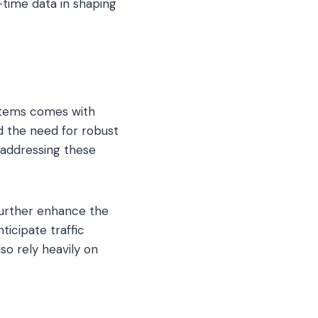
l-time data in shaping
stems comes with
d the need for robust
 addressing these
 further enhance the
ticipate traffic
so rely heavily on