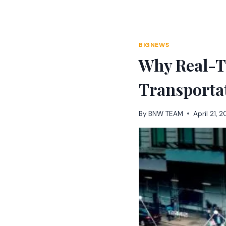
Skip
to
content
BIGNEWS
Why Real-T
Transporta
By
BNW TEAM
April 21, 