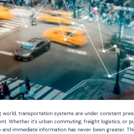
g world, transportation systems are under constant press
ent. Whether it’s urban commuting, freight logistics, or p
 and immediate information has never been greater. Thi