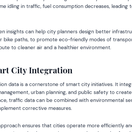
me idling in traffic, fuel consumption decreases, leading
ven insights can help city planners design better infrastr
r bike paths, to promote eco-friendly modes of transpor
te to cleaner air and a healthier environment.
rt City Integration
on data is a cornerstone of smart city initiatives. It inte
management, urban planning, and public safety to create
nce, traffic data can be combined with environmental se
implement corrective measures.
pproach ensures that cities operate more efficiently an