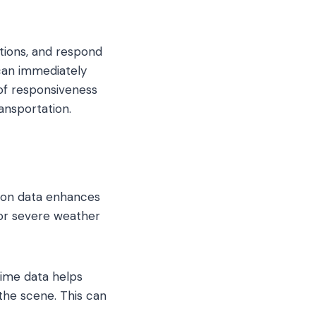
ations, and respond
 can immediately
 of responsiveness
ansportation.
tion data enhances
 or severe weather
time data helps
the scene. This can