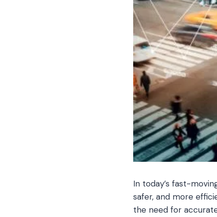
In today’s fast-movin
safer, and more effici
the need for accurate