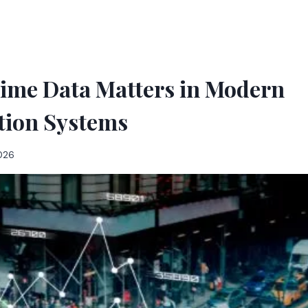
ime Data Matters in Modern
tion Systems
2026