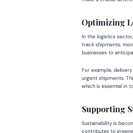
Optimizing L
In the logistics secto
track shipments, monit
businesses to anticip
For example, delivery 
urgent shipments. This
which is essential in 
Supporting S
Sustainability is beco
contributes to greene