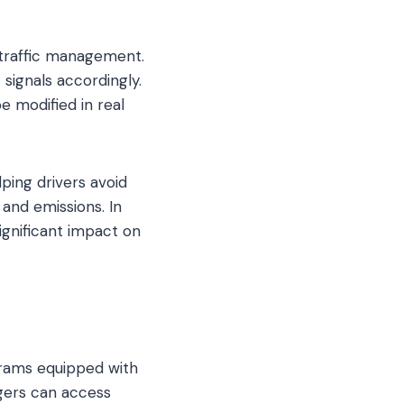
 traffic management.
signals accordingly.
be modified in real
ping drivers avoid
and emissions. In
ignificant impact on
 trams equipped with
ngers can access