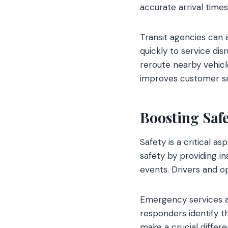
accurate arrival times
Transit agencies can 
quickly to service dis
reroute nearby vehicl
improves customer sa
Boosting Saf
Safety is a critical 
safety by providing i
events. Drivers and o
Emergency services al
responders identify t
make a crucial differe