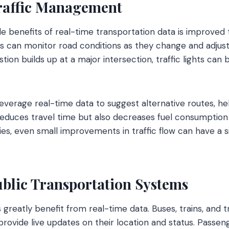
raffic Management
le benefits of real-time transportation data is improved
rs can monitor road conditions as they change and adjust 
tion builds up at a major intersection, traffic lights can 
everage real-time data to suggest alternative routes, hel
 reduces travel time but also decreases fuel consumption 
ies, even small improvements in traffic flow can have a s
blic Transportation Systems
s greatly benefit from real-time data. Buses, trains, and
rovide live updates on their location and status. Passe