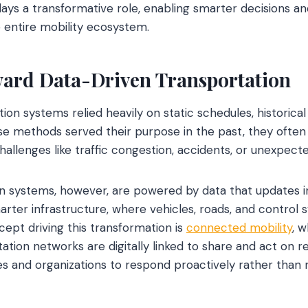
lays a transformative role, enabling smarter decisions 
 entire mobility ecosystem.
ward Data-Driven Transportation
tion systems relied heavily on static schedules, historica
se methods served their purpose in the past, they often f
allenges like traffic congestion, accidents, or unexpecte
 systems, however, are powered by data that updates ins
arter infrastructure, where vehicles, roads, and contro
cept driving this transformation is
connected mobility
, 
tion networks are digitally linked to share and act on re
ies and organizations to respond proactively rather than r