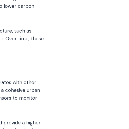
 to lower carbon
ucture, such as
t. Over time, these
grates with other
 a cohesive urban
nsors to monitor
d provide a higher