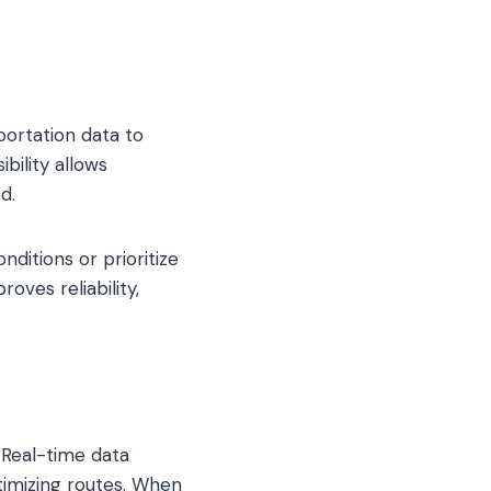
portation data to
bility allows
d.
ditions or prioritize
oves reliability,
. Real-time data
timizing routes. When